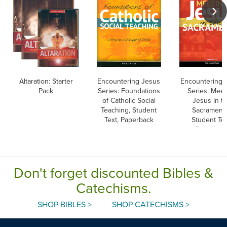
Altaration: Starter
Encountering Jesus
Encountering 
Pack
Series: Foundations
Series: Meet
of Catholic Social
Jesus in t
Teaching, Student
Sacraments
Text, Paperback
Student Tex
Paperbac
Don't forget discounted Bibles &
Catechisms.
SHOP BIBLES >
SHOP CATECHISMS >