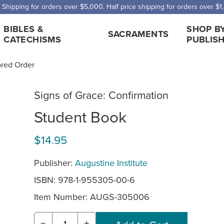
 Shipping for orders over $5,000. Half price shipping for orders over $1
BIBLES &
SHOP B
SACRAMENTS
CATECHISMS
PUBLIS
ored Order
Signs of Grace: Confirmation
Student Book
$14.95
Publisher:
Augustine Institute
ISBN: 978-1-955305-00-6
Item Number:
AUGS-305006
−
+