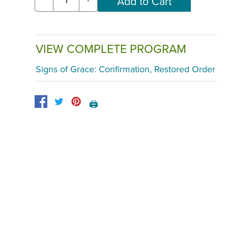
VIEW COMPLETE PROGRAM
Signs of Grace: Confirmation, Restored Order
🖨️