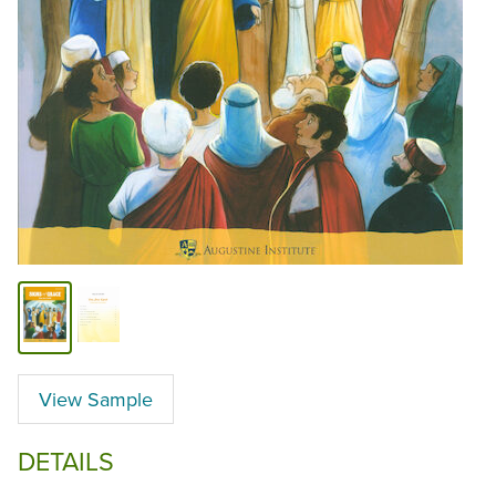
View Sample
DETAILS