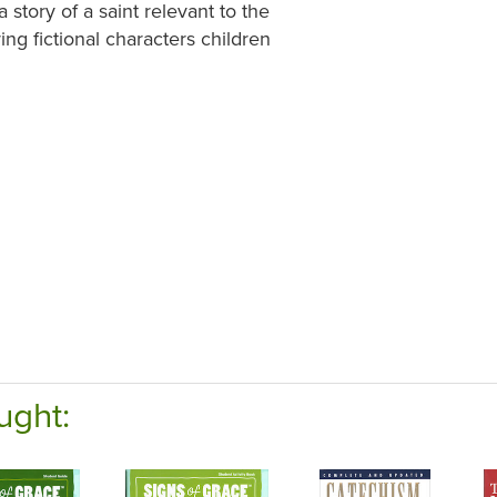
 story of a saint relevant to the
ring fictional characters children
ught: