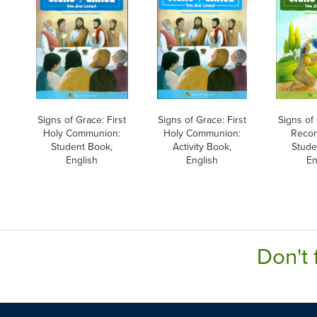
Signs of Grace: First
Signs of Grace: First
Signs of 
Holy Communion:
Holy Communion:
Reconc
Student Book,
Activity Book,
Stude
English
English
En
Don't 