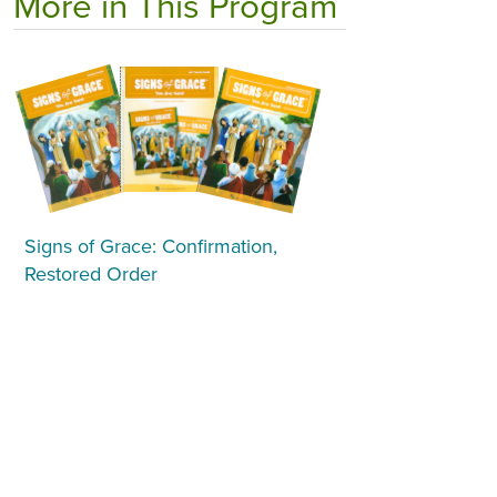
More in This Program
Signs of Grace: Confirmation,
Restored Order