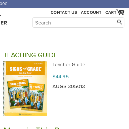
,000.
CONTACT US
ACCOUNT
CART
0
Y
HER
TEACHING GUIDE
Teacher Guide
$44.95
AUGS-305013