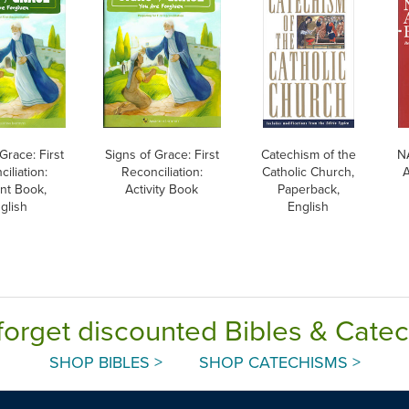
Grace: First
Signs of Grace: First
Catechism of the
N
iliation:
Reconciliation:
Catholic Church,
A
nt Book,
Activity Book
Paperback,
glish
English
forget discounted Bibles & Cate
SHOP BIBLES >
SHOP CATECHISMS >