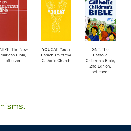
ABRE, The New
YOUCAT: Youth
GNT, The
merican Bible,
Catechism of the
Catholic
softcover
Catholic Church
Children's Bible,
2nd Edition,
softcover
chisms.