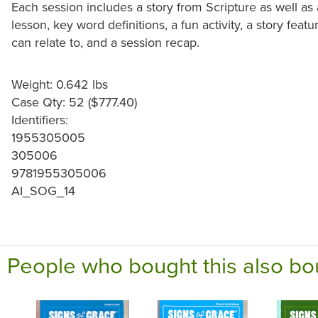
Each session includes a story from Scripture as well as a
lesson, key word definitions, a fun activity, a story featu
can relate to, and a session recap.
Weight: 0.642 lbs
Case Qty: 52 ($777.40)
Identifiers:
1955305005
305006
9781955305006
AI_SOG_14
People who bought this also bo