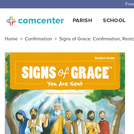
Free
PARISH
SCHOOL
Home
>
Confirmation
>
Signs of Grace: Confirmation, Rest