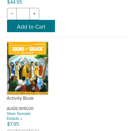
$44.95
−
+
Activity Book
AUGS-305020
View Sample
Details »
$7.95