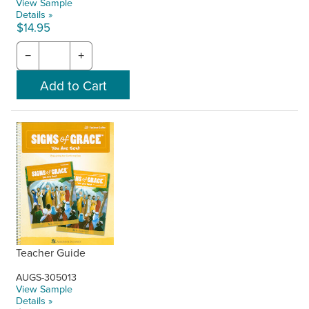
View Sample
Details »
$14.95
−
+
Teacher Guide
AUGS-305013
View Sample
Details »