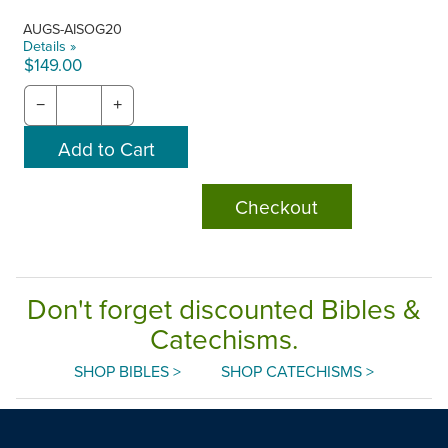
AUGS-AISOG20
Details »
$149.00
−
+
Checkout
Don't forget discounted Bibles &
Catechisms.
SHOP BIBLES >
SHOP CATECHISMS >