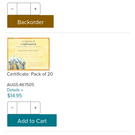
−
+
Certificate: Pack of 20
AUGS-467505
Details »
$14.95
−
+