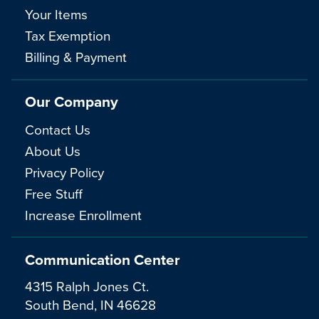
Your Items
Tax Exemption
Billing & Payment
Our Company
Contact Us
About Us
Privacy Policy
Free Stuff
Increase Enrollment
Communication Center
4315 Ralph Jones Ct.
South Bend, IN 46628