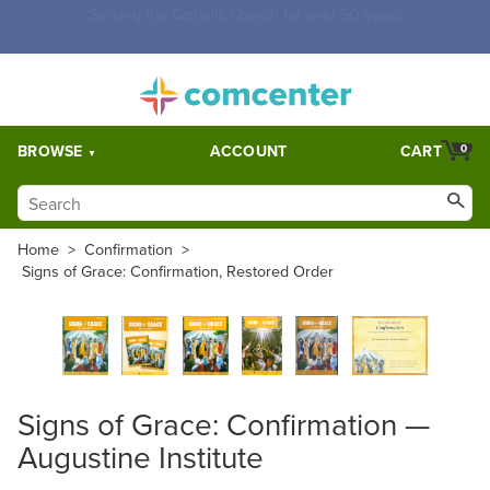
Free Shipping for orders over $5,000. Half price shipping for
orders over $1,000.
BROWSE
ACCOUNT
CART
0
Home
>
Confirmation
>
Signs of Grace: Confirmation, Restored Order
Signs of Grace: Confirmation —
Augustine Institute