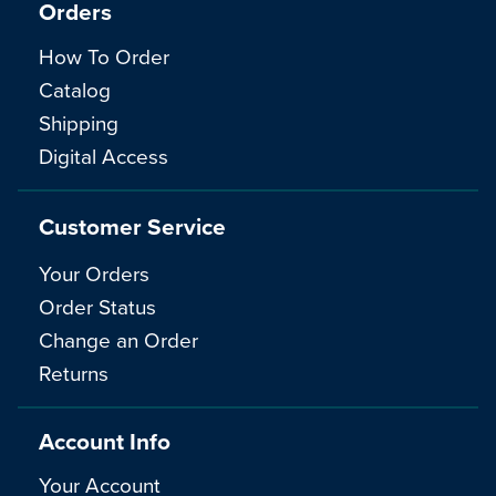
Orders
How To Order
Catalog
Shipping
Digital Access
Customer Service
Your Orders
Order Status
Change an Order
Returns
Account Info
Your Account