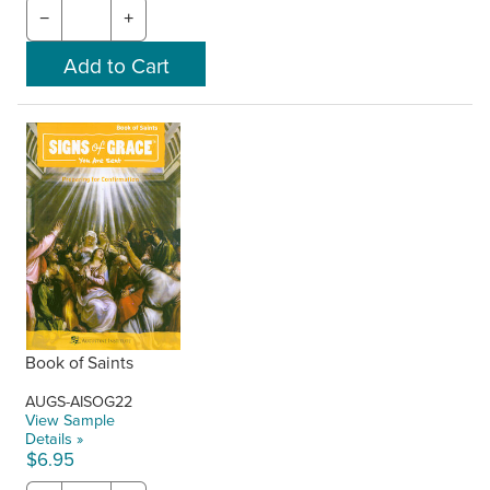
−
+
Book of Saints
AUGS-AISOG22
View Sample
Details »
$6.95