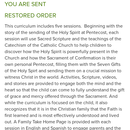
YOU ARE SENT
RESTORED ORDER
This curriculum includes five sessions. Beginning with the
story of the sending of the Holy Spirit at Pentecost, each
session will use Sacred Scripture and the teachings of the
Catechism of the Catholic Church to help children to
discover how the Holy Spirit is powerfully present in the
Church and how the Sacrament of Confirmation is their
own personal Pentecost, filling them with the Seven Gifts
of the Holy Spirt and sending them on a crucial mission to
witness Christ in the world. Activities, Scripture, videos,
and stories are provided to engage both the mind and the
heart so that the child can come to fully understand the gift
of grace and mercy offered through the Sacrament. And
while the curriculum is focused on the child, it also
recognizes that it is in the Christian family that the Faith is
first learned and is most effectively understood and lived
out. A Family Take Home Page is provided with each
session in English and Spanish to engage parents and the