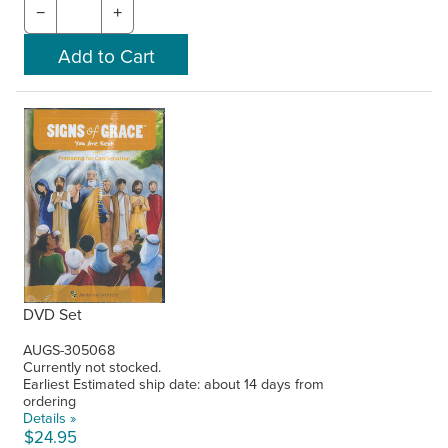
−
+
DVD Set
AUGS-305068
Currently not stocked.
Earliest Estimated ship date: about 14 days from
ordering
Details »
$24.95