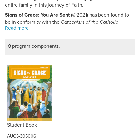
entire family in this journey of Faith.
©
Signs of Grace: You Are Sent
(
2021) has been found to
be in conformity with the
Catechism of the Catholic
Church.
8 program components.
Student Book
AUGS-305006