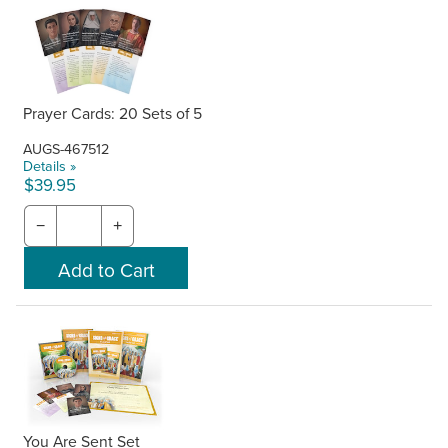
Prayer Cards: 20 Sets of 5
AUGS-467512
Details »
$39.95
−
+
You Are Sent Set