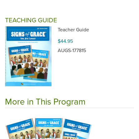
TEACHING GUIDE
Teacher Guide
$44.95
AUGS-177815
More in This Program