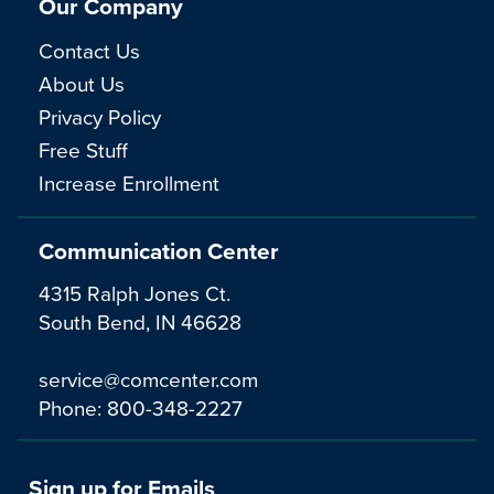
Our Company
Contact Us
About Us
Privacy Policy
Free Stuff
Increase Enrollment
Communication Center
4315 Ralph Jones Ct.
South Bend, IN 46628
service@comcenter.com
Phone:
800-348-2227
Sign up for Emails