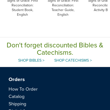
Signs of Grace: First
Signs of Grace: First
Signs of Grace
Reconciliation:
Reconciliation:
Reconciliat
Student Book,
Teacher Guide,
Activity B
English
English
Don't forget discounted Bibles &
Catechisms.
SHOP BIBLES >
SHOP CATECHISMS >
Orders
How To Order
Catalog
Shipping