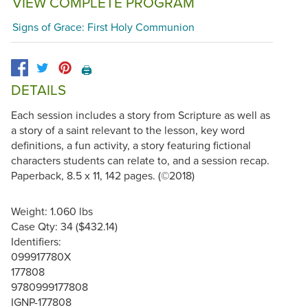
VIEW COMPLETE PROGRAM
Signs of Grace: First Holy Communion
🖨️
DETAILS
Each session includes a story from Scripture as well as
a story of a saint relevant to the lesson, key word
definitions, a fun activity, a story featuring fictional
characters students can relate to, and a session recap.
Paperback, 8.5 x 11, 142 pages. (©2018)
Weight: 1.060 lbs
Case Qty: 34 ($432.14)
Identifiers:
099917780X
177808
9780999177808
IGNP-177808