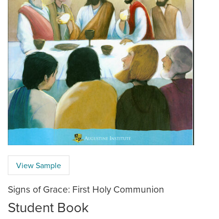
View Sample
Signs of Grace: First Holy Communion
Student Book