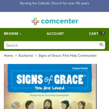
Free Shipping for orders over $5,000. Half price shipping for
orders over $1,000.
BROWSE
ACCOUNT
CART
0
Home
>
Eucharist
>
Signs of Grace: First Holy Communion