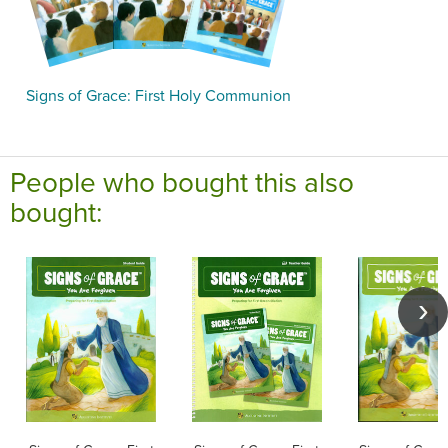
Signs of Grace: First Holy Communion
People who bought this also
bought: