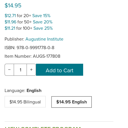
$14.95
$12.71
for 20+
Save 15%
$11.96
for 50+
Save 20%
$11.21
for 100+
Save 25%
Publisher:
Augustine Institute
ISBN: 978-0-9991778-0-8
Item Number:
AUGS-177808
−
+
Language:
English
$14.95 Bilingual
$14.95 English