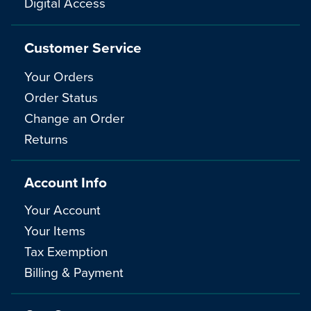
Digital Access
Customer Service
Your Orders
Order Status
Change an Order
Returns
Account Info
Your Account
Your Items
Tax Exemption
Billing & Payment