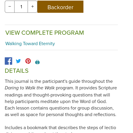
−
+
VIEW COMPLETE PROGRAM
Walking Toward Eternity
🖨️
DETAILS
This journal is the participant's guide throughout the
program. It provides Scripture
Daring to Walk the Walk
readings and thought-provoking questions that will
help participants meditate upon the Word of God.
Each lesson contains questions for group discussion,
as well as space for personal thoughts and reflections.
Includes a bookmark that describes the steps of lectio