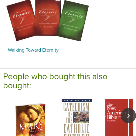
Walking Toward Eternity
People who bought this also
bought: