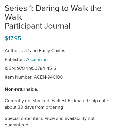
Series 1: Daring to Walk the
Walk
Participant Journal
$17.95
Author: Jeff and Emily Cavins
Publisher:
Ascension
ISBN: 978-1-950784-45-5
Item Number:
ACEN-940180
Non-returnable.
Currently not stocked. Earliest Estimated ship date:
about 30 days from ordering
Special order item: Price and availability not
guaranteed.