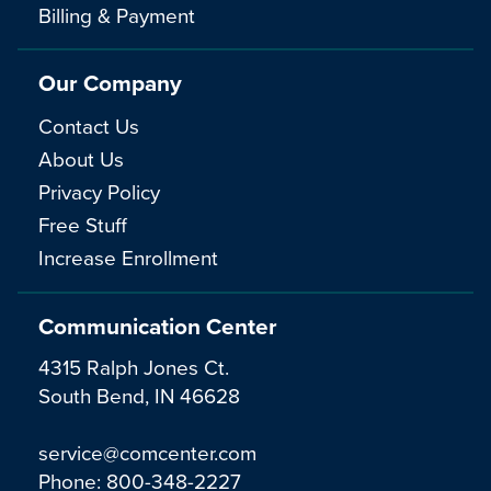
Billing & Payment
Our Company
Contact Us
About Us
Privacy Policy
Free Stuff
Increase Enrollment
Communication Center
4315 Ralph Jones Ct.
South Bend, IN 46628
service@comcenter.com
Phone:
800-348-2227