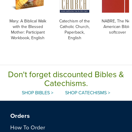
Mary: A Biblical Walk
Catechism of the
NABRE, The Ne
with the Blessed
Catholic Church,
American Bible,
Mother: Participant
Paperback,
softcover
Workbook, English
English
Don't forget discounted Bibles &
Catechisms.
SHOP BIBLES >
SHOP CATECHISMS >
Orders
How To Order