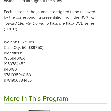
divina, used throughout the study.
Each lesson in the journal is designed to be followed
by the corresponding presentation from the
Walking
DVD series.
Toward Eternity, Daring to Walk the Walk
(©2012)
Weight: 0.579 lbs
Case Qty: 50 ($897.50)
Identifiers:
193594018X
1950784452
940180
9781935940180
9781950784455
More in This Program