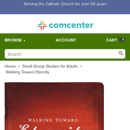
Serving the Catholic Church for over 50 years
BROWSE
ACCOUNT
CART
0
Home
>
Small Group Studies for Adults
>
Walking Toward Eternity