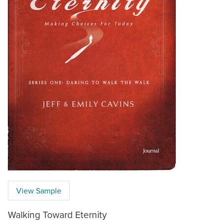
View Sample
Walking Toward Eternity