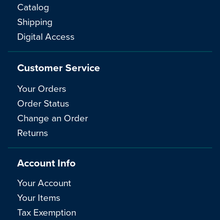
Catalog
Shipping
Digital Access
Customer Service
Your Orders
Order Status
Change an Order
Returns
Account Info
Your Account
Your Items
Tax Exemption