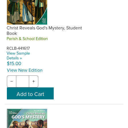
Christ Reveals God's Mystery, Student
Book
Parish & School Edition
RCLB-441617
View Sample
Details »
$15.00
View New Edition
−
+