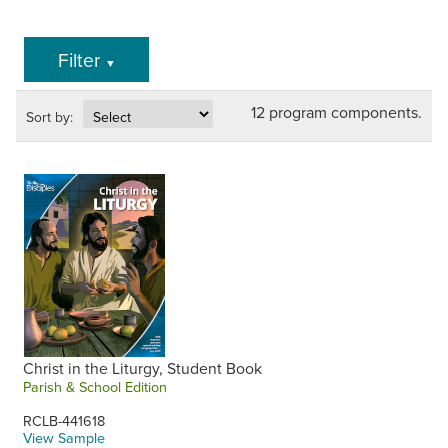
Filter
▼
12 program components.
Sort by:
Christ in the Liturgy, Student Book
Parish & School Edition
RCLB-441618
View Sample