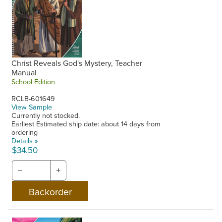
Christ Reveals God's Mystery, Teacher
Manual
School Edition
RCLB-601649
View Sample
Currently not stocked.
Earliest Estimated ship date: about 14 days from
ordering
Details »
$34.50
−
+