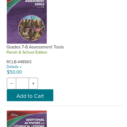
Grades 7-8 Assessment Tools
Parish & School Edition
RCLB-448565
Details »
$50.00
−
+