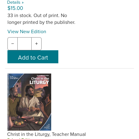
Details »
$15.00
33 in stock. Out of print. No
longer printed by the publisher.
View New Edition
−
+
Christ in the Liturgy, Teacher Manual