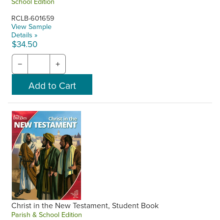
School Edition
RCLB-601659
View Sample
Details »
$34.50
−
+
Christ in the New Testament, Student Book
Parish & School Edition