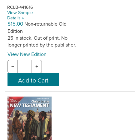
RCLB-441616
View Sample
Details »
$15.00
Non-returnable Old
Edition
25 in stock. Out of print. No
longer printed by the publisher.
View New Edition
−
+