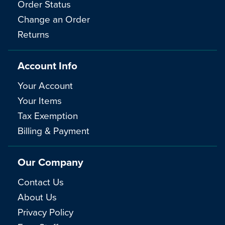
Order Status
Change an Order
Returns
Account Info
Your Account
Your Items
Tax Exemption
Billing & Payment
Our Company
Contact Us
About Us
Privacy Policy