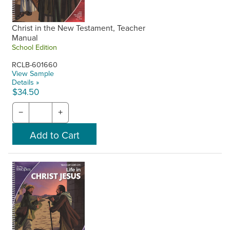
Christ in the New Testament, Teacher
Manual
School Edition
RCLB-601660
View Sample
Details »
$34.50
−
+