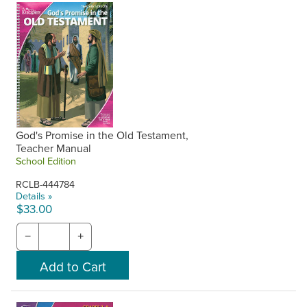
God's Promise in the Old Testament,
Teacher Manual
School Edition
RCLB-444784
Details »
$33.00
−
+