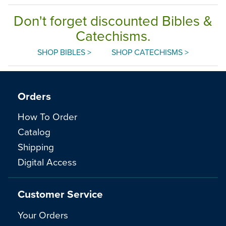
Don't forget discounted Bibles &
Catechisms.
SHOP BIBLES >
SHOP CATECHISMS >
Orders
How To Order
Catalog
Shipping
Digital Access
Customer Service
Your Orders