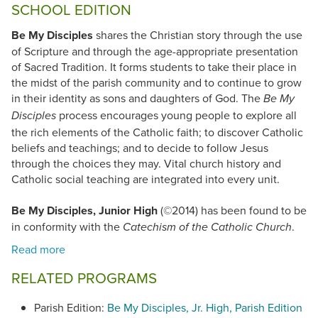
SCHOOL EDITION
Be My Disciples
shares the Christian story through the use
of Scripture and through the age-appropriate presentation
of Sacred Tradition. It forms students to take their place in
the midst of the parish community and to continue to grow
in their identity as sons and daughters of God. The
Be My
process encourages young people to explore all
Disciples
the rich elements of the Catholic faith; to discover Catholic
beliefs and teachings; and to decide to follow Jesus
through the choices they may. Vital church history and
Catholic social teaching are integrated into every unit.
Be My Disciples, Junior High
(©2014) has been found to be
in conformity with the
.
Catechism of the Catholic Church
RELATED PROGRAMS
Parish Edition:
Be My Disciples, Jr. High, Parish Edition