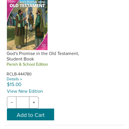
God's Promise in the Old Testament,
Student Book
Parish & School Edition
RCLB-444780
Details »
$15.00
View New Edition
−
+