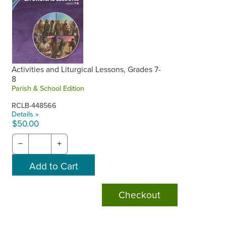
Activities and Liturgical Lessons, Grades 7-
8
Parish & School Edition
RCLB-448566
Details »
$50.00
−
+
Checkout