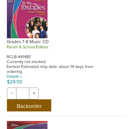
Grades 7-8 Music CD
Parish & School Edition
RCLB-441485
Currently not stocked.
Earliest Estimated ship date: about 14 days from
ordering
Details »
$29.50
−
+