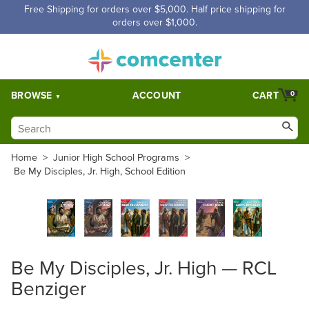
Free Shipping for orders over $5,000. Half price shipping for
orders over $1,000.
BROWSE
ACCOUNT
CART
0
Home
>
Junior High School Programs
>
Be My Disciples, Jr. High, School Edition
Be My Disciples, Jr. High — RCL
Benziger