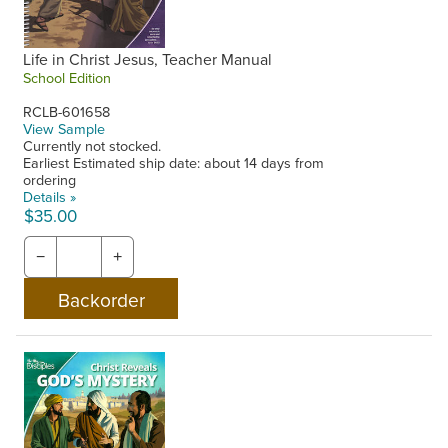
Life in Christ Jesus, Teacher Manual
School Edition
RCLB-601658
View Sample
Currently not stocked.
Earliest Estimated ship date: about 14 days from
ordering
Details »
$35.00
−
+