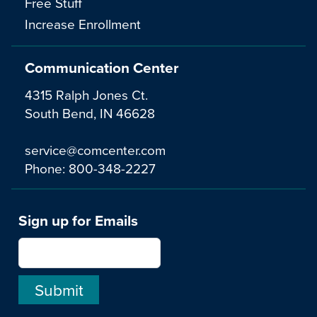
Free Stuff
Increase Enrollment
Communication Center
4315 Ralph Jones Ct.
South Bend, IN 46628
service@comcenter.com
Phone:
800-348-2227
Sign up for Emails