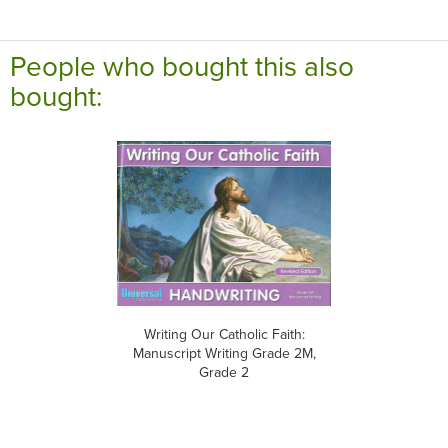
People who bought this also
bought:
Writing Our Catholic Faith:
Manuscript Writing Grade 2M,
Grade 2