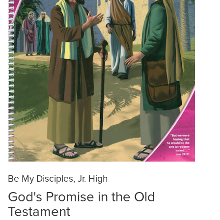
Be My Disciples, Jr. High
God's Promise in the Old
Testament