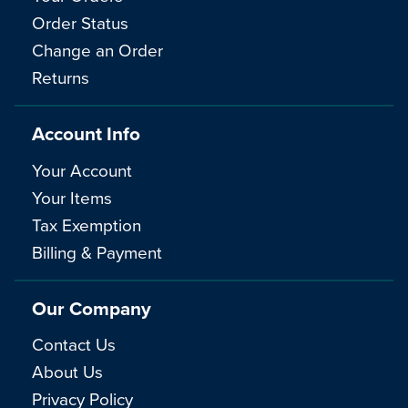
Order Status
Change an Order
Returns
Account Info
Your Account
Your Items
Tax Exemption
Billing & Payment
Our Company
Contact Us
About Us
Privacy Policy