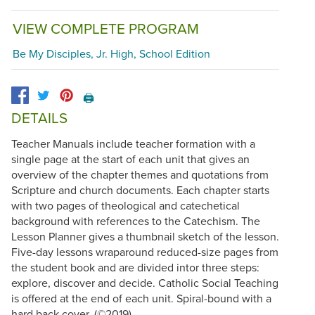
VIEW COMPLETE PROGRAM
Be My Disciples, Jr. High, School Edition
🖨️
DETAILS
Teacher Manuals include teacher formation with a
single page at the start of each unit that gives an
overview of the chapter themes and quotations from
Scripture and church documents. Each chapter starts
with two pages of theological and catechetical
background with references to the Catechism. The
Lesson Planner gives a thumbnail sketch of the lesson.
Five-day lessons wraparound reduced-size pages from
the student book and are divided intor three steps:
explore, discover and decide. Catholic Social Teaching
is offered at the end of each unit. Spiral-bound with a
hard back cover. (©2019)