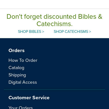
Don't forget discounted Bibles &
Catechisms.
SHOP BIBLES >
SHOP CATECHISMS >
Orders
How To Order
Catalog
Shipping
Digital Access
Customer Service
Your Orders