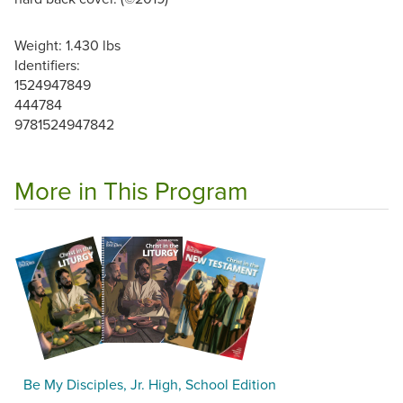
Weight: 1.430 lbs
Identifiers:
1524947849
444784
9781524947842
More in This Program
Be My Disciples, Jr. High, School Edition