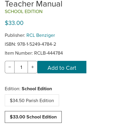
Teacher Manual
SCHOOL EDITION
$33.00
Publisher:
RCL Benziger
ISBN: 978-1-5249-4784-2
Item Number:
RCLB-444784
−
+
Edition:
School Edition
$34.50 Parish Edition
$33.00 School Edition