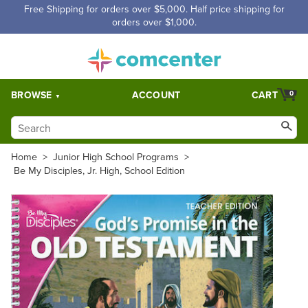
Free Shipping for orders over $5,000. Half price shipping for
orders over $1,000.
BROWSE
ACCOUNT
CART
0
Home
>
Junior High School Programs
>
Be My Disciples, Jr. High, School Edition