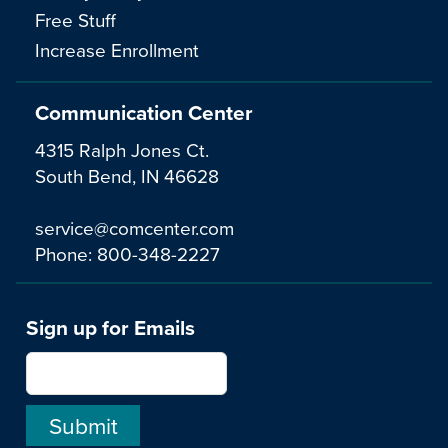
Free Stuff
Increase Enrollment
Communication Center
4315 Ralph Jones Ct.
South Bend, IN 46628
service@comcenter.com
Phone:
800-348-2227
Sign up for Emails