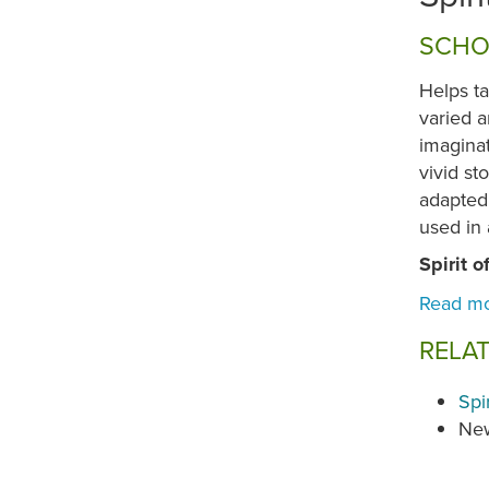
SCHO
Helps ta
varied a
imagina
vivid st
adapted 
used in
Spirit o
RELA
Spi
New