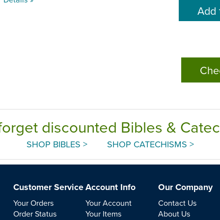
Che
forget discounted Bibles & Cate
SHOP BIBLES >
SHOP CATECHISMS >
Customer Service
Account Info
Our Company
Your Orders
Your Account
Contact Us
Order Status
Your Items
About Us