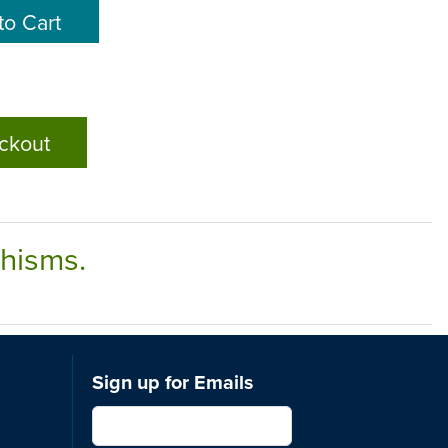
ckout
chisms.
Sign up for Emails