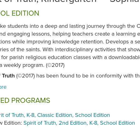
OL EDITION
ke students into a deep and lasting journey through the Cat
nd engaging lessons, helping teachers create a learning e
tions while improving knowledge retention. Develops a s
ories of the saints. With interdisciplinary activities that s
for parish religious education classes with a downloadab
 a weekly program. (©2017)
f Truth
(©2017) has been found to be in conformity with t
TED PROGRAMS
rit of Truth, K-8, Classic Edition, School Edition
 Edition:
Spirit of Truth, 2nd Edition, K-8, School Edition