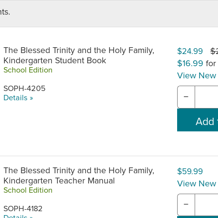
ts.
The Blessed Trinity and the Holy Family,
$
$24.99
Kindergarten Student Book
$16.99
for
School Edition
View New 
SOPH-4205
−
Details »
The Blessed Trinity and the Holy Family,
$59.99
Kindergarten Teacher Manual
View New 
School Edition
−
SOPH-4182
Details »