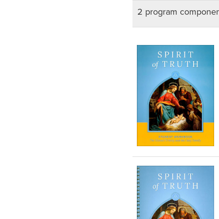
2 program componen