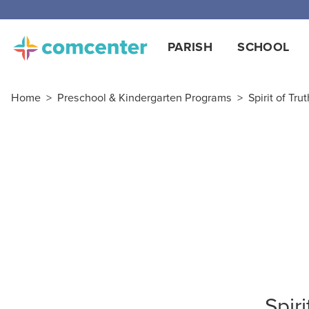
PARISH
SCHOOL
Home
>
Preschool & Kindergarten Programs
>
Spirit of Tru
Spir