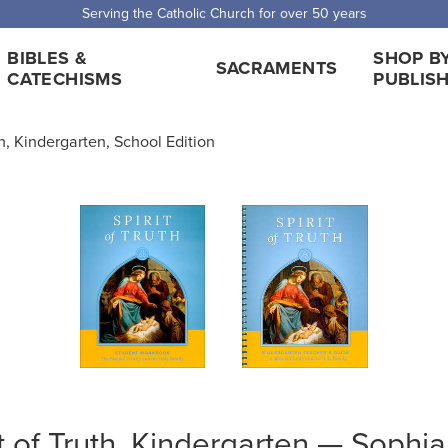
Serving the Catholic Church for over 50 years
BIBLES &
SHOP B
SACRAMENTS
CATECHISMS
PUBLIS
th, Kindergarten, School Edition
it of Truth, Kindergarten — Sophi