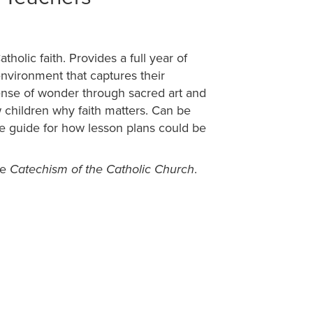
holic faith. Provides a full year of
nvironment that captures their
ense of wonder through sacred art and
how children why faith matters. Can be
le guide for how lesson plans could be
he
.
Catechism of the Catholic Church