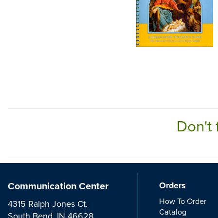
Don't 
Communication Center
Orders
How To Order
4315 Ralph Jones Ct.
Catalog
South Bend, IN 46628