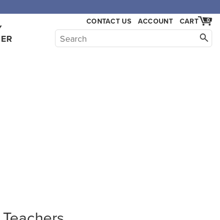
CONTACT US
ACCOUNT
CART
0
Y
HER
a Teachers