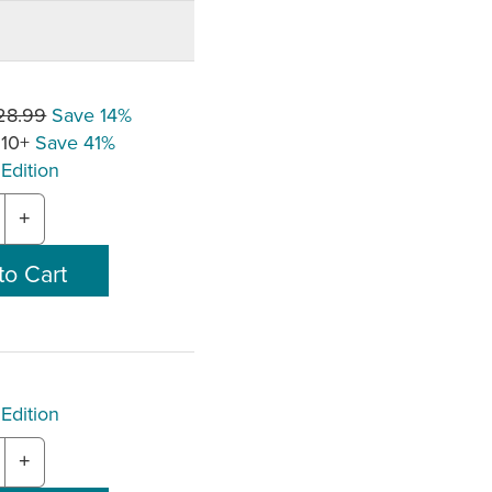
28.99
Save 14%
 10+
Save 41%
Edition
+
Edition
+