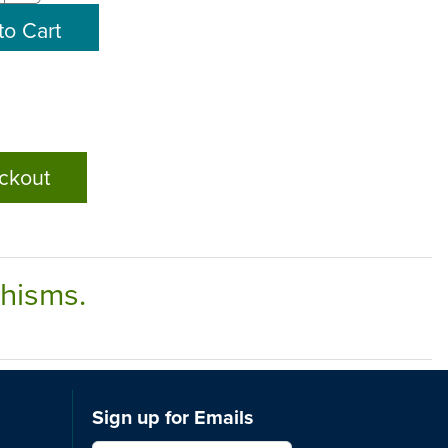
ckout
chisms.
Sign up for Emails