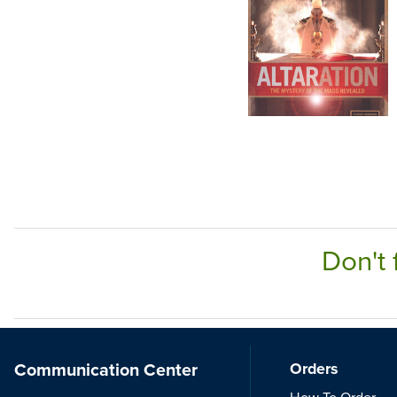
Don't 
Communication Center
Orders
How To Order