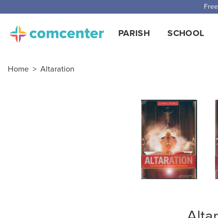
Free
PARISH
SCHOOL
Home
>
Altaration
Alta