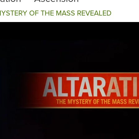
MYSTERY OF THE MASS REVEALED