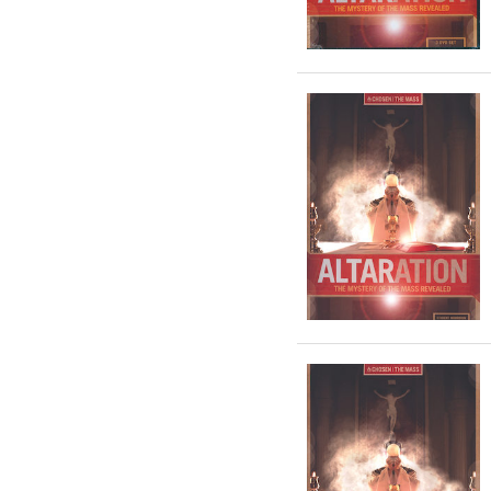
year fr