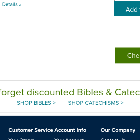
Details »
Che
forget discounted Bibles & Cate
SHOP BIBLES >
SHOP CATECHISMS >
Customer Service
Account Info
Our Company
Your Orders
Your Account
Contact Us