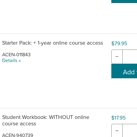
Starter Pack: + 1-year online course access
$79.95
ACEN-011843
−
Details »
Student Workbook: WITHOUT online
$17.95
course access
−
ACEN-940739