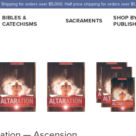
 Shipping for orders over $5,000. Half price shipping for orders over $1
BIBLES &
SHOP B
SACRAMENTS
CATECHISMS
PUBLIS
ration — Ascension