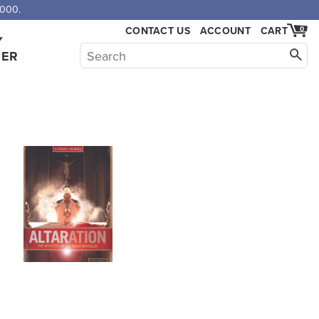
,000.
CONTACT US
ACCOUNT
CART
0
Y
HER