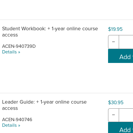
om product purchase date.
Student Workbook: + 1-year online course
$19.95
access
−
ACEN-940739D
Details »
Leader Guide: + 1-year online course
$30.95
access
−
ACEN-940746
Details »