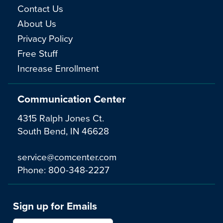
Contact Us
About Us
Privacy Policy
Free Stuff
Increase Enrollment
Communication Center
4315 Ralph Jones Ct.
South Bend, IN 46628
service@comcenter.com
Phone:
800-348-2227
Sign up for Emails