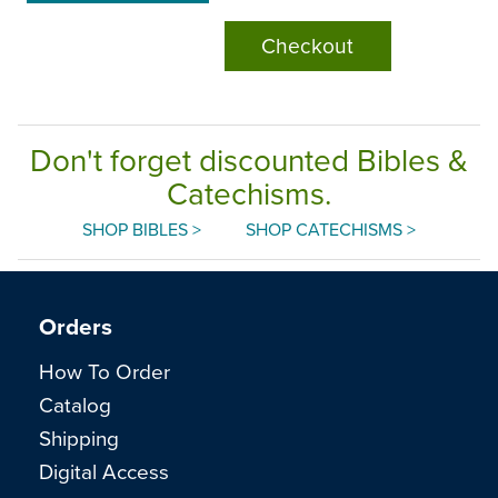
Checkout
Don't forget discounted Bibles &
Catechisms.
SHOP BIBLES >
SHOP CATECHISMS >
Orders
How To Order
Catalog
Shipping
Digital Access