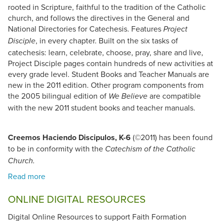
rooted in Scripture, faithful to the tradition of the Catholic
church, and follows the directives in the General and
National Directories for Catechesis. Features
Project
, in every chapter. Built on the six tasks of
Disciple
catechesis: learn, celebrate, choose, pray, share and live,
Project Disciple pages contain hundreds of new activities at
every grade level. Student Books and Teacher Manuals are
new in the 2011 edition. Other program components from
the 2005 bilingual edition of
are compatible
We Believe
with the new 2011 student books and teacher manuals.
Creemos Haciendo Discipulos, K-6
(©2011) has been found
to be in conformity with the
Catechism of the Catholic
Church.
ONLINE DIGITAL RESOURCES
Digital Online Resources to support Faith Formation