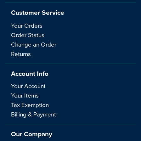
Customer Service
Your Orders
Order Status
Change an Order
Returns
Account Info
Your Account
Your Items
Tax Exemption
Billing & Payment
Our Company