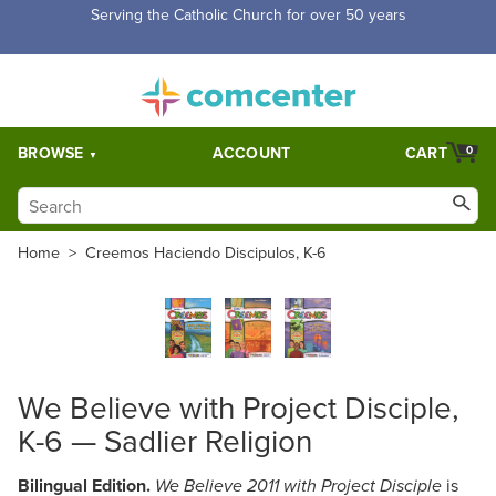
Serving the Catholic Church for over 50 years
BROWSE
ACCOUNT
CART
0
Home
>
Creemos Haciendo Discipulos, K-6
We Believe with Project Disciple,
K-6 — Sadlier Religion
Bilingual Edition.
is
We Believe 2011 with Project Disciple