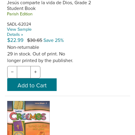
Jesús comparte la vida de Dios, Grade 2
Student Book
Parish Edition
SADL-62024
View Sample
Details »
$22.99
$30.65
Save 25%
Non-returnable
29 in stock. Out of print. No
longer printed by the publisher.
−
+