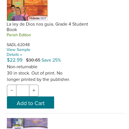
La ley de Dios nos guia, Grade 4 Student
Book
Parish Edition
SADL-62048
View Sample
Details »
$22.99
$30.65
Save 25%
Non-returnable
30 in stock. Out of print. No
longer printed by the publisher.
−
+