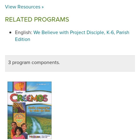
View Resources »
RELATED PROGRAMS
English:
We Believe with Project Disciple, K-6, Parish
Edition
3 program components.