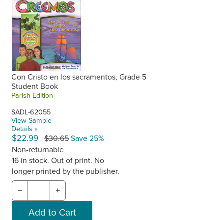
Con Cristo en los sacramentos, Grade 5
Student Book
Parish Edition
SADL-62055
View Sample
Details »
$22.99
$30.65
Save 25%
Non-returnable
16 in stock. Out of print. No
longer printed by the publisher.
−
+