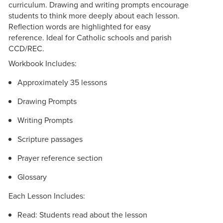
curriculum. Drawing and writing prompts encourage
students to think more deeply about each lesson.
Reflection words are highlighted for easy
reference. Ideal for Catholic schools and parish
CCD/REC.
Workbook Includes:
Approximately 35 lessons
Drawing Prompts
Writing Prompts
Scripture passages
Prayer reference section
Glossary
Each Lesson Includes:
Read: Students read about the lesson