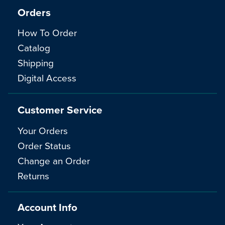
Orders
How To Order
Catalog
Shipping
Digital Access
Customer Service
Your Orders
Order Status
Change an Order
Returns
Account Info