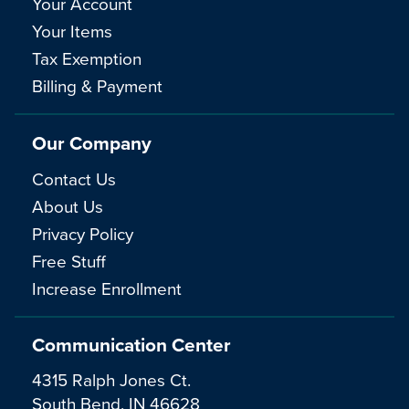
Your Account
Your Items
Tax Exemption
Billing & Payment
Our Company
Contact Us
About Us
Privacy Policy
Free Stuff
Increase Enrollment
Communication Center
4315 Ralph Jones Ct.
South Bend, IN 46628