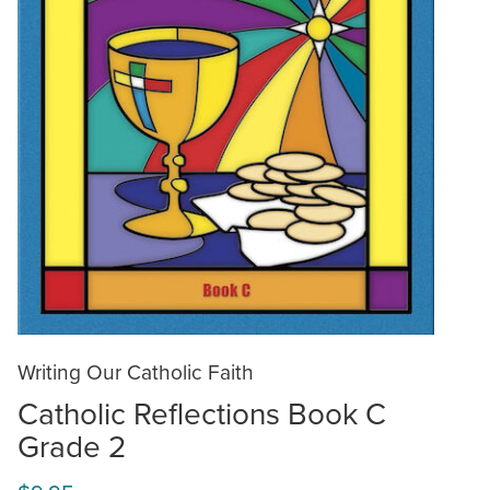
Writing Our Catholic Faith
Catholic Reflections Book C
Grade 2