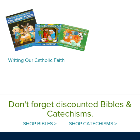
Writing Our Catholic Faith
Don't forget discounted Bibles &
Catechisms.
SHOP BIBLES >
SHOP CATECHISMS >