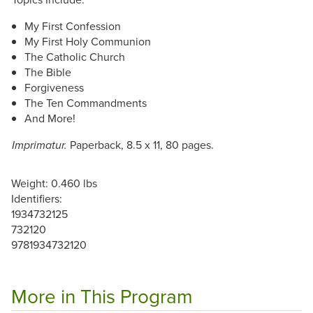
My First Confession
My First Holy Communion
The Catholic Church
The Bible
Forgiveness
The Ten Commandments
And More!
Paperback, 8.5 x 11, 80 pages.
Imprimatur.
Weight: 0.460 lbs
Identifiers:
1934732125
732120
9781934732120
More in This Program