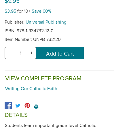
$9.95
$3.95
for 10+
Save 60%
Publisher:
Universal Publishing
ISBN: 978-1-934732-12-0
Item Number:
UNPB-732120
−
+
VIEW COMPLETE PROGRAM
Writing Our Catholic Faith
🖨️
DETAILS
Students learn important grade-level Catholic