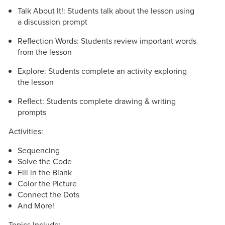
Talk About It!: Students talk about the lesson using
a discussion prompt
Reflection Words: Students review important words
from the lesson
Explore: Students complete an activity exploring
the lesson
Reflect: Students complete drawing & writing
prompts
Activities:
Sequencing
Solve the Code
Fill in the Blank
Color the Picture
Connect the Dots
And More!
Topics Include: