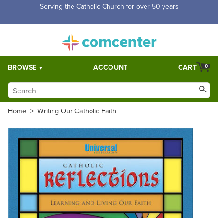
Free Shipping for orders over $5,000. Half price shipping for
orders over $1,000.
BROWSE
ACCOUNT
CART
0
Home
>
Writing Our Catholic Faith