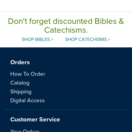
Don't forget discounted Bibles &
Catechisms.
SHOP BIBLES >
SHOP CATECHISMS >
Orders
How To Order
Catalog
Shipping
Digital Access
Customer Service
Your Orders