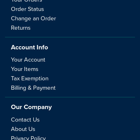
Order Status
Change an Order
Returns
Account Info
Your Account
Your Items
Tax Exemption
Billing & Payment
Our Company
Contact Us
About Us
Privacy Policy