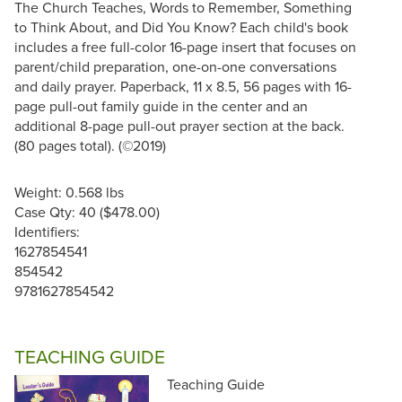
The Church Teaches, Words to Remember, Something
to Think About, and Did You Know? Each child's book
includes a free full-color 16-page insert that focuses on
parent/child preparation, one-on-one conversations
and daily prayer. Paperback, 11 x 8.5, 56 pages with 16-
page pull-out family guide in the center and an
additional 8-page pull-out prayer section at the back.
(80 pages total). (©2019)
Weight: 0.568 lbs
Case Qty: 40 ($478.00)
Identifiers:
1627854541
854542
9781627854542
TEACHING GUIDE
Teaching Guide