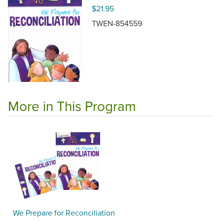
$21.95
TWEN-854559
More in This Program
We Prepare for Reconciliation