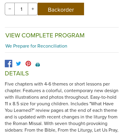
−
+
VIEW COMPLETE PROGRAM
We Prepare for Reconciliation
🖨️
DETAILS
Five chapters with 4-6 themes or short lessons per
chapter. Features a colorful, contemporary new design
with illustrations and photos throughout. Easy-to-hold
11 x 8.5 size for young children. Includes "What Have
You Learned?" review pages at the end of each theme
and is updated with recent changes in the liturgy from
the Roman Missal. With seven thought-provoking
sidebars: From the Bible, From the Liturgy, Let Us Pray,