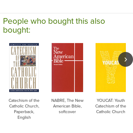
People who bought this also
bought:
Catechism of the
NABRE, The New
YOUCAT: Youth
Catholic Church,
American Bible,
Catechism of the
Paperback,
softcover
Catholic Church
English