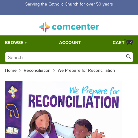
Free Shipping for orders over $5,000. Half price shipping for
orders over $1,000.
BROWSE
ACCOUNT
CART
0
Home
>
Reconciliation
>
We Prepare for Reconciliation