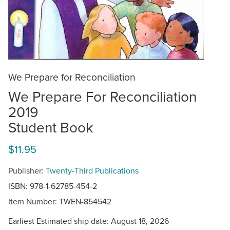
We Prepare for Reconciliation
We Prepare For Reconciliation
2019
Student Book
$11.95
Publisher:
Twenty-Third Publications
ISBN: 978-1-62785-454-2
Item Number:
TWEN-854542
Earliest Estimated ship date: August 18, 2026