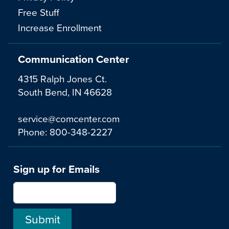
Free Stuff
Increase Enrollment
Communication Center
4315 Ralph Jones Ct.
South Bend, IN 46628
service@comcenter.com
Phone:
800-348-2227
Sign up for Emails