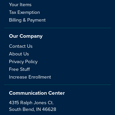
Your Items
Tax Exemption
Billing & Payment
Our Company
Contact Us
About Us
Privacy Policy
Free Stuff
Increase Enrollment
Communication Center
4315 Ralph Jones Ct.
South Bend, IN 46628