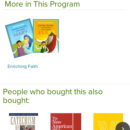
More in This Program
Enriching Faith
People who bought this also
bought: