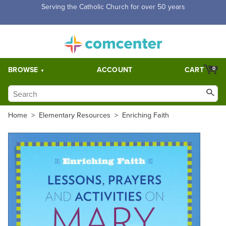
Free Shipping for orders over $5,000. Half price shipping for
orders over $1,000.
BROWSE
ACCOUNT
CART
0
Home
>
Elementary Resources
>
Enriching Faith