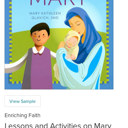
View Sample
Enriching Faith
Lessons and Activities on Mary