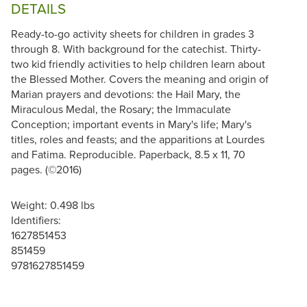
DETAILS
Ready-to-go activity sheets for children in grades 3
through 8. With background for the catechist. Thirty-
two kid friendly activities to help children learn about
the Blessed Mother. Covers the meaning and origin of
Marian prayers and devotions: the Hail Mary, the
Miraculous Medal, the Rosary; the Immaculate
Conception; important events in Mary's life; Mary's
titles, roles and feasts; and the apparitions at Lourdes
and Fatima. Reproducible. Paperback, 8.5 x 11, 70
pages. (©2016)
Weight: 0.498 lbs
Identifiers:
1627851453
851459
9781627851459