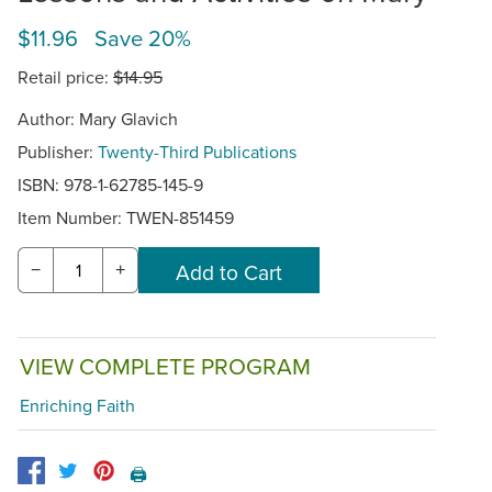
$11.96 Save 20%
Retail price:
$14.95
Author: Mary Glavich
Publisher:
Twenty-Third Publications
ISBN: 978-1-62785-145-9
Item Number:
TWEN-851459
−
+
VIEW COMPLETE PROGRAM
Enriching Faith
🖨️