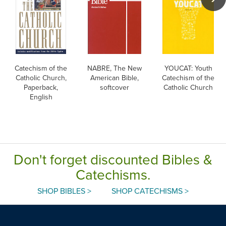
Catechism of the
NABRE, The New
YOUCAT: Youth
Catholic Church,
American Bible,
Catechism of the
Paperback,
softcover
Catholic Church
English
Don't forget discounted Bibles &
Catechisms.
SHOP BIBLES >
SHOP CATECHISMS >