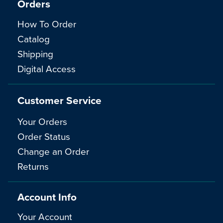
Orders
How To Order
Catalog
Shipping
Digital Access
Customer Service
Your Orders
Order Status
Change an Order
Returns
Account Info
Your Account