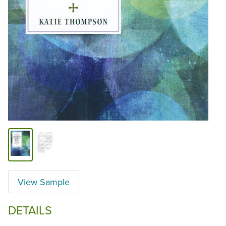
View Sample
DETAILS