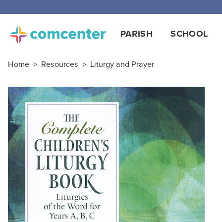
PARISH
SCHOOL
Home
>
Resources
>
Liturgy and Prayer