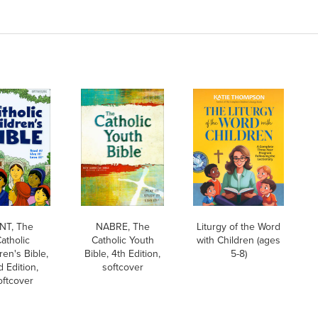
NT, The
NABRE, The
Liturgy of the Word
atholic
Catholic Youth
with Children (ages
ren's Bible,
Bible, 4th Edition,
5-8)
 Edition,
softcover
oftcover