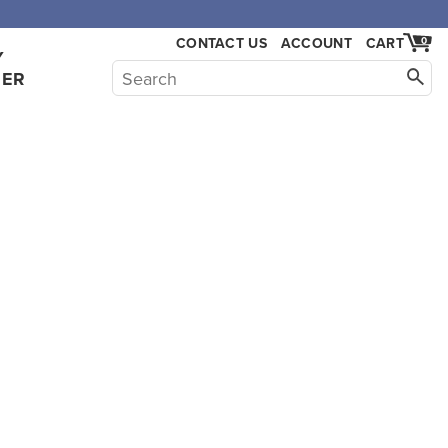
CONTACT US
ACCOUNT
CART
0
Y
HER