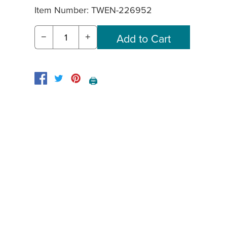
Item Number:
TWEN-226952
−
+
🖨️