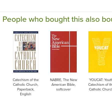
People who bought this also bo
Catechism of the
NABRE, The New
YOUCAT: Yout
Catholic Church,
American Bible,
Catechism of t
Paperback,
softcover
Catholic Churc
English