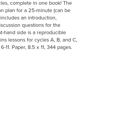
ycles, complete in one book! The
on plan for a 25-minute (can be
 includes an introduction,
iscussion questions for the
ght-hand side is a reproducible
ns lessons for cycles A, B, and C,
6-11. Paper, 8.5 x 11, 344 pages.