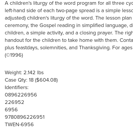
A children's liturgy of the word program for all three c
left-hand side of each two-page spread is a simple less
adjusted) children's liturgy of the word. The lesson plan
ceremony, the Gospel reading in simplified language, d
children, a simple activity, and a closing prayer. The ri
handout for the children to take home with them. Contai
plus feastdays, solemnities, and Thanksgiving. For ages 
(©1996)
Weight: 2.142 lbs
Case Qty: 18 ($604.08)
Identifiers:
0896226956
226952
6956
9780896226951
TWEN-6956