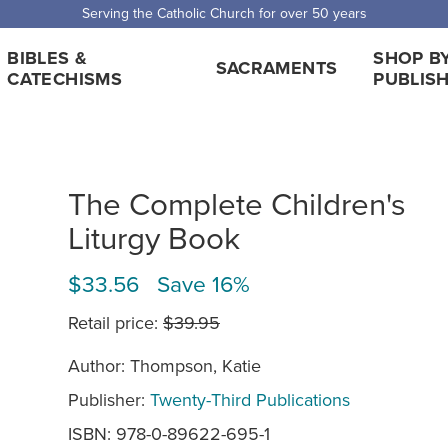
Serving the Catholic Church for over 50 years
BIBLES &
SHOP B
SACRAMENTS
CATECHISMS
PUBLIS
The Complete Children's
Liturgy Book
$33.56 Save 16%
Retail price:
$39.95
Author: Thompson, Katie
Publisher:
Twenty-Third Publications
ISBN: 978-0-89622-695-1