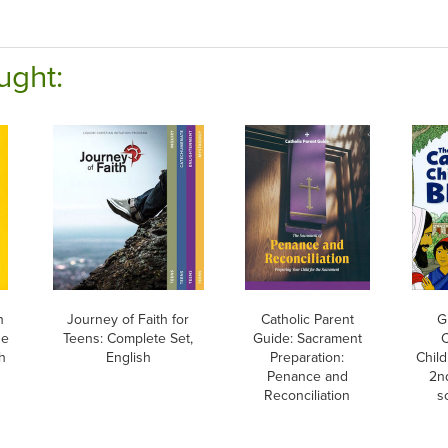
ught:
h
Journey of Faith for
Catholic Parent
G
he
Teens: Complete Set,
Guide: Sacrament
C
h
English
Preparation:
Child
Penance and
2nd
Reconciliation
s