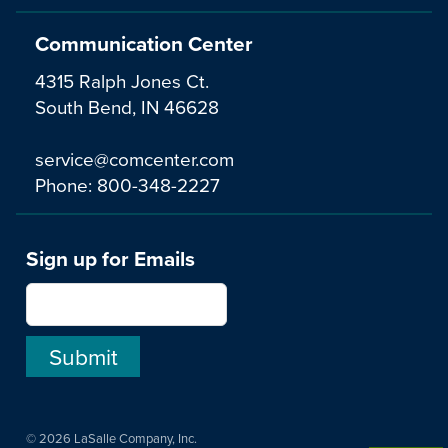
Communication Center
4315 Ralph Jones Ct.
South Bend, IN 46628
service@comcenter.com
Phone:
800-348-2227
Sign up for Emails
© 2026 LaSalle Company, Inc.