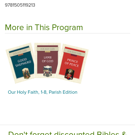
9781505119213
More in This Program
Our Holy Faith, 1-8, Parish Edition
Don't forget discounted Bibles &