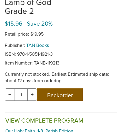
Lamb of God
Grade 2
$15.96 Save 20%
Retail price:
$19.95
Publisher:
TAN Books
ISBN: 978-1-5051-1921-3
Item Number:
TANB-119213
Currently not stocked. Earliest Estimated ship date:
about 12 days from ordering
−
+
VIEW COMPLETE PROGRAM
Our Holy Faith, 1-8, Parish Edition