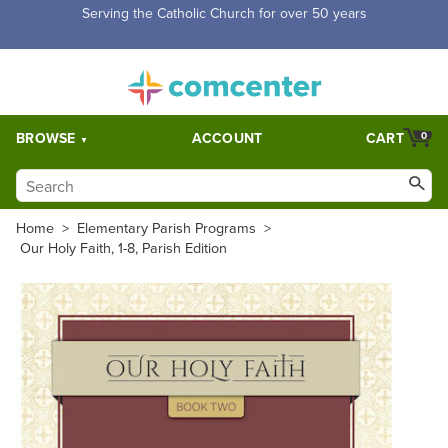
Free Shipping for orders over $5,000. Half price shipping for
orders over $1,000.
BROWSE
ACCOUNT
CART
0
Home
>
Elementary Parish Programs
>
Our Holy Faith, 1-8, Parish Edition