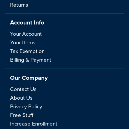
Returns
Account Info
Your Account
Your Items
Tax Exemption
Billing & Payment
Our Company
Contact Us
About Us
Privacy Policy
Free Stuff
Increase Enrollment