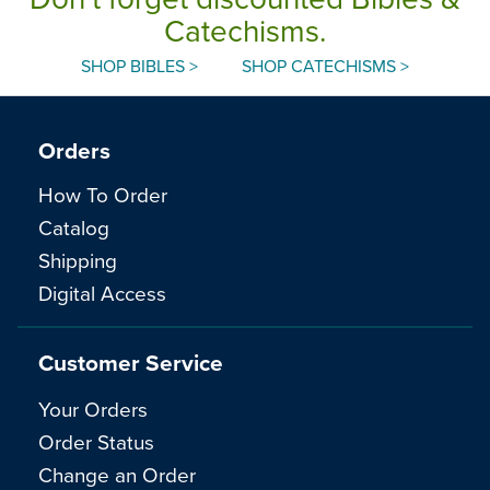
Catechisms.
SHOP BIBLES >
SHOP CATECHISMS >
Orders
How To Order
Catalog
Shipping
Digital Access
Customer Service
Your Orders
Order Status
Change an Order