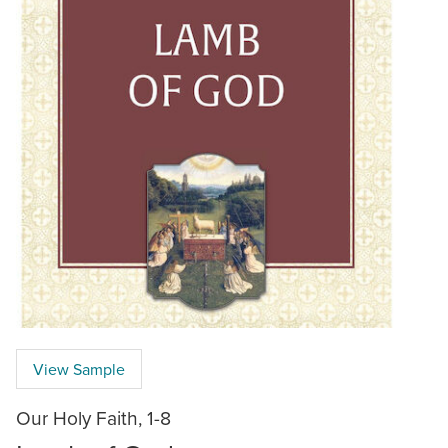
View Sample
Our Holy Faith, 1-8