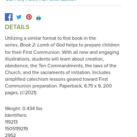
🖨️
DETAILS
Utilizing a similar format to first book in the
series,
helps to prepare children
Book 2: Lamb of God
for their First Communion. With all new and engaging
illustrations, students will learn about creation,
obedience, the Ten Commandments, the laws of the
Church, and the sacraments of initiation. Includes
simplified catechism lessons geared toward First
Communion preparation. Paperback, 6.75 x 9, 200
pages. (©2021)
Weight: 0.434 lbs
Identifiers:
119213
1505119219
2952