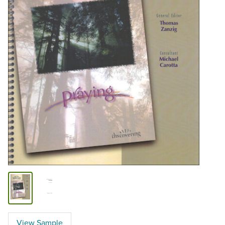
View Sample