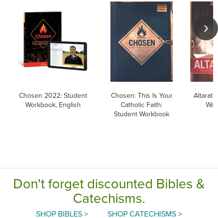
Chosen 2022: Student
Chosen: This Is Your
Altarati
Workbook, English
Catholic Faith:
Wor
Student Workbook
Don't forget discounted Bibles &
Catechisms.
SHOP BIBLES >
SHOP CATECHISMS >