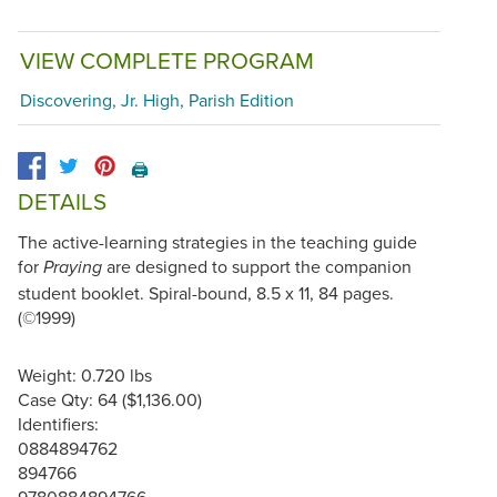
VIEW COMPLETE PROGRAM
Discovering, Jr. High, Parish Edition
🖨️
DETAILS
The active-learning strategies in the teaching guide
for
are designed to support the companion
Praying
student booklet. Spiral-bound, 8.5 x 11, 84 pages.
(©1999)
Weight: 0.720 lbs
Case Qty: 64 ($1,136.00)
Identifiers:
0884894762
894766
9780884894766