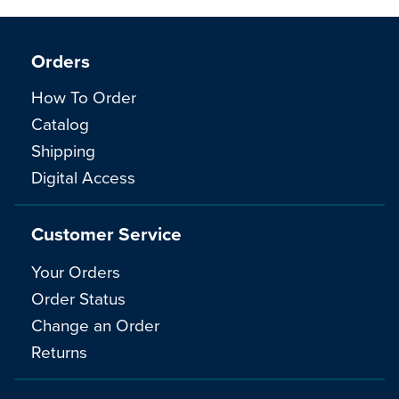
Orders
How To Order
Catalog
Shipping
Digital Access
Customer Service
Your Orders
Order Status
Change an Order
Returns