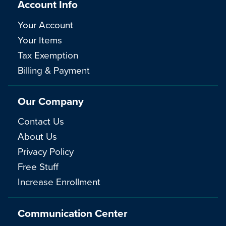
Account Info
Your Account
Your Items
Tax Exemption
Billing & Payment
Our Company
Contact Us
About Us
Privacy Policy
Free Stuff
Increase Enrollment
Communication Center