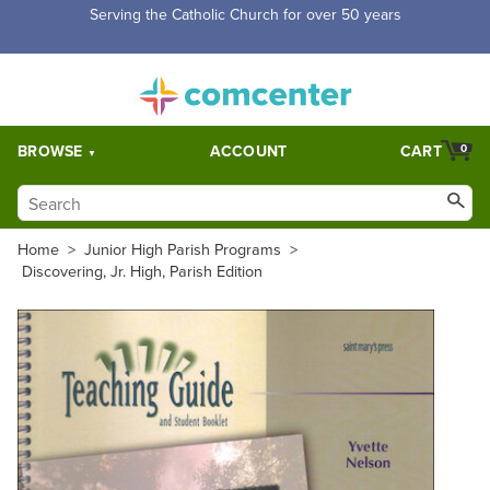
Free Shipping for orders over $5,000. Half price shipping for
orders over $1,000.
BROWSE
ACCOUNT
CART
0
Home
>
Junior High Parish Programs
>
Discovering, Jr. High, Parish Edition