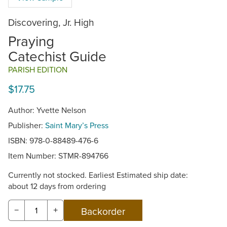
Discovering, Jr. High
Praying
Catechist Guide
PARISH EDITION
$17.75
Author: Yvette Nelson
Publisher:
Saint Mary’s Press
ISBN: 978-0-88489-476-6
Item Number:
STMR-894766
Currently not stocked. Earliest Estimated ship date:
about 12 days from ordering
−
+