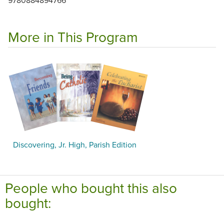
More in This Program
Discovering, Jr. High, Parish Edition
People who bought this also
bought: