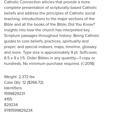
Catholic Connection articles that provide a more
complete presentation of scripturally-based Catholic
beliefs and address the principles of Catholic social
teaching; introductions to the major sections of the
Bible and all the books of the Bible; Did You Know?
insights into how the church has interpreted key
Scripture passages throughout history; Being Catholic
guides to core beliefs, practices, spirituality and
prayer; and special indexes, maps, timeline, glossary
and more. Type size is approximately 9 pt. Softcover,
6.5 x 9 x 1.5. Order Bibles in any quantity—1 copy or
hundreds. No minimum purchase required. (©2018)
Weight: 2.372 lbs
Case Qty: 12 ($366.72)
Identifiers:
1599829231
4155
829234
9781599829234