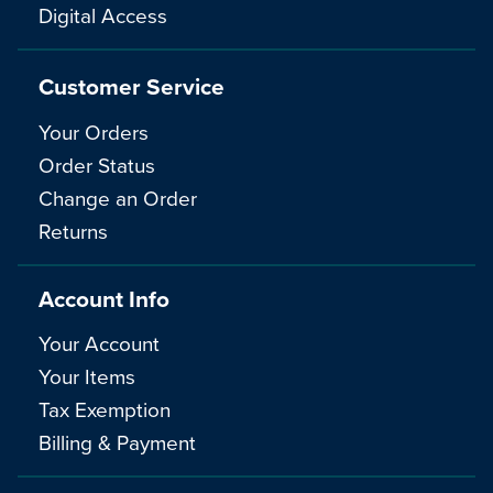
Digital Access
Customer Service
Your Orders
Order Status
Change an Order
Returns
Account Info
Your Account
Your Items
Tax Exemption
Billing & Payment