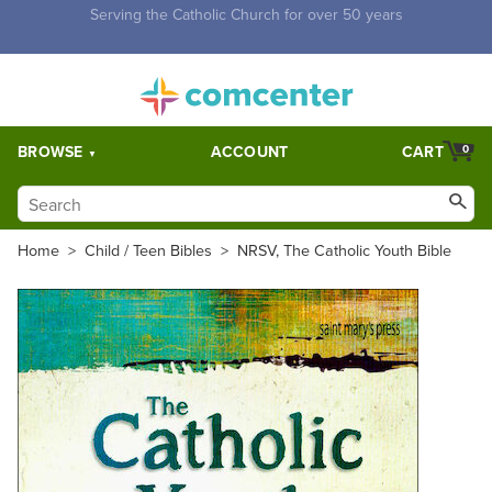
Free Shipping for orders over $5,000. Half price shipping for
orders over $1,000.
BROWSE
ACCOUNT
CART
0
Home
>
Child / Teen Bibles
>
NRSV, The Catholic Youth Bible