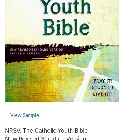
View Sample
NRSV, The Catholic Youth Bible
New Revised Standard Version