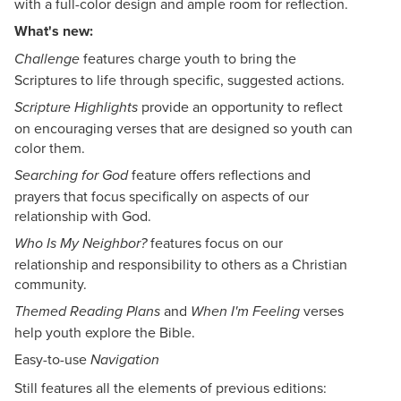
with a full-color design and ample room for reflection.
What's new:
features charge youth to bring the
Challenge
Scriptures to life through specific, suggested actions.
provide an opportunity to reflect
Scripture Highlights
on encouraging verses that are designed so youth can
color them.
feature offers reflections and
Searching for God
prayers that focus specifically on aspects of our
relationship with God.
features focus on our
Who Is My Neighbor?
relationship and responsibility to others as a Christian
community.
and
verses
Themed
Reading Plans
When I'm Feeling
help youth explore the Bible.
Easy-to-use
Navigation
Still features all the elements of previous editions: