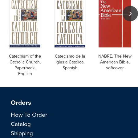
Catechism of the
Catecismo de la
NABRE, The New
Catholic Church,
Iglesia Catolica,
American Bible,
Paperback,
Spanish
softcover
English
Orders
How To Order
Catalog
Shipping