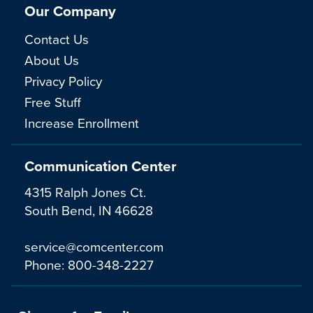
Our Company
Contact Us
About Us
Privacy Policy
Free Stuff
Increase Enrollment
Communication Center
4315 Ralph Jones Ct.
South Bend, IN 46628
service@comcenter.com
Phone:
800-348-2227