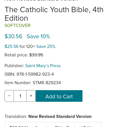
The Catholic Youth Bible, 4th
Edition
SOFTCOVER
$30.56 Save 10%
$25.56
for 120+
Save 25%
Retail price:
$33.95
Publisher:
Saint Mary’s Press
ISBN: 978-1-59982-923-4
Item Number:
STMR-829234
−
+
Translation:
New Revised Standard Version