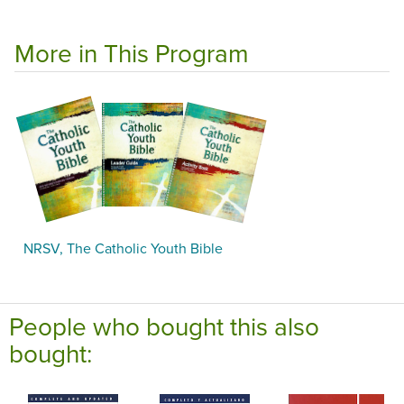
More in This Program
NRSV, The Catholic Youth Bible
People who bought this also
bought: