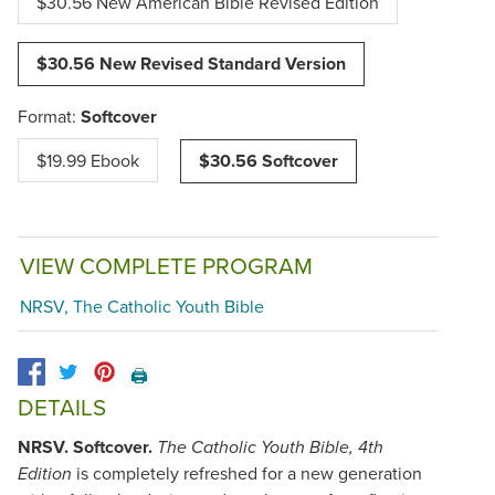
$30.56 New American Bible Revised Edition
$30.56 New Revised Standard Version
Format:
Softcover
$19.99 Ebook
$30.56 Softcover
VIEW COMPLETE PROGRAM
NRSV, The Catholic Youth Bible
🖨️
DETAILS
NRSV. Softcover.
The Catholic Youth Bible, 4th
is completely refreshed for a new generation
Edition