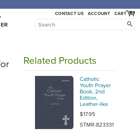
CONTACT US
ACCOUNT
CART
0
Y
HER
Related Products
for
Catholic
Youth Prayer
Book, 2nd
Edition,
Leather-like
$17.95
STMR-823331