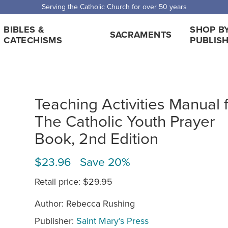
Serving the Catholic Church for over 50 years
BIBLES &
SHOP B
SACRAMENTS
CATECHISMS
PUBLIS
Teaching Activities Manual 
The Catholic Youth Prayer
Book, 2nd Edition
$23.96 Save 20%
Retail price:
$29.95
Author: Rebecca Rushing
Publisher:
Saint Mary’s Press