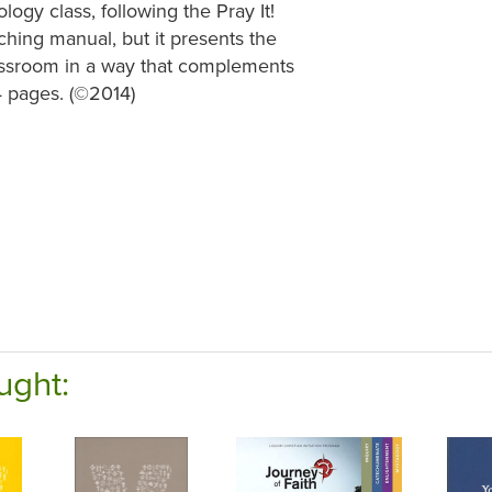
logy class, following the Pray It!
aching manual, but it presents the
classroom in a way that complements
4 pages. (©2014)
ught: