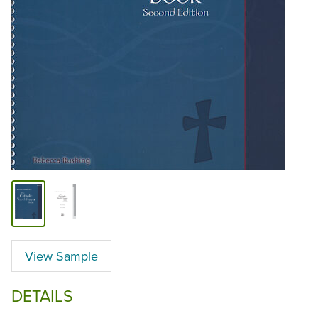
View Sample
DETAILS