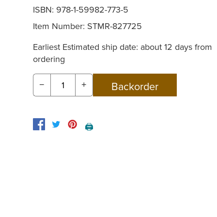
ISBN: 978-1-59982-773-5
Item Number:
STMR-827725
Earliest Estimated ship date: about 12 days from
ordering
−
+
🖨️