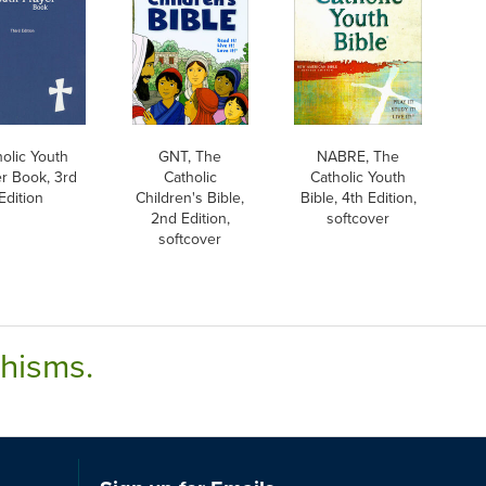
holic Youth
GNT, The
NABRE, The
r Book, 3rd
Catholic
Catholic Youth
Edition
Children's Bible,
Bible, 4th Edition,
2nd Edition,
softcover
softcover
chisms.