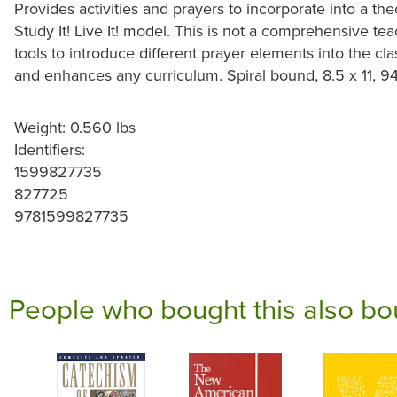
Provides activities and prayers to incorporate into a theo
Study It! Live It! model. This is not a comprehensive te
tools to introduce different prayer elements into the 
and enhances any curriculum. Spiral bound, 8.5 x 11, 9
Weight: 0.560 lbs
Identifiers:
1599827735
827725
9781599827735
People who bought this also bo