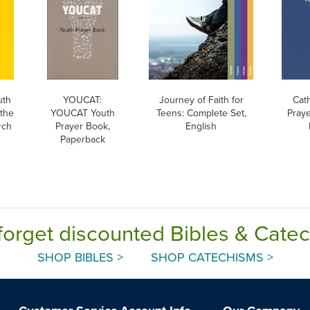
uth
YOUCAT:
Journey of Faith for
Cat
 the
YOUCAT Youth
Teens: Complete Set,
Praye
rch
Prayer Book,
English
Paperback
forget discounted Bibles & Cate
SHOP BIBLES >
SHOP CATECHISMS >