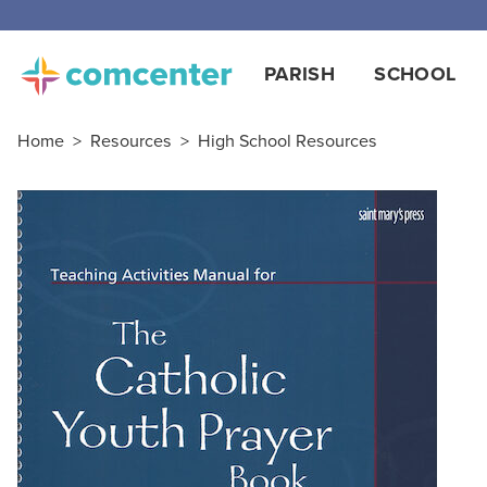
PARISH
SCHOOL
Home
>
Resources
>
High School Resources