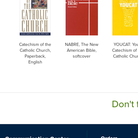
Catechism of the
NABRE, The New
YOUCAT: Yo
Catholic Church,
American Bible,
Catechism of
Paperback,
softcover
Catholic Chu
English
Don't 