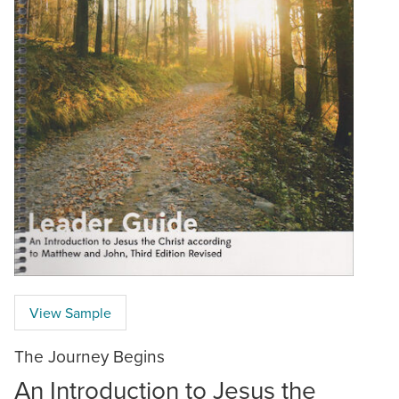
View Sample
The Journey Begins
An Introduction to Jesus the