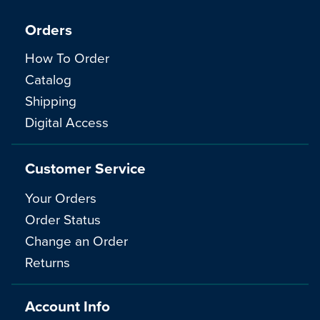
Orders
How To Order
Catalog
Shipping
Digital Access
Customer Service
Your Orders
Order Status
Change an Order
Returns
Account Info