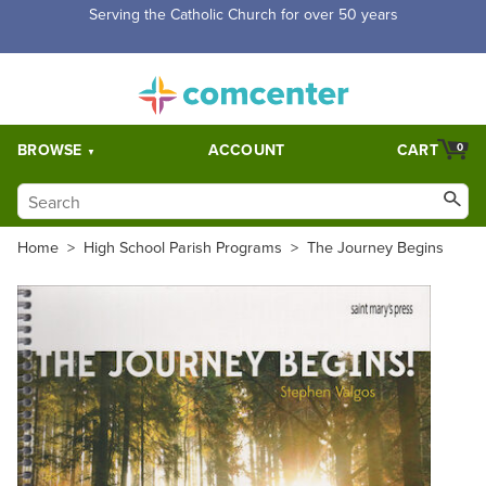
Free Shipping for orders over $5,000. Half price shipping for
orders over $1,000.
BROWSE
ACCOUNT
CART
0
Home
>
High School Parish Programs
>
The Journey Begins