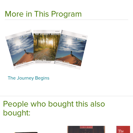
More in This Program
The Journey Begins
People who bought this also
bought: