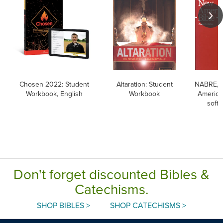
Chosen 2022: Student
Altaration: Student
NABRE, 
Workbook, English
Workbook
American
softc
Don't forget discounted Bibles &
Catechisms.
SHOP BIBLES >
SHOP CATECHISMS >