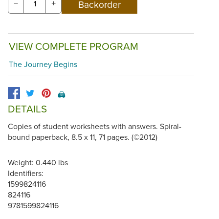
−
+
VIEW COMPLETE PROGRAM
The Journey Begins
🖨️
DETAILS
Copies of student worksheets with answers. Spiral-
bound paperback, 8.5 x 11, 71 pages. (©2012)
Weight: 0.440 lbs
Identifiers:
1599824116
824116
9781599824116