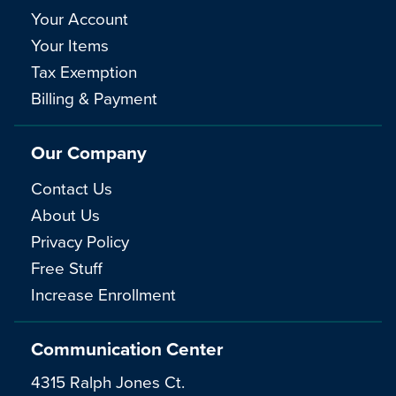
Your Account
Your Items
Tax Exemption
Billing & Payment
Our Company
Contact Us
About Us
Privacy Policy
Free Stuff
Increase Enrollment
Communication Center
4315 Ralph Jones Ct.