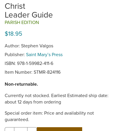
Christ
Leader Guide
PARISH EDITION
$18.95
Author: Stephen Valgos
Publisher:
Saint Mary’s Press
ISBN: 978-1-59982-411-6
Item Number:
STMR-824116
Non-returnable.
Currently not stocked. Earliest Estimated ship date:
about 12 days from ordering
Special order item: Price and availability not
guaranteed.