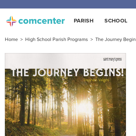
PARISH
SCHOOL
Home
>
High School Parish Programs
>
The Journey Begin