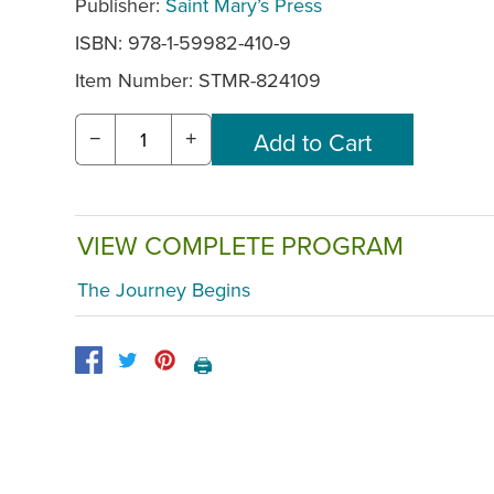
Publisher:
Saint Mary’s Press
ISBN: 978-1-59982-410-9
Item Number:
STMR-824109
−
+
VIEW COMPLETE PROGRAM
The Journey Begins
🖨️