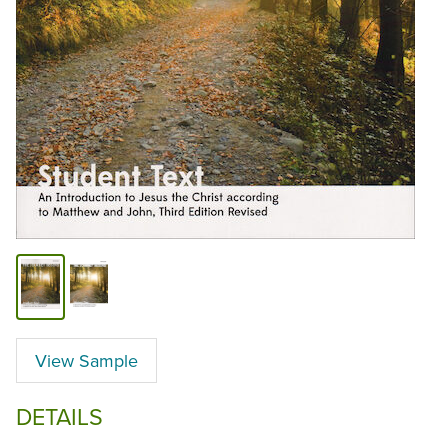
View Sample
DETAILS