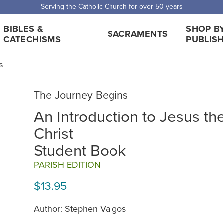
Serving the Catholic Church for over 50 years
BIBLES &
SHOP B
SACRAMENTS
CATECHISMS
PUBLIS
s
The Journey Begins
An Introduction to Jesus th
Christ
Student Book
PARISH EDITION
$13.95
Author: Stephen Valgos