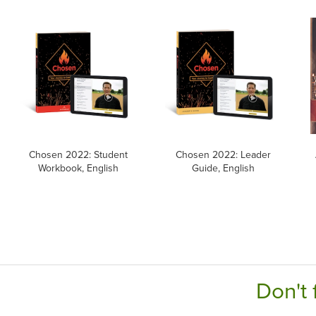
Chosen 2022: Student
Chosen 2022: Leader
Workbook, English
Guide, English
Don't 