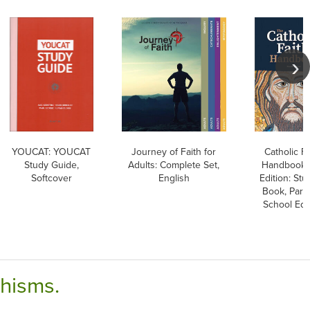
YOUCAT: YOUCAT
Journey of Faith for
Catholic Fa
Study Guide,
Adults: Complete Set,
Handbook, 
Softcover
English
Edition: Stu
Book, Pari
School Edi
chisms.