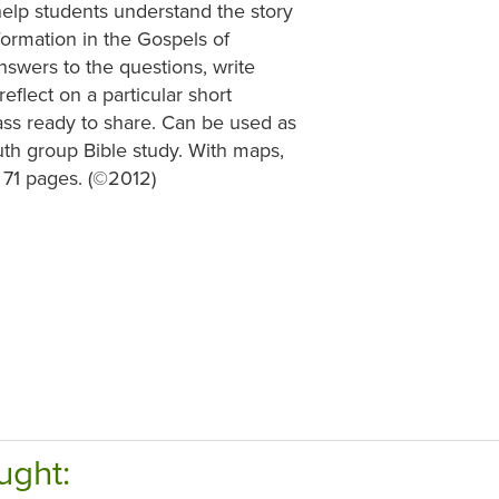
 help students understand the story
formation in the Gospels of
nswers to the questions, write
flect on a particular short
ass ready to share. Can be used as
outh group Bible study. With maps,
, 71 pages. (©2012)
ught: