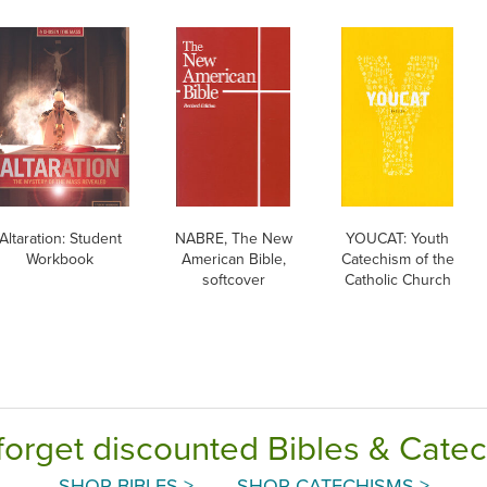
Altaration: Student
NABRE, The New
YOUCAT: Youth
Workbook
American Bible,
Catechism of the
softcover
Catholic Church
forget discounted Bibles & Cate
SHOP BIBLES >
SHOP CATECHISMS >