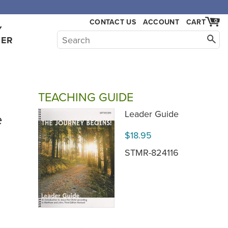
CONTACT US
ACCOUNT
CART
0
Y
HER
TEACHING GUIDE
e
Leader Guide
$18.95
STMR-824116