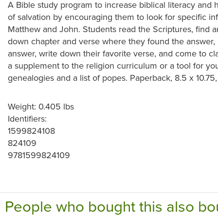
A Bible study program to increase biblical literacy and
of salvation by encouraging them to look for specific in
Matthew and John. Students read the Scriptures, find a
down chapter and verse where they found the answer, re
answer, write down their favorite verse, and come to cl
a supplement to the religion curriculum or a tool for y
genealogies and a list of popes. Paperback, 8.5 x 10.75
Weight: 0.405 lbs
Identifiers:
1599824108
824109
9781599824109
People who bought this also bo