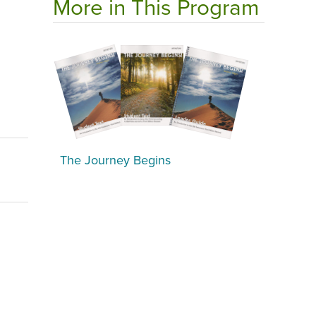
More in This Program
The Journey Begins