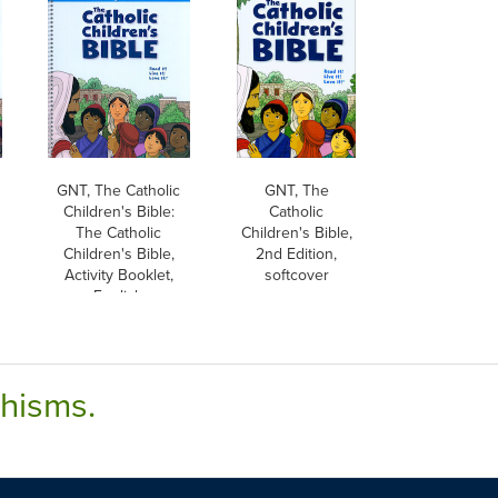
GNT, The Catholic
GNT, The
Children's Bible:
Catholic
The Catholic
Children's Bible,
Children's Bible,
2nd Edition,
Activity Booklet,
softcover
English
chisms.