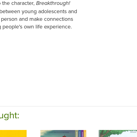
o the character,
Breakthrough!
ties between young adolescents and
 the person and make connections
 people's own life experience.
ught: