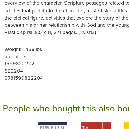
overview of the character, Scripture passages related t
articles that pertain to the character, a list of similari
the biblical figure, activities that explore the story of
between his or her relationship with God and the young
Plastic spiral, 8.5 x 11, 271 pages. (©2013)
Weight: 1.438 lbs
Identifiers:
1599822202
822204
9781599822204
People who bought this also bo