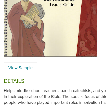
View Sample
DETAILS
Helps middle school teachers, parish catechists, and y
in their exploration of the Bible. The special focus of th
people who have played important roles in salvation his