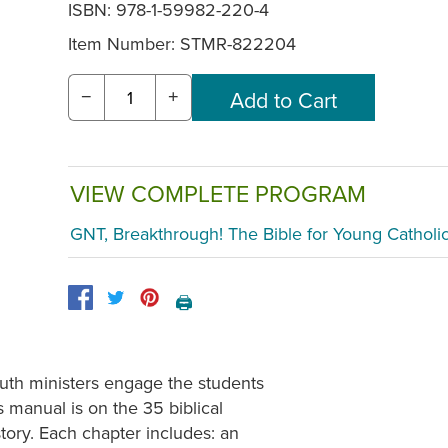
ISBN: 978-1-59982-220-4
Item Number:
STMR-822204
−
+
VIEW COMPLETE PROGRAM
GNT, Breakthrough! The Bible for Young Catholi
🖨️
outh ministers engage the students
is manual is on the 35 biblical
tory. Each chapter includes: an