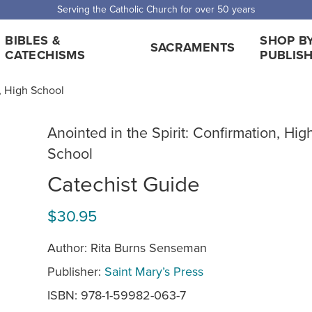
Serving the Catholic Church for over 50 years
BIBLES &
SHOP B
SACRAMENTS
CATECHISMS
PUBLIS
n, High School
Anointed in the Spirit: Confirmation, Hig
School
Catechist Guide
$30.95
Author: Rita Burns Senseman
Publisher:
Saint Mary’s Press
ISBN: 978-1-59982-063-7