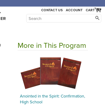
CONTACT US
ACCOUNT
CART
0
Y
HER
More in This Program
h
Anointed in the Spirit: Confirmation,
High School