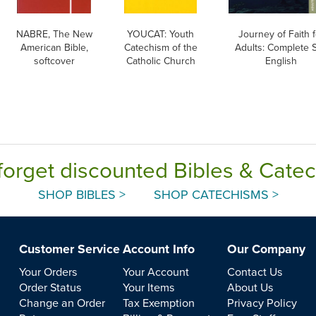
NABRE, The New
YOUCAT: Youth
Journey of Faith f
American Bible,
Catechism of the
Adults: Complete S
softcover
Catholic Church
English
forget discounted Bibles & Cate
SHOP BIBLES >
SHOP CATECHISMS >
Customer Service
Account Info
Our Company
Your Orders
Your Account
Contact Us
Order Status
Your Items
About Us
Change an Order
Tax Exemption
Privacy Policy