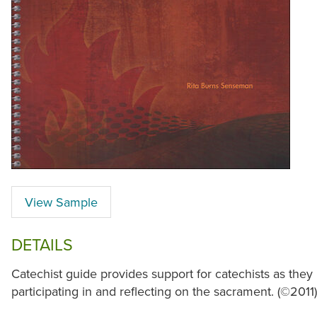
View Sample
DETAILS
Catechist guide provides support for catechists as they
participating in and reflecting on the sacrament. (©2011)