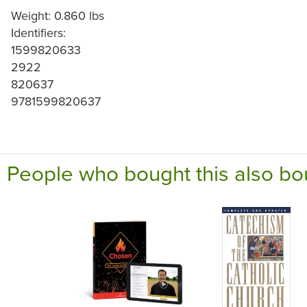
Weight: 0.860 lbs
Identifiers:
1599820633
2922
820637
9781599820637
People who bought this also bo