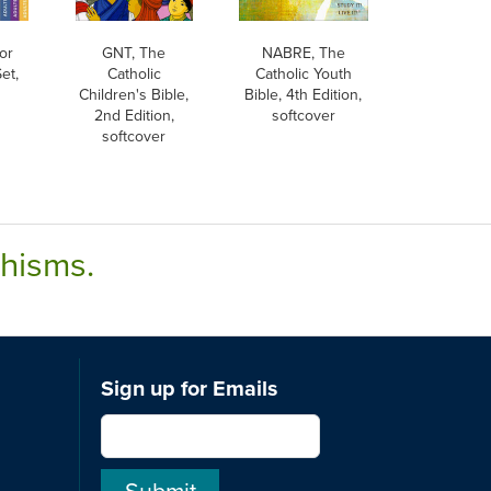
or
GNT, The
NABRE, The
et,
Catholic
Catholic Youth
Children's Bible,
Bible, 4th Edition,
2nd Edition,
softcover
softcover
chisms.
Sign up for Emails