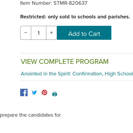
Item Number:
STMR-820637
Restricted: only sold to schools and parishes.
−
+
VIEW COMPLETE PROGRAM
Anointed in the Spirit: Confirmation, High Schoo
🖨️
 prepare the candidates for