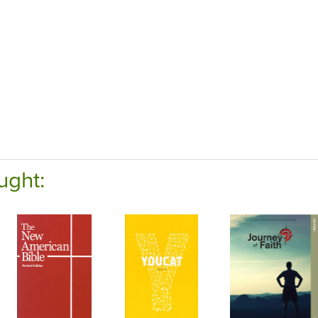
ught: