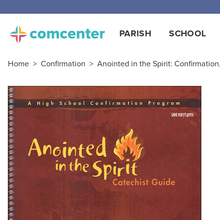
PARISH
SCHOOL
Home
>
Confirmation
>
Anointed in the Spirit: Confirmatio