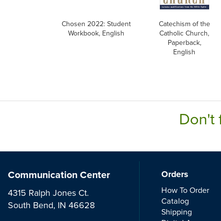
Chosen 2022: Student
Catechism of the
Workbook, English
Catholic Church,
Paperback,
English
Don't 
Communication Center
Orders
How To Order
4315 Ralph Jones Ct.
Catalog
South Bend, IN 46628
Shipping