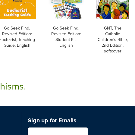
Go Seek Find,
Go Seek Find,
GNT, The
Revised Edition:
Revised Edition:
Catholic
Eucharist, Teaching
Student Kit,
Children's Bible,
Guide, English
English
2nd Edition,
softcover
chisms.
Sign up for Emails