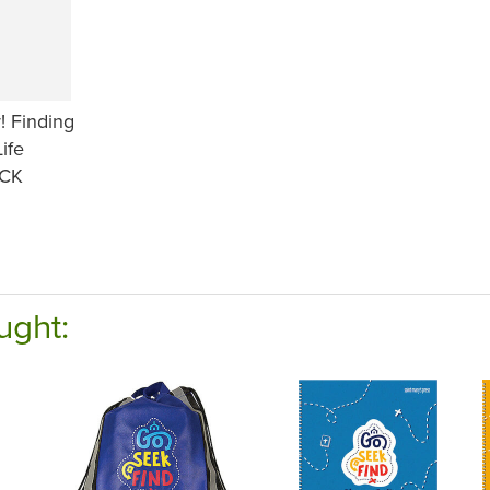
! Finding
Life
CK
ught: