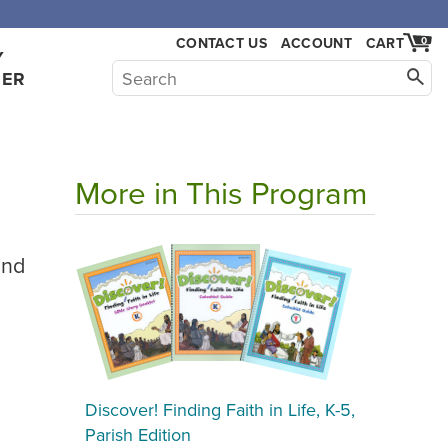
CONTACT US
ACCOUNT
CART
0
Y
HER
More in This Program
2nd
Discover! Finding Faith in Life, K-5,
Parish Edition