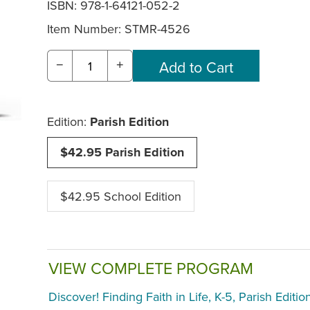
ISBN: 978-1-64121-052-2
Item Number:
STMR-4526
−
+
Edition:
Parish Edition
$42.95 Parish Edition
$42.95 School Edition
VIEW COMPLETE PROGRAM
Discover! Finding Faith in Life, K-5, Parish Editio