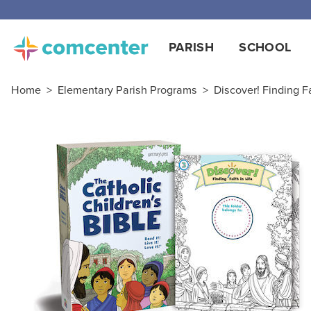
PARISH
SCHOOL
Home
>
Elementary Parish Programs
>
Discover! Finding Fa