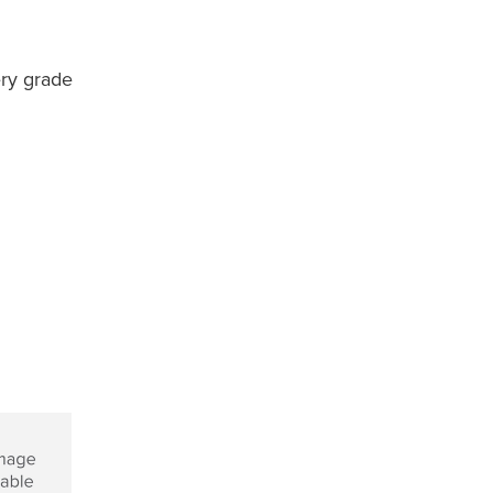
ery grade