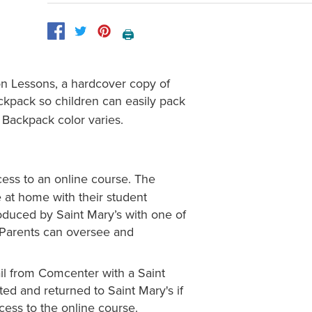
🖨️
on Lessons, a hardcover copy of
ackpack so children can easily pack
. Backpack color varies.
cess to an online course. The
e at home with their student
oduced by Saint Mary’s with one of
. Parents can oversee and
il from Comcenter with a Saint
ted and returned to Saint Mary's if
ess to the online course.