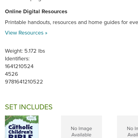
Online Digital Resources
Printable handouts, resources and home guides for ev
View Resources »
Weight: 5.172 lbs
Identifiers:
1641210524
4526
9781641210522
SET INCLUDES