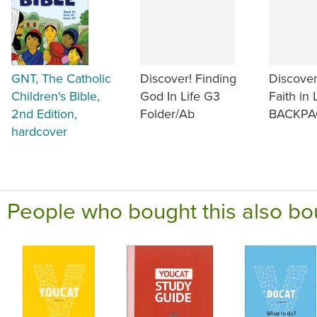
GNT, The Catholic
Discover! Finding
Discover
Children's Bible,
God In Life G3
Faith in 
2nd Edition,
Folder/Ab
BACKPA
hardcover
People who bought this also bo