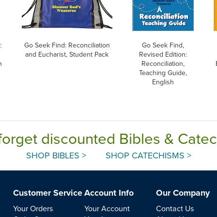
:
Go Seek Find: Reconciliation
Go Seek Find,
and Eucharist, Student Pack
Revised Edition:
h
Reconciliation,
Teaching Guide,
English
forget discounted Bibles & Cate
SHOP BIBLES >
SHOP CATECHISMS >
Customer Service
Account Info
Our Company
Your Orders
Your Account
Contact Us