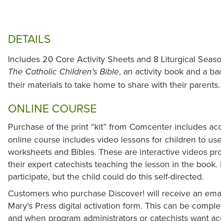
DETAILS
Includes 20 Core Activity Sheets and 8 Liturgical Seas
, an activity book and a b
The Catholic Children's Bible
their materials to take home to share with their parents
ONLINE COURSE
Purchase of the print “kit” from Comcenter includes ac
online course includes video lessons for children to us
worksheets and Bibles. These are interactive videos pr
their expert catechists teaching the lesson in the book
participate, but the child could do this self-directed.
Customers who purchase Discover! will receive an ema
Mary's Press digital activation form. This can be comple
and when program administrators or catechists want acc