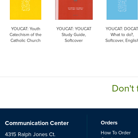
YOUCAT: Youth
YOUCAT: YOUCAT
YOUCAT: DOCAT
Catechism of the
Study Guide,
What to do?,
Catholic Church
Softcover
Softcover, Englis
Don't 
Communication Center
Orders
How To Order
4315 Ralph Jones Ct.