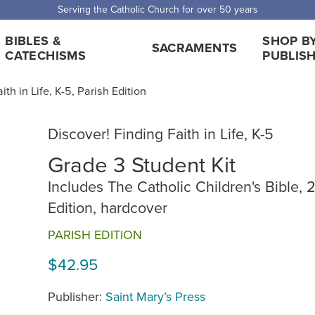
Serving the Catholic Church for over 50 years
BIBLES &
SHOP B
SACRAMENTS
CATECHISMS
PUBLIS
ith in Life, K-5, Parish Edition
Discover! Finding Faith in Life, K-5
Grade 3 Student Kit
Includes The Catholic Children's Bible, 
Edition, hardcover
PARISH EDITION
$42.95
Publisher:
Saint Mary’s Press