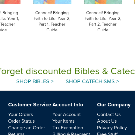
! Bringing
Connect! Bringing
Connect! Bringing
ife: Year 1,
Faith to Life: Year 2,
Faith to Life: Year 2,
, Teacher
Part 1, Teacher
Part 2, Teacher
uide
Guide
Guide
forget discounted Bibles & Cate
SHOP BIBLES >
SHOP CATECHISMS >
Customer Service
Account Info
Our Company
Your Orders
Your Account
Contact Us
Order Status
Your Items
About Us
Change an Order
Tax Exemption
Privacy Policy
Returns
Billing & Payment
Free Stuff