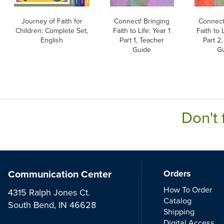
Journey of Faith for
Connect! Bringing
Connect
Children: Complete Set,
Faith to Life: Year 1
Faith to L
English
Part 1, Teacher
Part 2
Guide
G
Don't 
Communication Center
Orders
How To Order
4315 Ralph Jones Ct.
Catalog
South Bend, IN 46628
Shipping
Digital Access