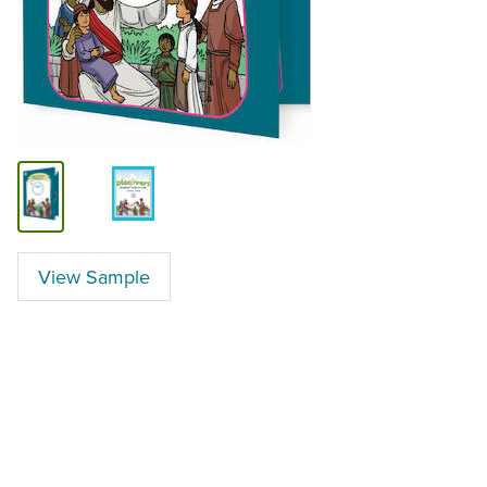
View Sample