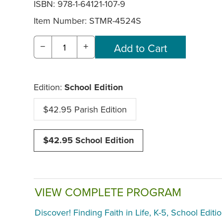
ISBN: 978-1-64121-107-9
Item Number:
STMR-4524S
−
+
Edition:
School Edition
$42.95 Parish Edition
$42.95 School Edition
VIEW COMPLETE PROGRAM
Discover! Finding Faith in Life, K-5, School Editi