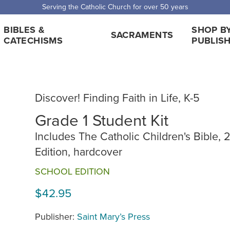
Serving the Catholic Church for over 50 years
BIBLES &
SHOP B
SACRAMENTS
CATECHISMS
PUBLIS
Discover! Finding Faith in Life, K-5
Grade 1 Student Kit
Includes The Catholic Children's Bible, 
Edition, hardcover
SCHOOL EDITION
$42.95
Publisher:
Saint Mary’s Press