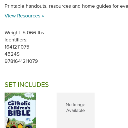
Printable handouts, resources and home guides for ev
View Resources »
Weight: 5.066 lbs
Identifiers:
1641211075
4524S
9781641211079
SET INCLUDES