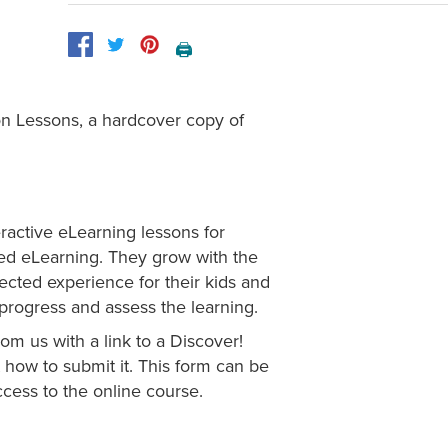
🖨️
on Lessons, a hardcover copy of
eractive eLearning lessons for
ged eLearning. They grow with the
irected experience for their kids and
s progress and assess the learning.
om us with a link to a Discover!
how to submit it. This form can be
cess to the online course.