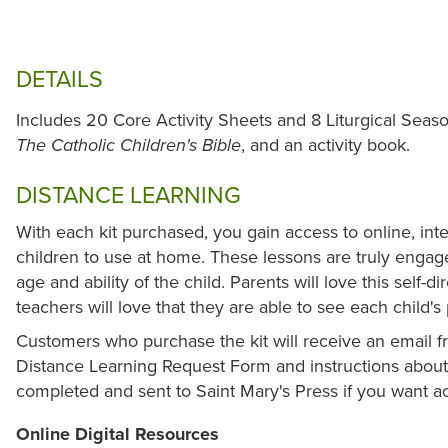
DETAILS
Includes 20 Core Activity Sheets and 8 Liturgical Seas
, and an activity book.
The Catholic Children's Bible
DISTANCE LEARNING
With each kit purchased, you gain access to online, int
children to use at home. These lessons are truly enga
age and ability of the child. Parents will love this self-d
teachers will love that they are able to see each child'
Customers who purchase the kit will receive an email fr
Distance Learning Request Form and instructions about 
completed and sent to Saint Mary's Press if you want ac
Online Digital Resources