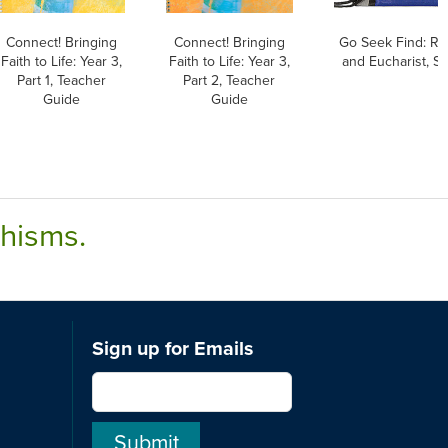
Connect! Bringing
Connect! Bringing
Go Seek Find: Rec
Faith to Life: Year 3,
Faith to Life: Year 3,
and Eucharist, S
Part 1, Teacher
Part 2, Teacher
Guide
Guide
chisms.
Sign up for Emails