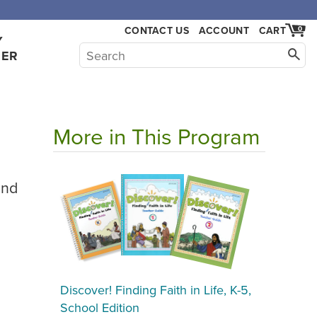
CONTACT US
ACCOUNT
CART
0
Y
HER
More in This Program
2nd
Discover! Finding Faith in Life, K-5,
School Edition