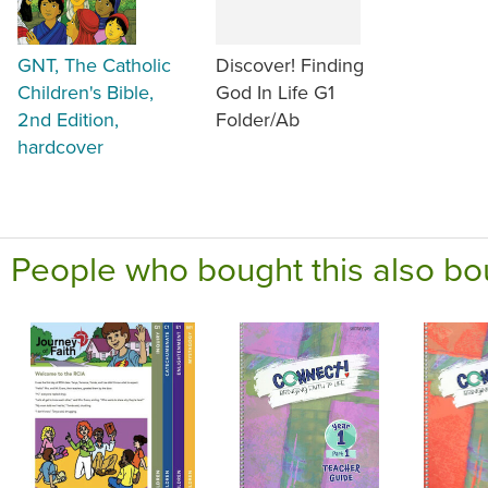
GNT, The Catholic
Discover! Finding
Children's Bible,
God In Life G1
2nd Edition,
Folder/Ab
hardcover
People who bought this also bo