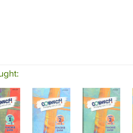
ught: