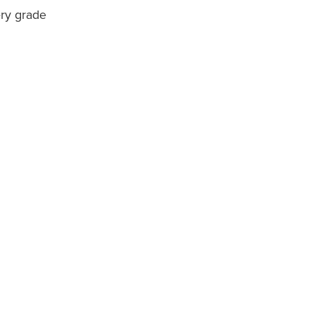
ery grade