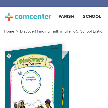
PARISH
SCHOOL
Home
>
Discover! Finding Faith in Life, K-5, School Edition