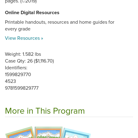
pages. (©2019)
Online Digital Resources
Printable handouts, resources and home guides for
every grade
View Resources »
Weight: 1.582 lbs
Case Qty: 26 ($1,116.70)
Identifiers:
1599829770
4523
9781599829777
More in This Program