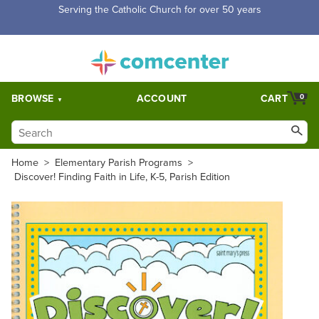
Free Shipping for orders over $5,000. Half price shipping for
orders over $1,000.
BROWSE
ACCOUNT
CART
0
Home
>
Elementary Parish Programs
>
Discover! Finding Faith in Life, K-5, Parish Edition