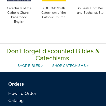
Catechism of the
YOUCAT: Youth
Go Seek Find: Recon
Catholic Church,
Catechism of the
and Eucharist, Stud
Paperback,
Catholic Church
English
Don't forget discounted Bibles &
Catechisms.
SHOP BIBLES >
SHOP CATECHISMS >
Orders
How To Order
Catalog