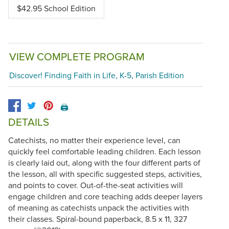
$42.95 School Edition
VIEW COMPLETE PROGRAM
Discover! Finding Faith in Life, K-5, Parish Edition
🖨️
DETAILS
Catechists, no matter their experience level, can
quickly feel comfortable leading children. Each lesson
is clearly laid out, along with the four different parts of
the lesson, all with specific suggested steps, activities,
and points to cover. Out-of-the-seat activities will
engage children and core teaching adds deeper layers
of meaning as catechists unpack the activities with
their classes. Spiral-bound paperback, 8.5 x 11, 327