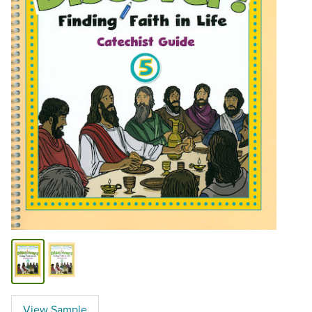
View Sample