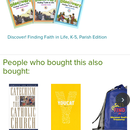
Discover! Finding Faith in Life, K-5, Parish Edition
People who bought this also
bought: