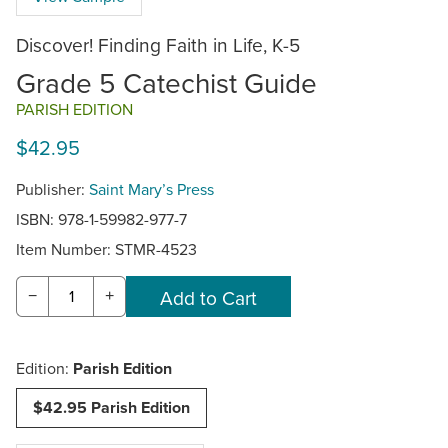
Discover! Finding Faith in Life, K-5
Grade 5 Catechist Guide
PARISH EDITION
$42.95
Publisher:
Saint Mary’s Press
ISBN: 978-1-59982-977-7
Item Number:
STMR-4523
−
+
Edition:
Parish Edition
$42.95 Parish Edition