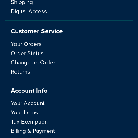
Shipping
Digital Access
Customer Service
Your Orders
Order Status
Change an Order
Returns
Account Info
Your Account
Your Items
Tax Exemption
Billing & Payment