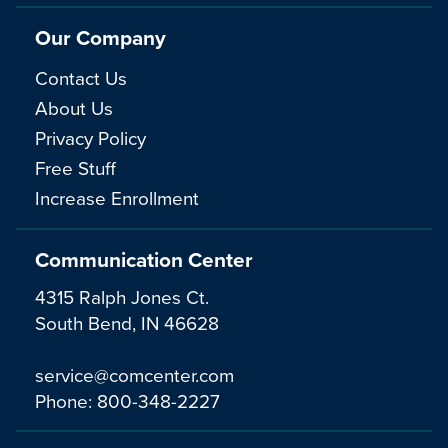
Our Company
Contact Us
About Us
Privacy Policy
Free Stuff
Increase Enrollment
Communication Center
4315 Ralph Jones Ct.
South Bend, IN 46628
service@comcenter.com
Phone:
800-348-2227