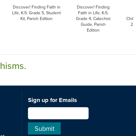
Discover! Finding Faith in
Discover! Finding
G
Life, K-5: Grade 5, Student
Faith in Life, K-5:
C
Kit, Parish Edition
Grade 4, Catechist
Child
Guide, Parish
2nd
Edition
s
chisms.
Sign up for Emails
ent