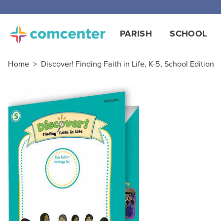
PARISH
SCHOOL
Home
>
Discover! Finding Faith in Life, K-5, School Edition