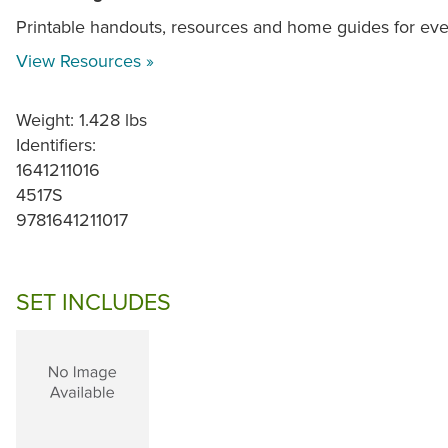
Printable handouts, resources and home guides for ev
View Resources »
Weight: 1.428 lbs
Identifiers:
1641211016
4517S
9781641211017
SET INCLUDES