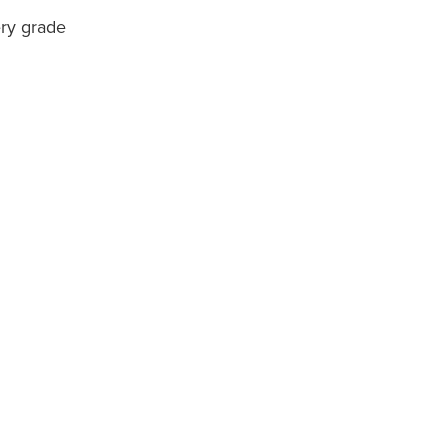
ery grade