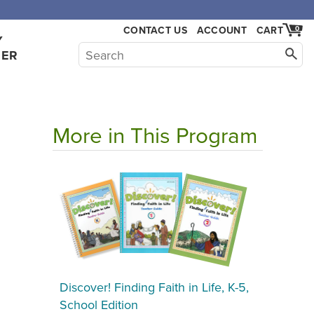
CONTACT US
ACCOUNT
CART
0
Y
HER
More in This Program
Discover! Finding Faith in Life, K-5,
School Edition