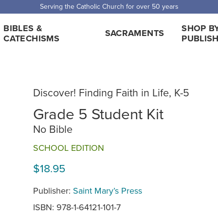
Serving the Catholic Church for over 50 years
BIBLES &
SHOP B
SACRAMENTS
CATECHISMS
PUBLIS
Discover! Finding Faith in Life, K-5
Grade 5 Student Kit
No Bible
SCHOOL EDITION
$18.95
Publisher:
Saint Mary’s Press
ISBN: 978-1-64121-101-7