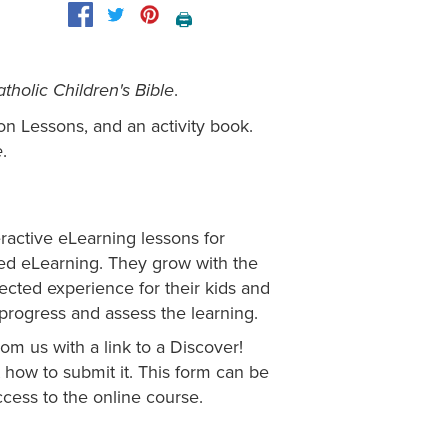
🖨️
.
tholic Children's Bible
on Lessons, and an activity book.
.
e
eractive eLearning lessons for
ged eLearning. They grow with the
irected experience for their kids and
s progress and assess the learning.
om us with a link to a Discover!
how to submit it. This form can be
cess to the online course.