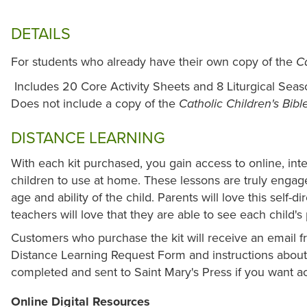
DETAILS
For students who already have their own copy of the
Ca
Includes 20 Core Activity Sheets and 8 Liturgical Seas
Does not include a copy of the
Catholic Children's Bibl
DISTANCE LEARNING
With each kit purchased, you gain access to online, int
children to use at home. These lessons are truly enga
age and ability of the child. Parents will love this self-d
teachers will love that they are able to see each child'
Customers who purchase the kit will receive an email fr
Distance Learning Request Form and instructions about 
completed and sent to Saint Mary's Press if you want ac
Online Digital Resources