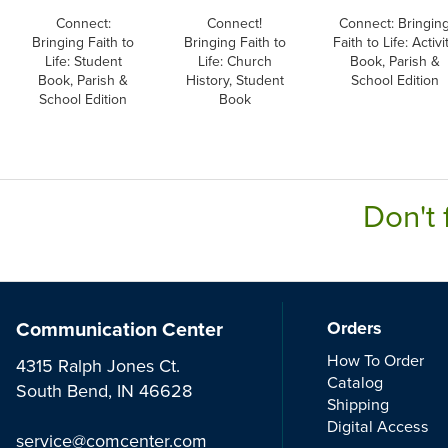
Connect:
Connect!
Connect: Bringin
Bringing Faith to
Bringing Faith to
Faith to Life: Activi
Life: Student
Life: Church
Book, Parish &
Book, Parish &
History, Student
School Edition
School Edition
Book
Don't 
Communication Center
Orders
How To Order
4315 Ralph Jones Ct.
Catalog
South Bend, IN 46628
Shipping
Digital Access
service@comcenter.com