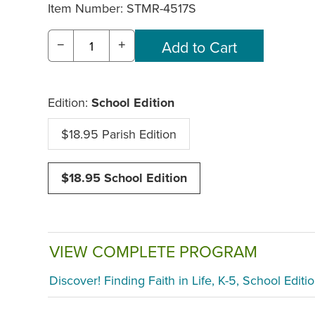
Item Number:
STMR-4517S
−
+
Edition:
School Edition
$18.95 Parish Edition
$18.95 School Edition
VIEW COMPLETE PROGRAM
Discover! Finding Faith in Life, K-5, School Editi