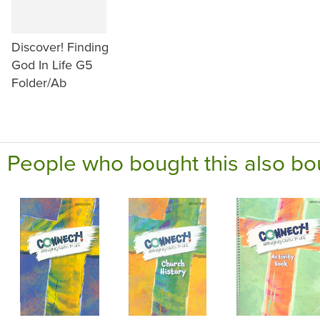
Discover! Finding
God In Life G5
Folder/Ab
People who bought this also bo