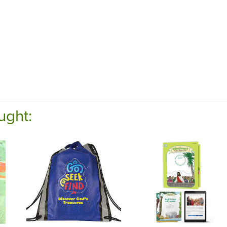
ught: