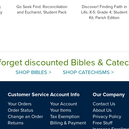
g
Go Seek Find: Reconciliation
Discover! Finding Faith in
ty
and Eucharist, Student Pack
Life, K-5: Grade 4, Student
Kit, Parish Edition
forget discounted Bibles & Cate
SHOP BIBLES >
SHOP CATECHISMS >
Customer Service
Account Info
Our Company
Your Orders
Your Account
Contact Us
Order Status
Your Items
About Us
Change an Order
Tax Exemption
Privacy Policy
Returns
Billing & Payment
Free Stuff
Increase Enrollm