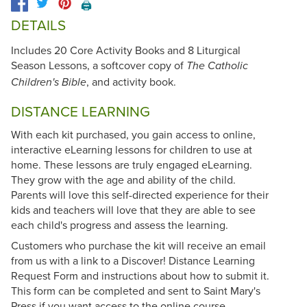
🖨️
DETAILS
Includes 20 Core Activity Books and 8 Liturgical
Season Lessons, a softcover copy of
The Catholic
, and activity book.
Children's Bible
DISTANCE LEARNING
With each kit purchased, you gain access to online,
interactive eLearning lessons for children to use at
home. These lessons are truly engaged eLearning.
They grow with the age and ability of the child.
Parents will love this self-directed experience for their
kids and teachers will love that they are able to see
each child's progress and assess the learning.
Customers who purchase the kit will receive an email
from us with a link to a Discover! Distance Learning
Request Form and instructions about how to submit it.
This form can be completed and sent to Saint Mary's
Press if you want access to the online course.