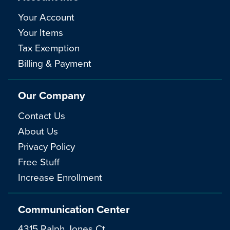
Your Account
Your Items
Tax Exemption
Billing & Payment
Our Company
Contact Us
About Us
Privacy Policy
Free Stuff
Increase Enrollment
Communication Center
4315 Ralph Jones Ct.