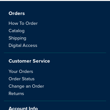
Orders
How To Order
Catalog
Shipping
Digital Access
Customer Service
Your Orders
Order Status
Change an Order
Returns
Account Info