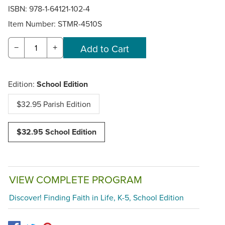
ISBN: 978-1-64121-102-4
Item Number:
STMR-4510S
−
+
Edition:
School Edition
$32.95 Parish Edition
$32.95 School Edition
VIEW COMPLETE PROGRAM
Discover! Finding Faith in Life, K-5, School Edition