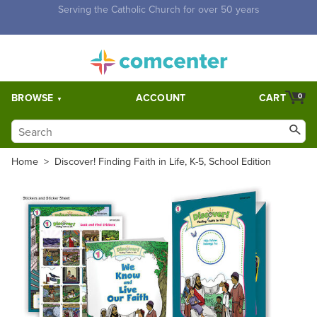
Free Shipping for orders over $5,000. Half price shipping for
orders over $1,000.
BROWSE
ACCOUNT
CART
0
Home
>
Discover! Finding Faith in Life, K-5, School Edition