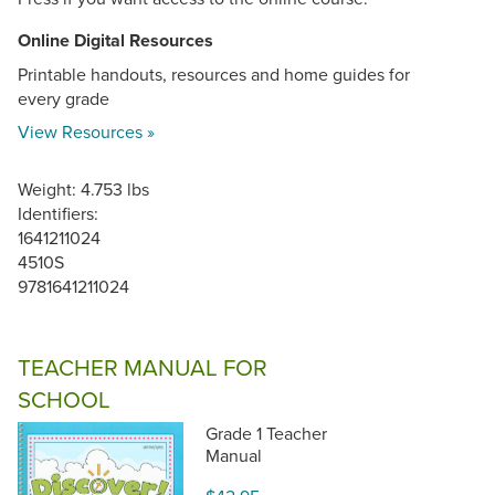
Online Digital Resources
Printable handouts, resources and home guides for
every grade
View Resources »
Weight: 4.753 lbs
Identifiers:
1641211024
4510S
9781641211024
TEACHER MANUAL FOR
SCHOOL
Grade 1 Teacher
Manual