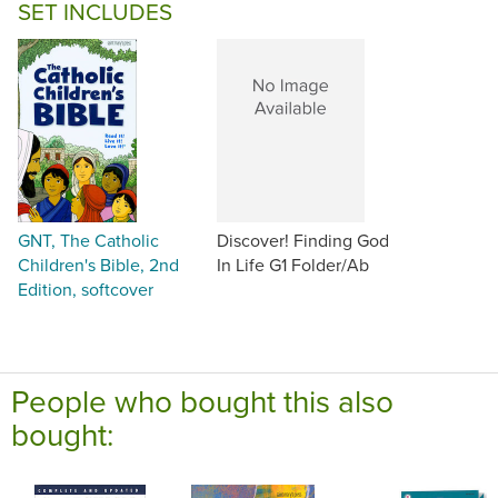
SET INCLUDES
GNT, The Catholic
Discover! Finding God
Children's Bible, 2nd
In Life G1 Folder/Ab
Edition, softcover
People who bought this also
bought: