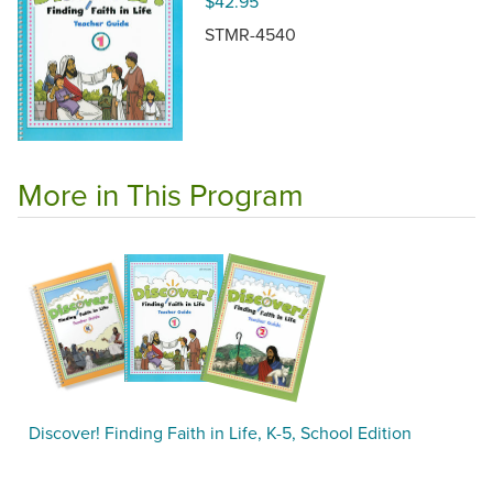
$42.95
STMR-4540
More in This Program
Discover! Finding Faith in Life, K-5, School Edition