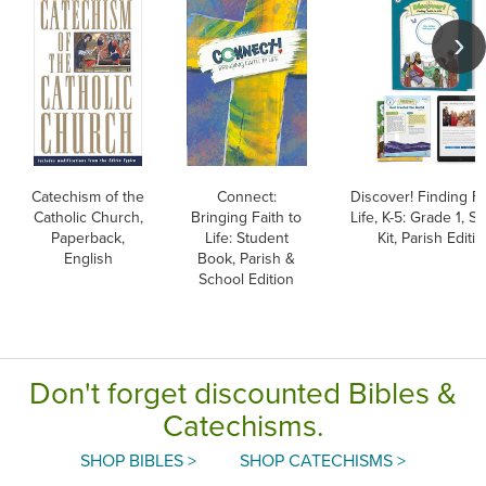
Catechism of the
Connect:
Discover! Finding Fa
Catholic Church,
Bringing Faith to
Life, K-5: Grade 1, S
Paperback,
Life: Student
Kit, Parish Editi
English
Book, Parish &
School Edition
Don't forget discounted Bibles &
Catechisms.
SHOP BIBLES >
SHOP CATECHISMS >