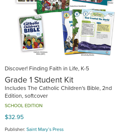
Discover! Finding Faith in Life, K-5
Grade 1 Student Kit
Includes The Catholic Children's Bible, 2nd
Edition, softcover
SCHOOL EDITION
$32.95
Publisher:
Saint Mary’s Press