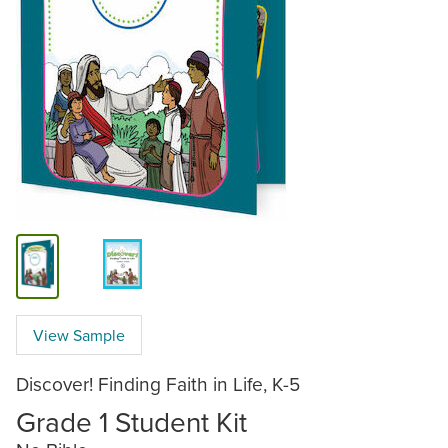
View Sample
Discover! Finding Faith in Life, K-5
Grade 1 Student Kit