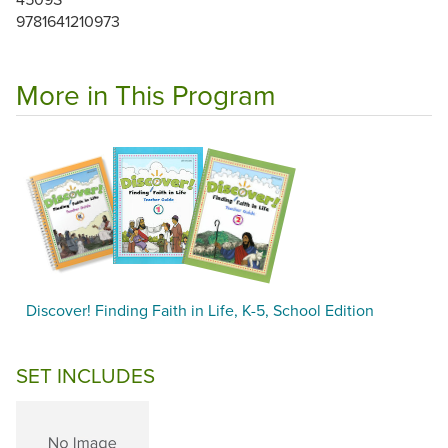
9781641210973
More in This Program
Discover! Finding Faith in Life, K-5, School Edition
SET INCLUDES