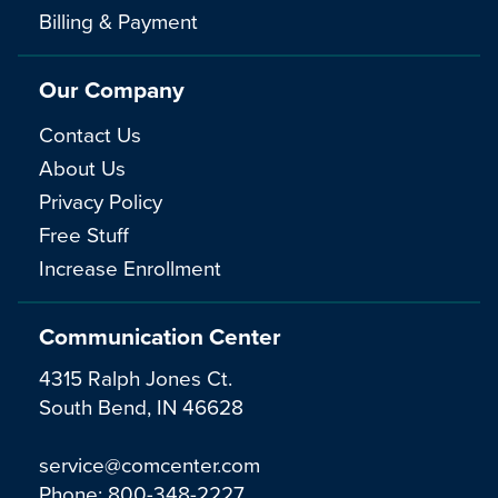
Billing & Payment
Our Company
Contact Us
About Us
Privacy Policy
Free Stuff
Increase Enrollment
Communication Center
4315 Ralph Jones Ct.
South Bend, IN 46628
service@comcenter.com
Phone:
800-348-2227