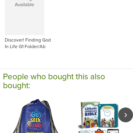
Discover! Finding God
In Life G1 Folder/Ab
People who bought this also
bought: