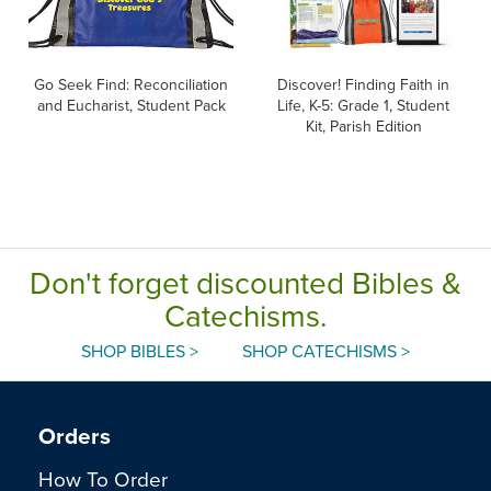
Go Seek Find: Reconciliation
Discover! Finding Faith in
and Eucharist, Student Pack
Life, K-5: Grade 1, Student
Kit, Parish Edition
Don't forget discounted Bibles &
Catechisms.
SHOP BIBLES >
SHOP CATECHISMS >
Orders
How To Order