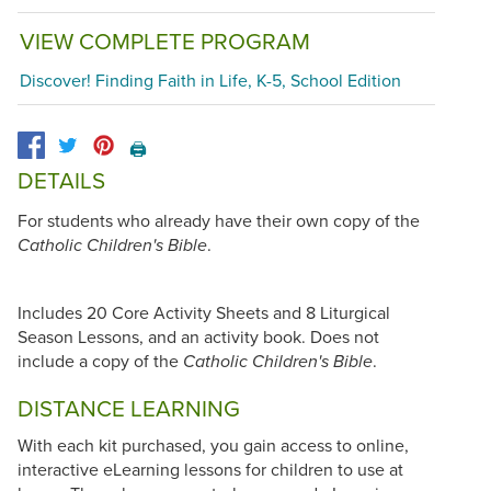
VIEW COMPLETE PROGRAM
Discover! Finding Faith in Life, K-5, School Edition
🖨️
DETAILS
For students who already have their own copy of the
.
Catholic Children's Bible
Includes 20 Core Activity Sheets and 8 Liturgical
Season Lessons, and an activity book. Does not
include a copy of the
.
Catholic Children's Bible
DISTANCE LEARNING
With each kit purchased, you gain access to online,
interactive eLearning lessons for children to use at