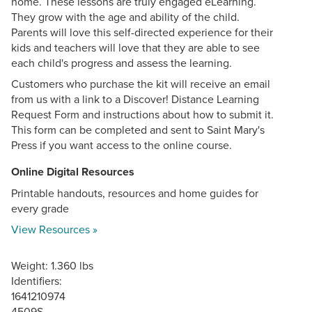
home. These lessons are truly engaged eLearning.
They grow with the age and ability of the child.
Parents will love this self-directed experience for their
kids and teachers will love that they are able to see
each child's progress and assess the learning.
Customers who purchase the kit will receive an email
from us with a link to a Discover! Distance Learning
Request Form and instructions about how to submit it.
This form can be completed and sent to Saint Mary's
Press if you want access to the online course.
Online Digital Resources
Printable handouts, resources and home guides for
every grade
View Resources »
Weight: 1.360 lbs
Identifiers:
1641210974
4509S