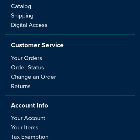
Catalog
Shipping
Digital Access
Customer Service
Your Orders
Order Status
Change an Order
Returns
Account Info
Your Account
Your Items
Tax Exemption