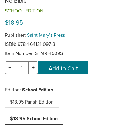
No Bible
SCHOOL EDITION
$18.95
Publisher:
Saint Mary’s Press
ISBN: 978-1-64121-097-3
Item Number:
STMR-4509S
−
+
Edition:
School Edition
$18.95 Parish Edition
$18.95 School Edition