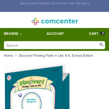
Free Shipping for orders over $5,000. Half price shipping for
orders over $1,000.
BROWSE
ACCOUNT
CART
0
Home
>
Discover! Finding Faith in Life, K-5, School Edition