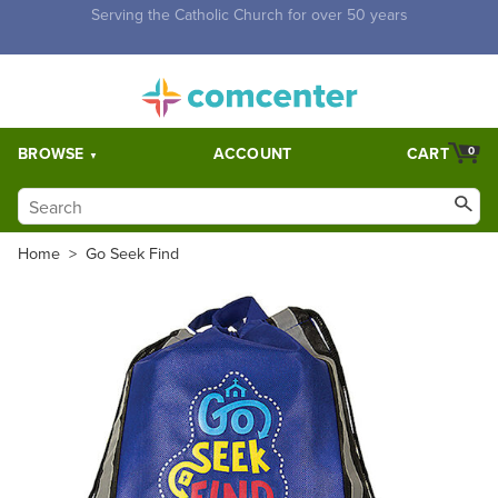
Free Shipping for orders over $5,000. Half price shipping for
orders over $1,000.
BROWSE
ACCOUNT
CART
0
Home
>
Go Seek Find