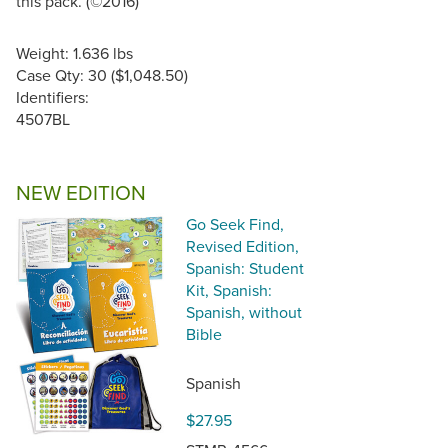
this pack. (©2016)
Weight: 1.636 lbs
Case Qty: 30 ($1,048.50)
Identifiers:
4507BL
NEW EDITION
Go Seek Find,
Revised Edition,
Spanish: Student
Kit, Spanish:
Spanish, without
Bible
Spanish
$27.95