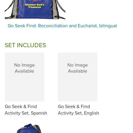
Go Seek Find: Reconciliation and Eucharist, bilingual
SET INCLUDES
Go Seek & Find
Go Seek & Find
Activity Set, Spanish
Activity Set, English