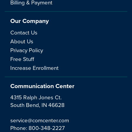
Billing & Payment
Our Company
Contact Us
About Us
Privacy Policy
Free Stuff
Increase Enrollment
Communication Center
4315 Ralph Jones Ct.
South Bend, IN 46628
service@comcenter.com
Phone:
800-348-2227