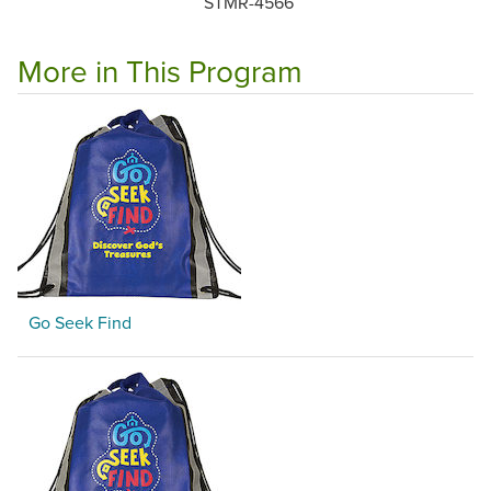
STMR-4566
More in This Program
Go Seek Find