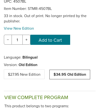
UPC: 4507BL
Item Number:
STMR-4507BL
33 in stock. Out of print. No longer printed by the
publisher.
View New Edition
−
+
Language:
Bilingual
Version:
Old Edition
$27.95 New Edition
$34.95 Old Edition
VIEW COMPLETE PROGRAM
This product belongs to two programs: