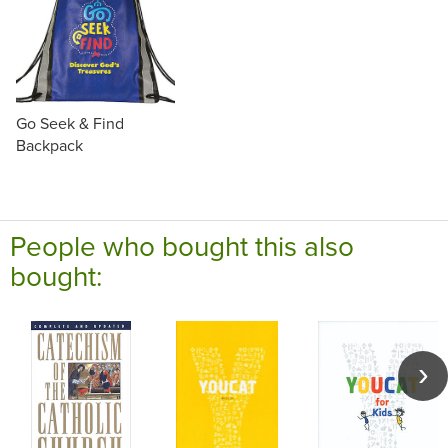
Go Seek & Find
Backpack
People who bought this also
bought: