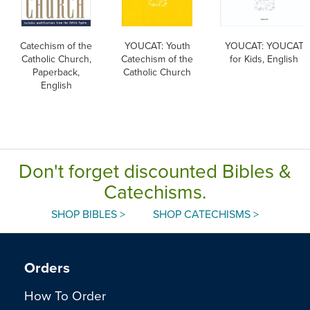
Catechism of the
YOUCAT: Youth
YOUCAT: YOUCAT
Catholic Church,
Catechism of the
for Kids, English
Paperback,
Catholic Church
English
Don't forget discounted Bibles &
Catechisms.
SHOP BIBLES >
SHOP CATECHISMS >
Orders
How To Order