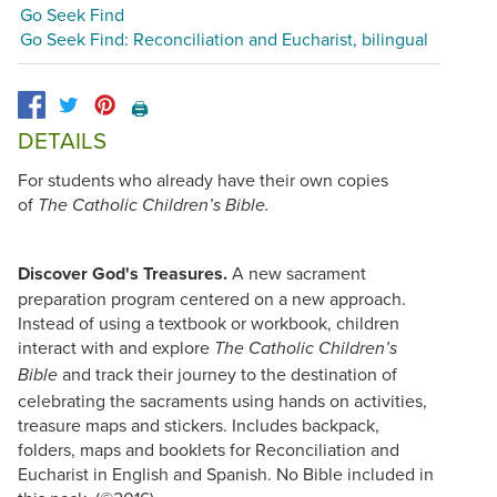
Go Seek Find
Go Seek Find: Reconciliation and Eucharist, bilingual
🖨️
DETAILS
For students who already have their own copies
of
The Catholic Children’s Bible.
Discover God's Treasures.
A new sacrament
preparation program centered on a new approach.
Instead of using a textbook or workbook, children
interact with and explore
The Catholic Children’s
and track their journey to the destination of
Bible
celebrating the sacraments using hands on activities,
treasure maps and stickers. Includes backpack,
folders, maps and booklets for Reconciliation and
Eucharist in English and Spanish. No Bible included in