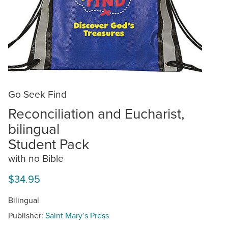
Go Seek Find
Reconciliation and Eucharist,
bilingual
Student Pack
with no Bible
$34.95
Bilingual
Publisher:
Saint Mary’s Press