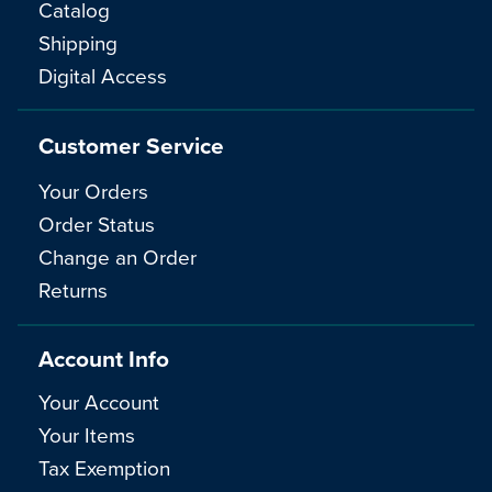
Catalog
Shipping
Digital Access
Customer Service
Your Orders
Order Status
Change an Order
Returns
Account Info
Your Account
Your Items
Tax Exemption