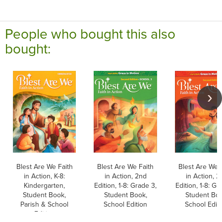
People who bought this also
bought:
Blest Are We Faith
Blest Are We Faith
Blest Are We 
in Action, K-8:
in Action, 2nd
in Action, 2
Kindergarten,
Edition, 1-8: Grade 3,
Edition, 1-8: Gr
Student Book,
Student Book,
Student Boo
Parish & School
School Edition
School Edit
Edition