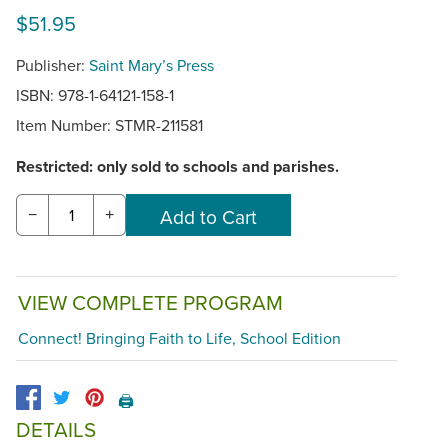
$51.95
Publisher:
Saint Mary’s Press
ISBN: 978-1-64121-158-1
Item Number:
STMR-211581
Restricted: only sold to schools and parishes.
−
+
VIEW COMPLETE PROGRAM
Connect! Bringing Faith to Life, School Edition
🖨️
DETAILS