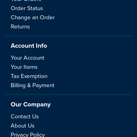
Order Status
Change an Order
Returns
Account Info
Your Account
Your Items
Tax Exemption
Billing & Payment
Our Company
Contact Us
About Us
Privacy Policy