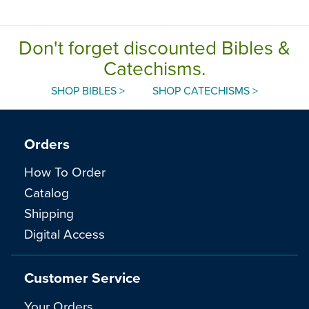
Don't forget discounted Bibles &
Catechisms.
SHOP BIBLES >
SHOP CATECHISMS >
Orders
How To Order
Catalog
Shipping
Digital Access
Customer Service
Your Orders