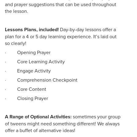
and prayer suggestions that can be used throughout
the lesson.
Lessons Plans, included!
Day-by-day lessons offer a
plan for a 4 or 5 day learning experience. It’s laid out
so clearly!
· Opening Prayer
· Core Learning Activity
· Engage Activity
· Comprehension Checkpoint
· Core Content
· Closing Prayer
A Range of Optional Activities:
sometimes your group
of tweens might need something different! We always
offer a buffet of alternative ideas!