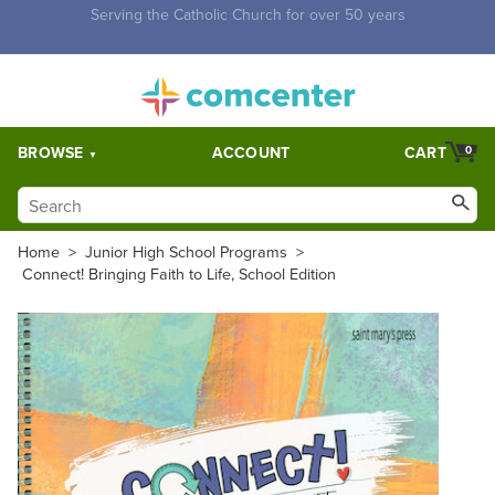
Free Shipping for orders over $5,000. Half price shipping for
orders over $1,000.
BROWSE
ACCOUNT
CART
0
Home
>
Junior High School Programs
>
Connect! Bringing Faith to Life, School Edition