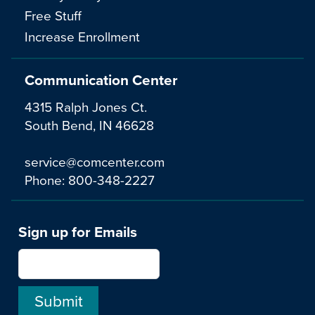
Free Stuff
Increase Enrollment
Communication Center
4315 Ralph Jones Ct.
South Bend, IN 46628
service@comcenter.com
Phone:
800-348-2227
Sign up for Emails