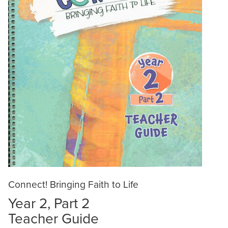
Connect! Bringing Faith to Life
Year 2, Part 2
Teacher Guide