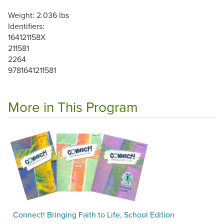
Weight: 2.036 lbs
Identifiers:
164121158X
211581
2264
9781641211581
More in This Program
Connect! Bringing Faith to Life, School Edition