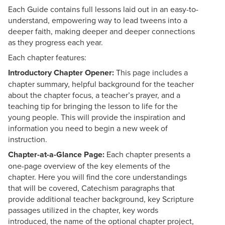
Each Guide contains full lessons laid out in an easy-to-
understand, empowering way to lead tweens into a
deeper faith, making deeper and deeper connections
as they progress each year.
Each chapter features:
Introductory Chapter Opener:
This page includes a
chapter summary, helpful background for the teacher
about the chapter focus, a teacher’s prayer, and a
teaching tip for bringing the lesson to life for the
young people. This will provide the inspiration and
information you need to begin a new week of
instruction.
Chapter-at-a-Glance Page:
Each chapter presents a
one-page overview of the key elements of the
chapter. Here you will find the core understandings
that will be covered, Catechism paragraphs that
provide additional teacher background, key Scripture
passages utilized in the chapter, key words
introduced, the name of the optional chapter project,