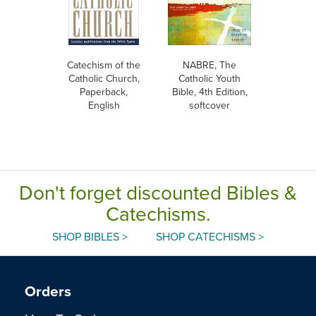
Catechism of the
NABRE, The
Catholic Church,
Catholic Youth
Paperback,
Bible, 4th Edition,
English
softcover
Don't forget discounted Bibles &
Catechisms.
SHOP BIBLES >
SHOP CATECHISMS >
Orders