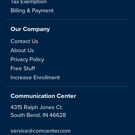
Tax Exemption
Billing & Payment
Our Company
Contact Us
About Us
Privacy Policy
Free Stuff
Increase Enrollment
Communication Center
4315 Ralph Jones Ct.
South Bend, IN 46628
service@comcenter.com