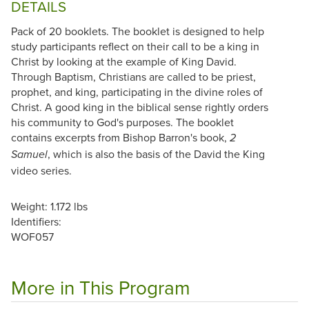
DETAILS
Pack of 20 booklets. The booklet is designed to help
study participants reflect on their call to be a king in
Christ by looking at the example of King David.
Through Baptism, Christians are called to be priest,
prophet, and king, participating in the divine roles of
Christ. A good king in the biblical sense rightly orders
his community to God's purposes. The booklet
contains excerpts from Bishop Barron's book,
2
, which is also the basis of the David the King
Samuel
video series.
Weight: 1.172 lbs
Identifiers:
WOF057
More in This Program