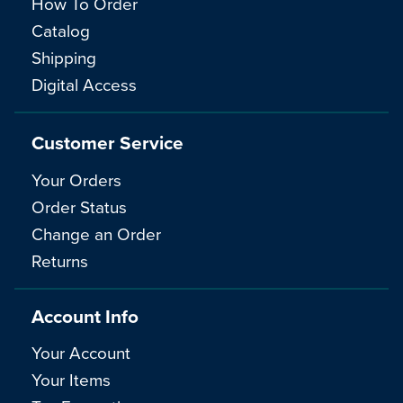
How To Order
Catalog
Shipping
Digital Access
Customer Service
Your Orders
Order Status
Change an Order
Returns
Account Info
Your Account
Your Items