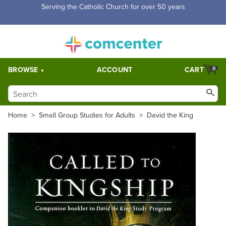
Serving the Catholic Church for over 50 years
BROWSE
ACCOUNT
CART
0
Home
>
Small Group Studies for Adults
>
David the King