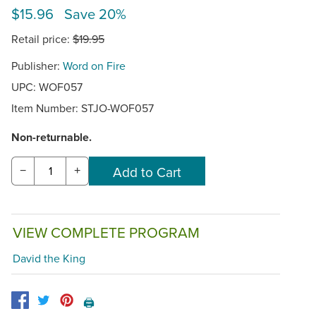
$15.96 Save 20%
Retail price:
$19.95
Publisher:
Word on Fire
UPC: WOF057
Item Number:
STJO-WOF057
Non-returnable.
−
+
VIEW COMPLETE PROGRAM
David the King
🖨️