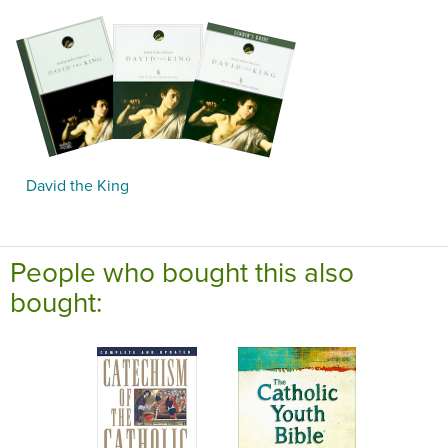
David the King
People who bought this also
bought: