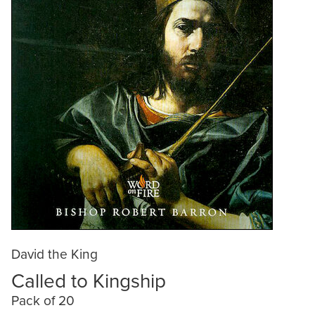
David the King
Called to Kingship
Pack of 20