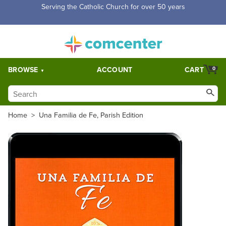
Serving the Catholic Church for over 50 years
BROWSE
ACCOUNT
CART
0
Home
>
Una Familia de Fe, Parish Edition