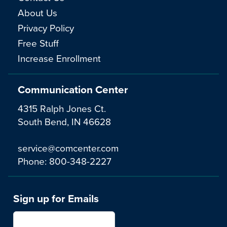
About Us
Privacy Policy
Free Stuff
Increase Enrollment
Communication Center
4315 Ralph Jones Ct.
South Bend, IN 46628
service@comcenter.com
Phone:
800-348-2227
Sign up for Emails