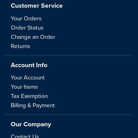
Customer Service
Your Orders
Order Status
Change an Order
Returns
Account Info
Your Account
Your Items
Tax Exemption
Billing & Payment
Our Company
Contact Us