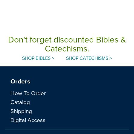
Don't forget discounted Bibles &
Catechisms.
SHOP BIBLES >
SHOP CATECHISMS >
Orders
How To Order
Catalog
Shipping
Digital Access