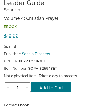
Leader Guide
Spanish
Volume 4: Christian Prayer
EBOOK
$19.99
Spanish
Publisher:
Sophia Teachers
UPC: 9781622825943ET
Item Number:
SOPH-825943ET
Not a physical item. Takes a day to process.
−
+
Format:
Ebook