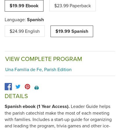
$19.99 Ebook
$23.99 Paperback
Language:
Spanish
$24.99 English
$19.99 Spanish
VIEW COMPLETE PROGRAM
Una Familia de Fe, Parish Edition
🖨️
DETAILS
Spanish ebook (1 Year Access).
Leader Guide helps
the parish catechist make the most of each meeting
with families. Includes a start-up guide for organizing
and leading the program, trivia games and other ice-