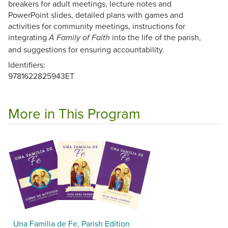
breakers for adult meetings, lecture notes and
PowerPoint slides, detailed plans with games and
activities for community meetings, instructions for
integrating
into the life of the parish,
A Family of Faith
and suggestions for ensuring accountability.
Identifiers:
9781622825943ET
More in This Program
Una Familia de Fe, Parish Edition