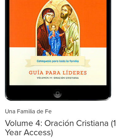
Una Familia de Fe
Volume 4: Oración Cristiana (1
Year Access)