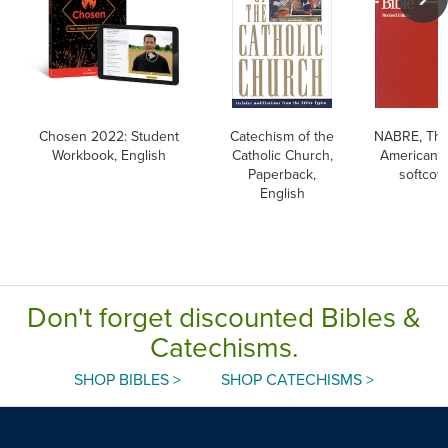
Chosen 2022: Student
Catechism of the
NABRE, Th
Workbook, English
Catholic Church,
American B
Paperback,
softcov
English
Don't forget discounted Bibles &
Catechisms.
SHOP BIBLES >
SHOP CATECHISMS >