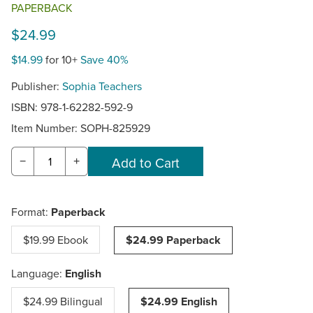
PAPERBACK
$24.99
$14.99
for 10+
Save 40%
Publisher:
Sophia Teachers
ISBN: 978-1-62282-592-9
Item Number:
SOPH-825929
−
+
Format:
Paperback
$19.99 Ebook
$24.99 Paperback
Language:
English
$24.99 Bilingual
$24.99 English