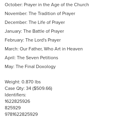
October: Prayer in the Age of the Church
November: The Tradition of Prayer
December: The Life of Prayer
January: The Battle of Prayer
February: The Lord's Prayer
March: Our Father, Who Art in Heaven
April: The Seven Petitions
May: The Final Doxology
Weight: 0.870 lbs
Case Qty: 34 ($509.66)
Identifiers:
1622825926
825929
9781622825929