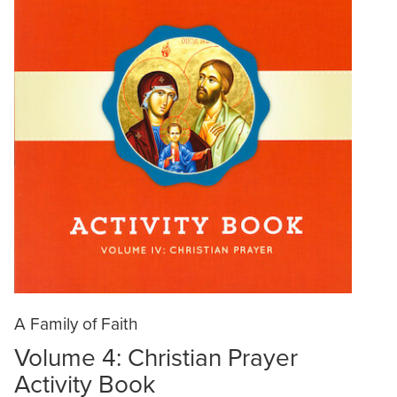
A Family of Faith
Volume 4: Christian Prayer
Activity Book