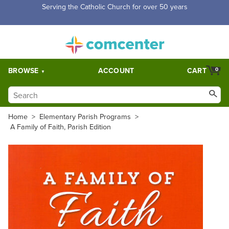
Free Shipping for orders over $5,000. Half price shipping for
orders over $1,000.
BROWSE
ACCOUNT
CART
0
Home
>
Elementary Parish Programs
>
A Family of Faith, Parish Edition