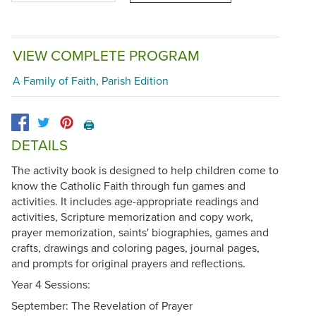
VIEW COMPLETE PROGRAM
A Family of Faith, Parish Edition
🖨️
DETAILS
The activity book is designed to help children come to
know the Catholic Faith through fun games and
activities. It includes age-appropriate readings and
activities, Scripture memorization and copy work,
prayer memorization, saints' biographies, games and
crafts, drawings and coloring pages, journal pages,
and prompts for original prayers and reflections.
Year 4 Sessions:
September: The Revelation of Prayer