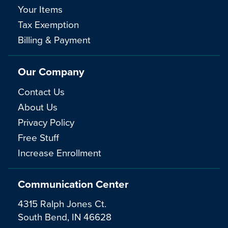
Your Items
Tax Exemption
Billing & Payment
Our Company
Contact Us
About Us
Privacy Policy
Free Stuff
Increase Enrollment
Communication Center
4315 Ralph Jones Ct.
South Bend, IN 46628