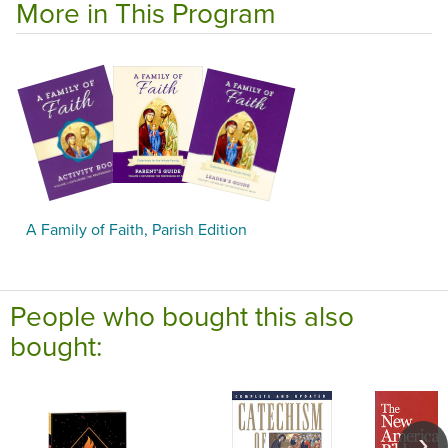
More in This Program
A Family of Faith, Parish Edition
People who bought this also
bought: