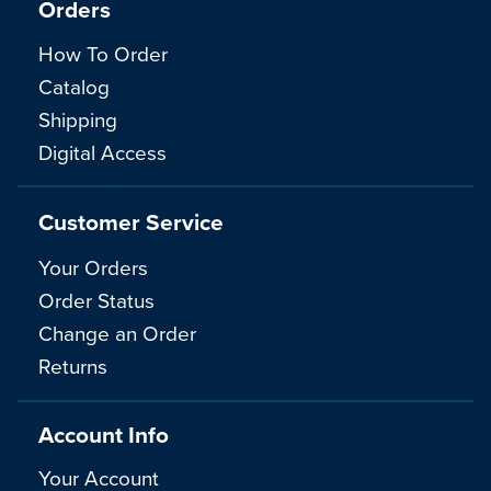
Orders
How To Order
Catalog
Shipping
Digital Access
Customer Service
Your Orders
Order Status
Change an Order
Returns
Account Info
Your Account