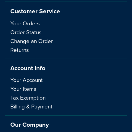
Customer Service
Your Orders
Order Status
Change an Order
Returns
Account Info
Your Account
Your Items
Tax Exemption
Billing & Payment
Our Company