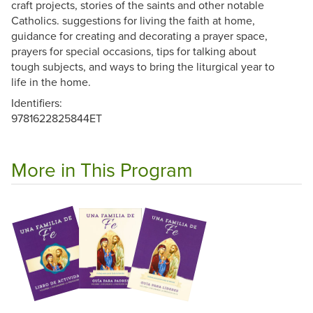
craft projects, stories of the saints and other notable
Catholics. suggestions for living the faith at home,
guidance for creating and decorating a prayer space,
prayers for special occasions, tips for talking about
tough subjects, and ways to bring the liturgical year to
life in the home.
Identifiers:
9781622825844ET
More in This Program