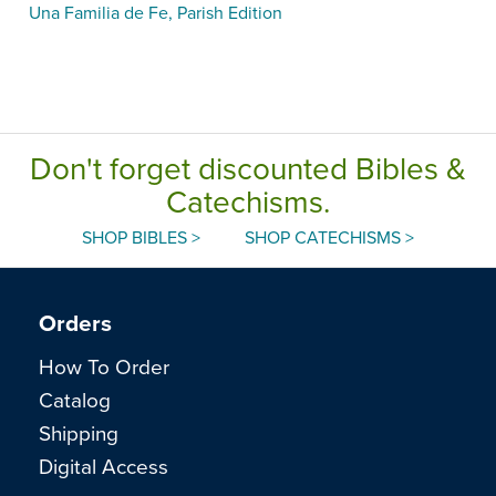
Una Familia de Fe, Parish Edition
Don't forget discounted Bibles &
Catechisms.
SHOP BIBLES >
SHOP CATECHISMS >
Orders
How To Order
Catalog
Shipping
Digital Access