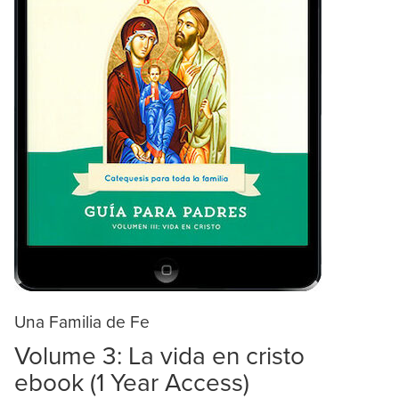
Una Familia de Fe
Volume 3: La vida en cristo
ebook (1 Year Access)