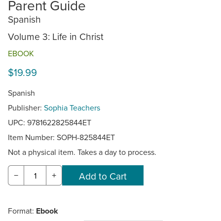
Parent Guide
Spanish
Volume 3: Life in Christ
EBOOK
$19.99
Spanish
Publisher:
Sophia Teachers
UPC: 9781622825844ET
Item Number:
SOPH-825844ET
Not a physical item. Takes a day to process.
−
+
Format:
Ebook