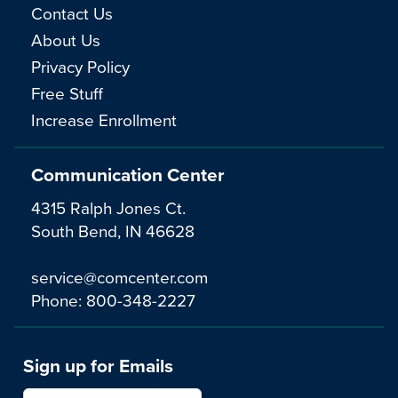
Contact Us
About Us
Privacy Policy
Free Stuff
Increase Enrollment
Communication Center
4315 Ralph Jones Ct.
South Bend, IN 46628
service@comcenter.com
Phone:
800-348-2227
Sign up for Emails