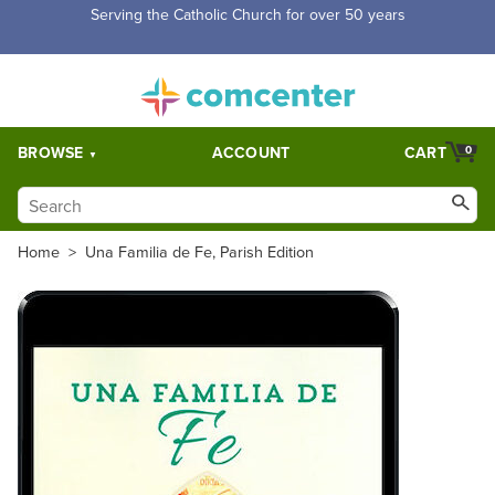
Serving the Catholic Church for over 50 years
BROWSE
ACCOUNT
CART
0
Home
>
Una Familia de Fe, Parish Edition