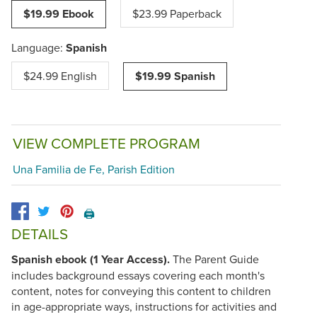
$19.99 Ebook
$23.99 Paperback
Language:
Spanish
$24.99 English
$19.99 Spanish
VIEW COMPLETE PROGRAM
Una Familia de Fe, Parish Edition
🖨️
DETAILS
Spanish ebook (1 Year Access).
The Parent Guide
includes background essays covering each month's
content, notes for conveying this content to children
in age-appropriate ways, instructions for activities and