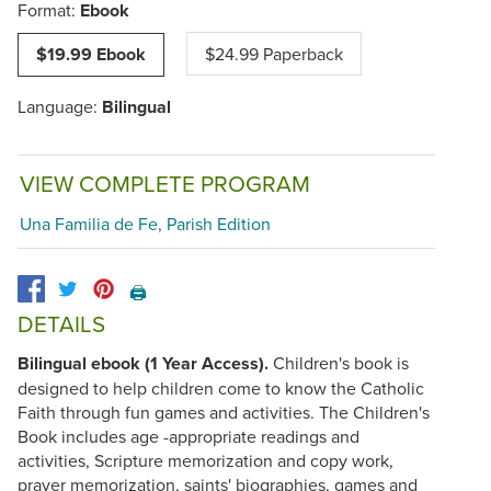
Format:
Ebook
$19.99 Ebook
$24.99 Paperback
Language:
Bilingual
VIEW COMPLETE PROGRAM
Una Familia de Fe, Parish Edition
🖨️
DETAILS
Bilingual ebook (1 Year Access).
Children's book is
designed to help children come to know the Catholic
Faith through fun games and activities. The Children's
Book includes age -appropriate readings and
activities, Scripture memorization and copy work,
prayer memorization, saints' biographies, games and