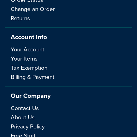
Change an Order
Returns
Account Info
Your Account
Your Items
Tax Exemption
Billing & Payment
Our Company
Contact Us
About Us
Privacy Policy
Free Stuff