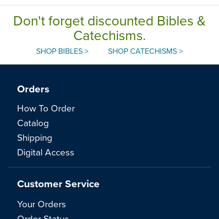
Don't forget discounted Bibles &
Catechisms.
SHOP BIBLES >
SHOP CATECHISMS >
Orders
How To Order
Catalog
Shipping
Digital Access
Customer Service
Your Orders
Order Status