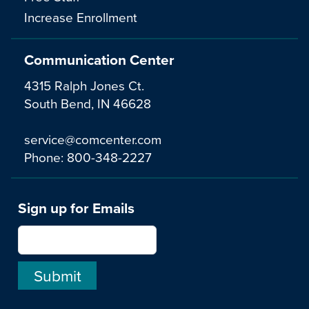
Increase Enrollment
Communication Center
4315 Ralph Jones Ct.
South Bend, IN 46628
service@comcenter.com
Phone:
800-348-2227
Sign up for Emails