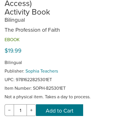
Access)
Activity Book
Bilingual
The Profession of Faith
EBOOK
$19.99
Bilingual
Publisher:
Sophia Teachers
UPC: 9781622825301ET
Item Number:
SOPH-825301ET
Not a physical item. Takes a day to process.
−
+