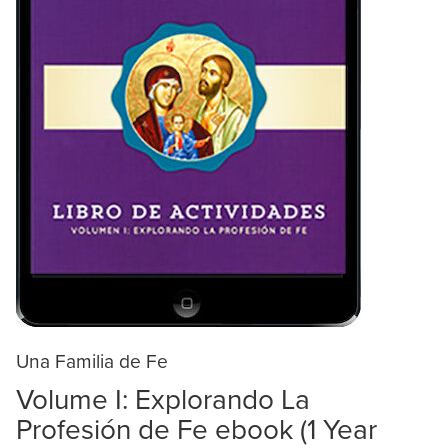
Una Familia de Fe
Volume I: Explorando La
Profesión de Fe ebook (1 Year