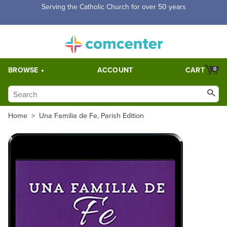
Serving the Catholic Church for over 50 years
BROWSE
ACCOUNT
CART
0
Home
>
Una Familia de Fe, Parish Edition