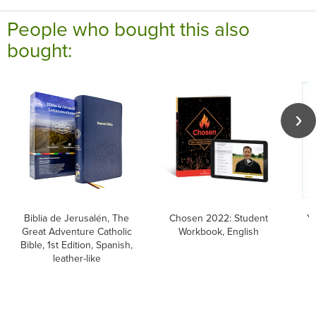
People who bought this also
bought:
Biblia de Jerusalén, The
Chosen 2022: Student
Y
Great Adventure Catholic
Workbook, English
f
Bible, 1st Edition, Spanish,
leather-like