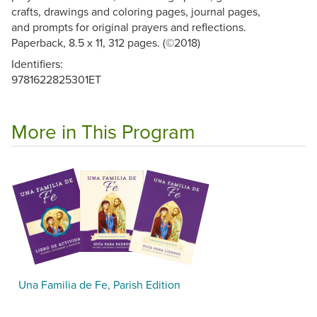
crafts, drawings and coloring pages, journal pages,
and prompts for original prayers and reflections.
Paperback, 8.5 x 11, 312 pages. (©2018)
Identifiers:
9781622825301ET
More in This Program
Una Familia de Fe, Parish Edition