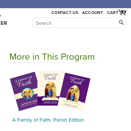
CONTACT US
ACCOUNT
CART
0
Y
HER
More in This Program
A Family of Faith, Parish Edition