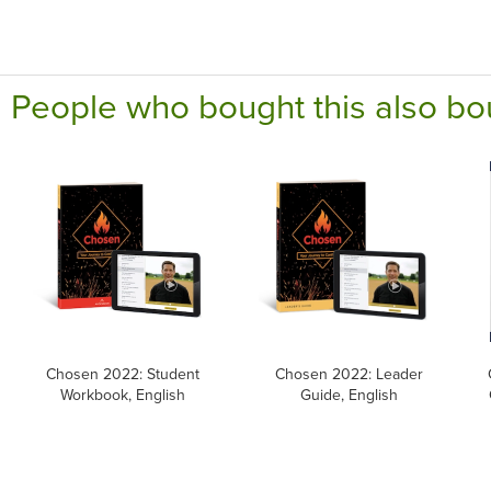
People who bought this also bo
Chosen 2022: Student
Chosen 2022: Leader
Workbook, English
Guide, English