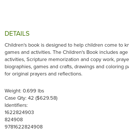
DETAILS
Children's book is designed to help children come to k
games and activities. The Children's Book includes age
activities, Scripture memorization and copy work, praye
biographies, games and crafts, drawings and coloring p
for original prayers and reflections.
Weight: 0.699 lbs
Case Qty: 42 ($629.58)
Identifiers:
1622824903
824908
9781622824908