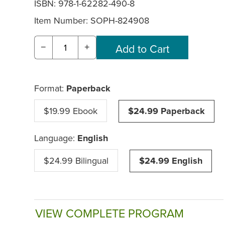
ISBN: 978-1-62282-490-8
Item Number:
SOPH-824908
−
+
Format:
Paperback
$19.99 Ebook
$24.99 Paperback
Language:
English
$24.99 Bilingual
$24.99 English
VIEW COMPLETE PROGRAM