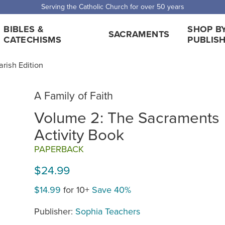
Serving the Catholic Church for over 50 years
BIBLES &
SHOP B
SACRAMENTS
CATECHISMS
PUBLIS
arish Edition
A Family of Faith
Volume 2: The Sacraments
Activity Book
PAPERBACK
$24.99
$14.99
for 10+
Save 40%
Publisher:
Sophia Teachers