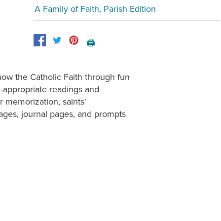
A Family of Faith, Parish Edition
🖨️
now the Catholic Faith through fun
 -appropriate readings and
r memorization, saints'
ages, journal pages, and prompts