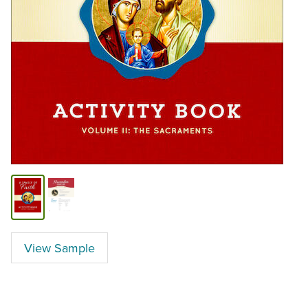
View Sample