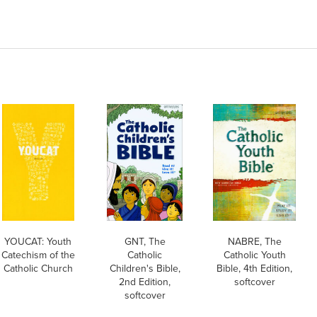
YOUCAT: Youth
GNT, The
NABRE, The
Catechism of the
Catholic
Catholic Youth
Catholic Church
Children's Bible,
Bible, 4th Edition,
2nd Edition,
softcover
softcover