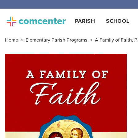
PARISH
SCHOOL
Home
>
Elementary Parish Programs
>
A Family of Faith, P