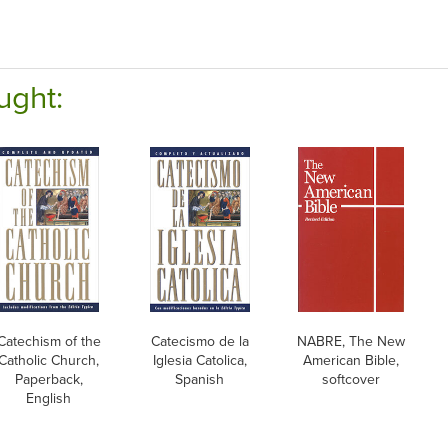
ught:
Catechism of the
Catecismo de la
NABRE, The New
Catholic Church,
Iglesia Catolica,
American Bible,
Paperback,
Spanish
softcover
English