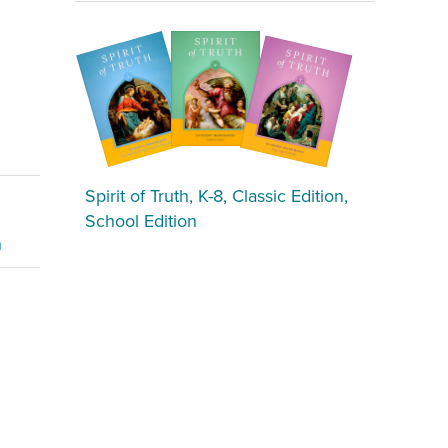
Spirit of Truth, K-8, Classic Edition,
School Edition
n