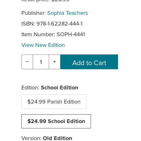
Publisher:
Sophia Teachers
ISBN: 978-1-62282-444-1
Item Number:
SOPH-4441
View New Edition
−
+
Edition:
School Edition
$24.99 Parish Edition
$24.99 School Edition
Version:
Old Edition