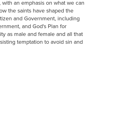
y, with an emphasis on what we can
 how the saints have shaped the
 Citizen and Government, including
vernment, and God's Plan for
ty as male and female and all that
isting temptation to avoid sin and