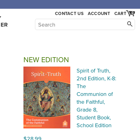
,000.
CONTACT US
ACCOUNT
CART
0
Y
HER
NEW EDITION
Spirit of Truth,
2nd Edition, K-8:
The
Communion of
the Faithful,
Grade 8,
Student Book,
School Edition
$28.99