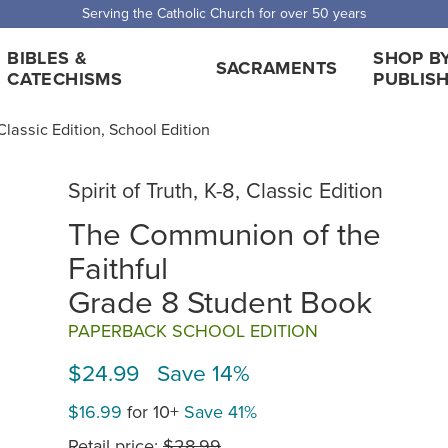
 Shipping for orders over $5,000. Half price shipping for orders over $1
BIBLES &
SHOP B
SACRAMENTS
CATECHISMS
PUBLIS
, Classic Edition, School Edition
Spirit of Truth, K-8, Classic Edition
The Communion of the
Faithful
Grade 8 Student Book
PAPERBACK SCHOOL EDITION
$24.99 Save 14%
$16.99
for 10+
Save 41%
Retail price:
$28.99