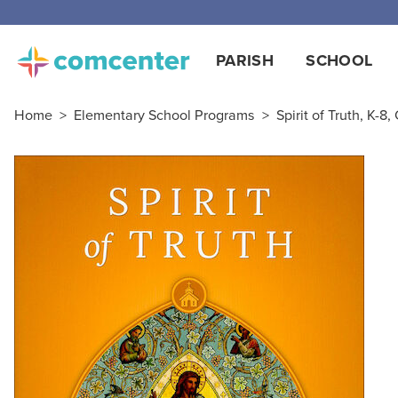
Free
PARISH
SCHOOL
Home
>
Elementary School Programs
>
Spirit of Truth, K-8