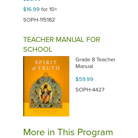
$16.99
for 10+
SOPH-115182
TEACHER MANUAL FOR
SCHOOL
Grade 8 Teacher
Manual
$59.99
SOPH-4427
More in This Program