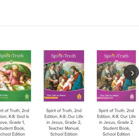
rit of Truth, 2nd
Spirit of Truth, 2nd
Spirit of Truth, 2nd
tion, K-8: God Is
Edition, K-8: Our Life
Edition, K-8: Our Life
ove, Grade 1,
in Jesus, Grade 2,
in Jesus, Grade 2,
tudent Book,
Teacher Manual,
Student Book,
chool Edition
School Edition
School Edition