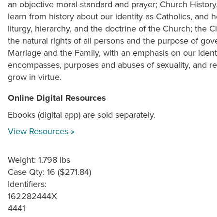
an objective moral standard and prayer; Church Histor
learn from history about our identity as Catholics, and
liturgy, hierarchy, and the doctrine of the Church; the
the natural rights of all persons and the purpose of go
Marriage and the Family, with an emphasis on our identi
encompasses, purposes and abuses of sexuality, and res
grow in virtue.
Online Digital Resources
Ebooks (digital app) are sold separately.
View Resources »
Weight: 1.798 lbs
Case Qty: 16 ($271.84)
Identifiers:
162282444X
4441