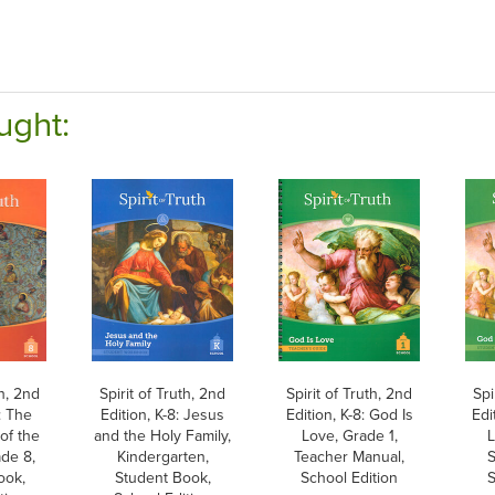
ught:
th, 2nd
Spirit of Truth, 2nd
Spirit of Truth, 2nd
Spi
: The
Edition, K-8: Jesus
Edition, K-8: God Is
Edi
of the
and the Holy Family,
Love, Grade 1,
L
ade 8,
Kindergarten,
Teacher Manual,
S
ook,
Student Book,
School Edition
S