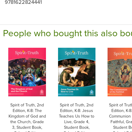
9781622824441
People who bought this also bo
Spirit of Truth, 2nd
Spirit of Truth, 2nd
Spirit of Tru
Edition, K-8: The
Edition, K-8: Jesus
Edition, K-8
Kingdom of God and
Teaches Us How to
Communion 
the Church, Grade
Live, Grade 4,
Faithful, Gr
3, Student Book,
Student Book,
Student B