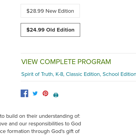
$28.99 New Edition
$24.99 Old Edition
VIEW COMPLETE PROGRAM
Spirit of Truth, K-8, Classic Edition, School Editio
🖨️
to build on their understanding of:
ve and our responsibilities to God
ce formation through God's gift of