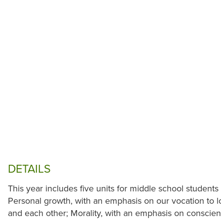
DETAILS
This year includes five units for middle school students 
Personal growth, with an emphasis on our vocation to lo
and each other; Morality, with an emphasis on conscien