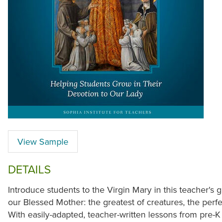
View Sample
DETAILS
Introduce students to the Virgin Mary in this teacher's 
our Blessed Mother: the greatest of creatures, the perf
With easily-adapted, teacher-written lessons from pre-K 