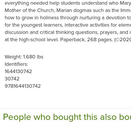
everything needed help students understand who Mary 
Mother of the Church, Marian dogmas such as the Imma
how to grow in holiness through nurturing a devotion t
for the youngest learners, interactive activities for ele
discussion and critical thinking questions, prayers, and
at the high-school level. Paperback, 268 pages. (©202
Weight: 1.680 lbs
Identifiers:
1644130742
30742
9781644130742
People who bought this also bo