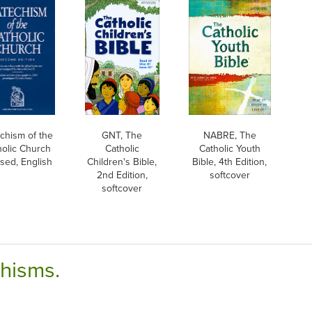
chism of the
GNT, The
NABRE, The
holic Church
Catholic
Catholic Youth
sed, English
Children's Bible,
Bible, 4th Edition,
2nd Edition,
softcover
softcover
chisms.