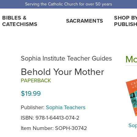
 Shipping for orders over $5,000. Half price shipping for orders over $1
BIBLES &
SHOP B
SACRAMENTS
CATECHISMS
PUBLIS
Mo
Sophia Institute Teacher Guides
Behold Your Mother
PAPERBACK
$19.99
Publisher:
Sophia Teachers
ISBN: 978-1-64413-074-2
Sop
Item Number:
SOPH-30742