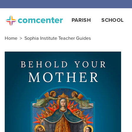
Free
PARISH
SCHOOL
Home
>
Sophia Institute Teacher Guides