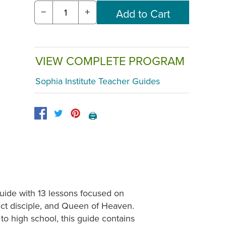
−
+
VIEW COMPLETE PROGRAM
Sophia Institute Teacher Guides
🖨️
guide with 13 lessons focused on
ect disciple, and Queen of Heaven.
to high school, this guide contains