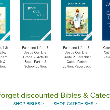
, 1-8:
Faith and Life, 1-8:
Faith and Life, 1-8:
Cate
ife,
Jesus Our Life,
Jesus Our Life,
Cat
udent
Grade 2, Activity
Grade 2, Catechist
Revi
sh &
Book, Parish &
Guide, Parish
ion,
School Edition,
Edition, Paperback
Paperback, English
forget discounted Bibles & Cate
SHOP BIBLES >
SHOP CATECHISMS >