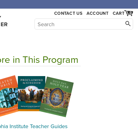
,000.
CONTACT US
ACCOUNT
CART
0
Y
HER
re in This Program
hia Institute Teacher Guides