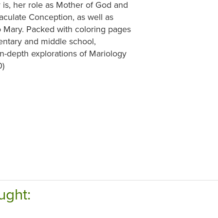
is, her role as Mother of God and
culate Conception, as well as
o Mary. Packed with coloring pages
mentary and middle school,
 in-depth explorations of Mariology
0)
ught: