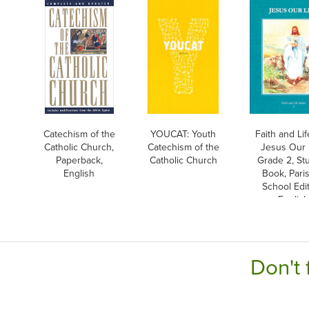
Catechism of the
YOUCAT: Youth
Faith and Life
Catholic Church,
Catechism of the
Jesus Our L
Paperback,
Catholic Church
Grade 2, St
English
Book, Pari
School Edit
English
Don't 