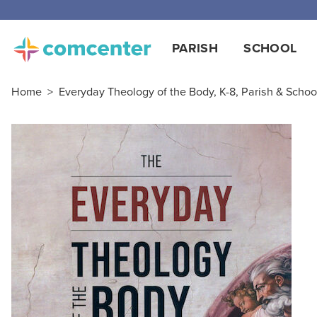
PARISH
SCHOOL
Home
>
Everyday Theology of the Body, K-8, Parish & School