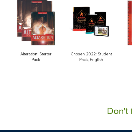
Altaration: Starter
Chosen 2022: Student
Pack
Pack, English
Don't 