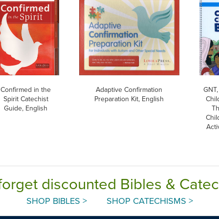
Confirmed in the
Adaptive Confirmation
GNT,
Spirit Catechist
Preparation Kit, English
Chil
Guide, English
Th
Chil
Acti
forget discounted Bibles & Cate
SHOP BIBLES >
SHOP CATECHISMS >