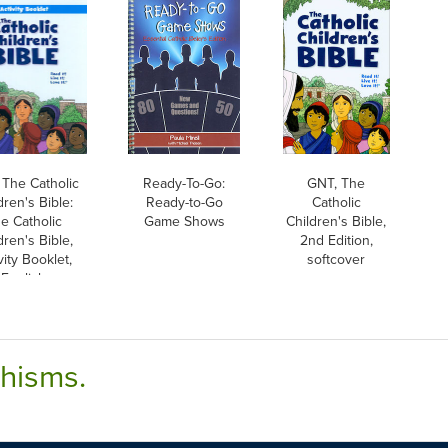
 The Catholic
Ready-To-Go:
GNT, The
dren's Bible:
Ready-to-Go
Catholic
e Catholic
Game Shows
Children's Bible,
dren's Bible,
2nd Edition,
vity Booklet,
softcover
English
chisms.