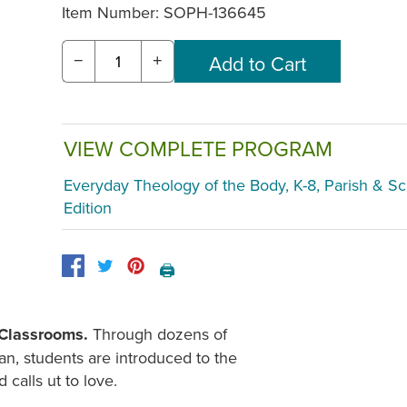
Item Number:
SOPH-136645
−
+
VIEW COMPLETE PROGRAM
Everyday Theology of the Body, K-8, Parish & S
Edition
🖨️
2 Classrooms.
Through dozens of
an, students are introduced to the
calls ut to love.