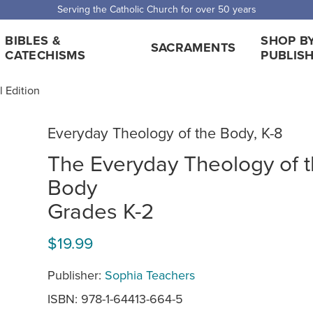
Serving the Catholic Church for over 50 years
BIBLES &
SHOP B
SACRAMENTS
CATECHISMS
PUBLIS
 Edition
Everyday Theology of the Body, K-8
The Everyday Theology of 
Body
Grades K-2
$19.99
Publisher:
Sophia Teachers
ISBN: 978-1-64413-664-5