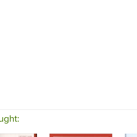
ught: