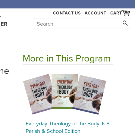
CONTACT US
ACCOUNT
CART
0
Y
HER
More in This Program
the
Everyday Theology of the Body, K-8,
Parish & School Edition