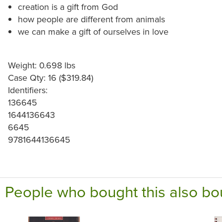
creation is a gift from God
how people are different from animals
we can make a gift of ourselves in love
Weight: 0.698 lbs
Case Qty: 16 ($319.84)
Identifiers:
136645
1644136643
6645
9781644136645
People who bought this also bo