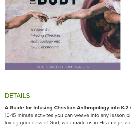
DETAILS
A Guide for Infusing Christian Anthropology into K-
10-15 minute activites you can weave into any lesson pl
loving goodness of God, who made us in His image, and 