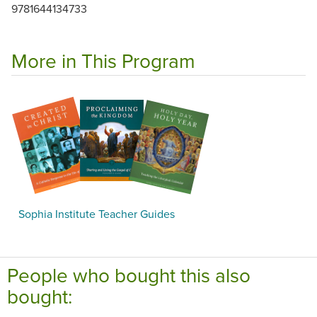
9781644134733
More in This Program
Sophia Institute Teacher Guides
People who bought this also
bought: