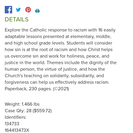
🖨️
DETAILS
Explore the Catholic response to racism with 16 easily
adaptable lessons presented at elementary, middle,
and high school grade levels. Students will consider
how sin is at the root of racism and how Christ helps
us overcome sin and work for holiness, peace, and
justice in the world. Themes include the dignity of the
human person, the virtue of justice, and how the
Church's teaching on solidarity, subsidiarity, and
forgiveness can help us effectively address racism.
Paperback, 230 pages. (©2021)
Weight: 1.466 lbs
Case Qty: 28 ($559.72)
Identifiers:
134733
164413473X