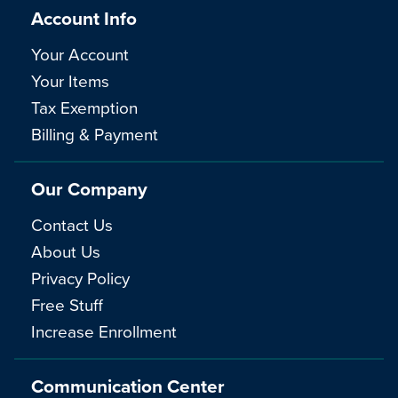
Account Info
Your Account
Your Items
Tax Exemption
Billing & Payment
Our Company
Contact Us
About Us
Privacy Policy
Free Stuff
Increase Enrollment
Communication Center