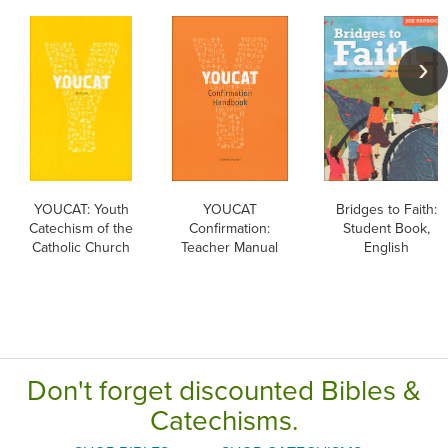
YOUCAT: Youth
YOUCAT
Bridges to Faith:
Catechism of the
Confirmation:
Student Book,
Catholic Church
Teacher Manual
English
Don't forget discounted Bibles &
Catechisms.