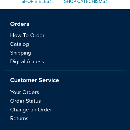
SHOP BIBLES >
SHOP CATECHISMS >
Orders
How To Order
Catalog
Shipping
Digital Access
Customer Service
Your Orders
Order Status
Change an Order
Returns