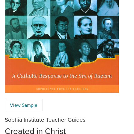
View Sample
Sophia Institute Teacher Guides
Created in Christ