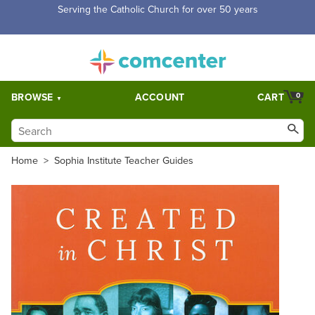
Free Shipping for orders over $5,000. Half price shipping for
orders over $1,000.
BROWSE
ACCOUNT
CART
0
Home
>
Sophia Institute Teacher Guides