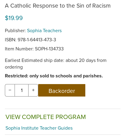
A Catholic Response to the Sin of Racism
$19.99
Publisher:
Sophia Teachers
ISBN: 978-1-64413-473-3
Item Number:
SOPH-134733
Earliest Estimated ship date: about 20 days from
ordering
Restricted: only sold to schools and parishes.
−
+
VIEW COMPLETE PROGRAM
Sophia Institute Teacher Guides