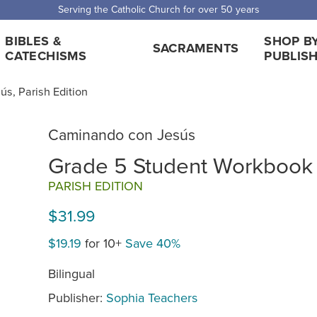
Serving the Catholic Church for over 50 years
BIBLES &
SHOP B
SACRAMENTS
CATECHISMS
PUBLIS
s, Parish Edition
Caminando con Jesús
Grade 5 Student Workbook
PARISH EDITION
$31.99
$19.19
for 10+
Save 40%
Bilingual
Publisher:
Sophia Teachers