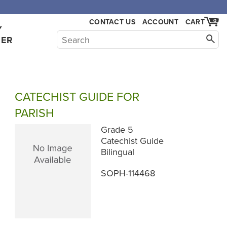
CONTACT US
ACCOUNT
CART
0
Y
HER
CATECHIST GUIDE FOR
PARISH
Grade 5
Catechist Guide
Bilingual
SOPH-114468