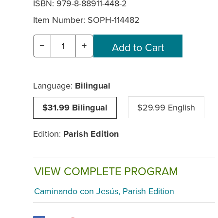
ISBN: 979-8-88911-448-2
Item Number:
SOPH-114482
−
+
Language:
Bilingual
$31.99 Bilingual
$29.99 English
Edition:
Parish Edition
VIEW COMPLETE PROGRAM
Caminando con Jesús, Parish Edition