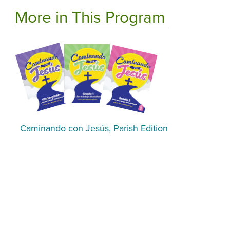
More in This Program
Caminando con Jesús, Parish Edition