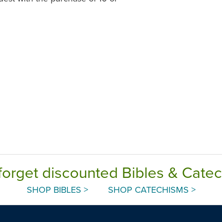
forget discounted Bibles & Cate
SHOP BIBLES >
SHOP CATECHISMS >