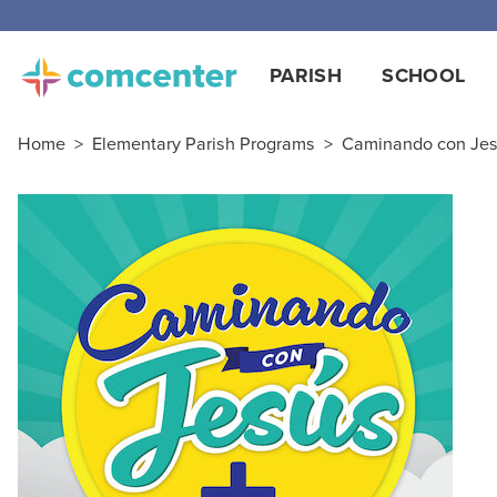
PARISH
SCHOOL
Home
>
Elementary Parish Programs
>
Caminando con Jesú