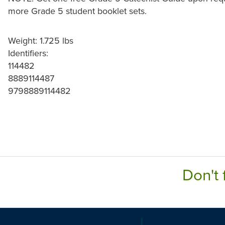
more Grade 5 student booklet sets.
Weight: 1.725 lbs
Identifiers:
114482
8889114487
9798889114482
Don't 