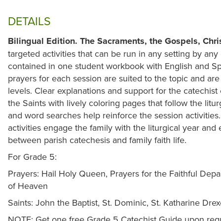
DETAILS
Bilingual Edition.
The Sacraments, the Gospels, Chris
targeted activities that can be run in any setting by any
contained in one student workbook with English and S
prayers for each session are suited to the topic and are
levels. Clear explanations and support for the catechist 
the Saints with lively coloring pages that follow the lit
and word searches help reinforce the session activitie
activities engage the family with the liturgical year a
between parish catechesis and family faith life.
For Grade 5:
Prayers: Hail Holy Queen, Prayers for the Faithful Depa
of Heaven
Saints: John the Baptist, St. Dominic, St. Katharine Drex
NOTE: Get one free Grade 5 Catechist Guide upon requ