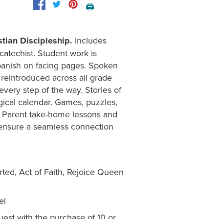
🖨️
tian Discipleship.
Includes
 catechist. Student work is
panish on facing pages. Spoken
 reintroduced across all grade
every step of the way. Stories of
urgical calendar. Games, puzzles,
s. Parent take-home lessons and
nd ensure a seamless connection
rted, Act of Faith, Rejoice Queen
el
est with the purchase of 10 or