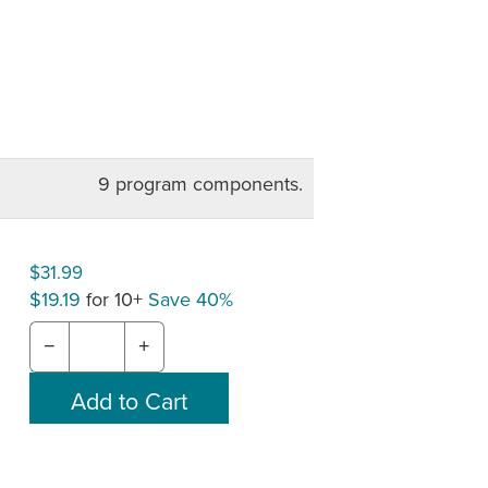
9 program components.
$31.99
$19.19
for 10+
Save 40%
−
+