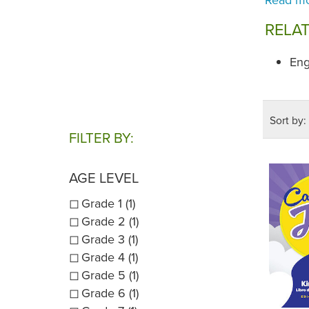
RELA
Eng
Sort by:
FILTER BY:
AGE LEVEL
Grade 1 (1)
Grade 2 (1)
Grade 3 (1)
Grade 4 (1)
Grade 5 (1)
Grade 6 (1)