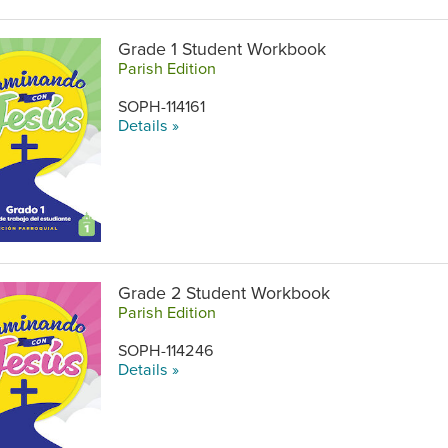
Grade 1 Student Workbook
Parish Edition
SOPH-114161
Details »
Grade 2 Student Workbook
Parish Edition
SOPH-114246
Details »