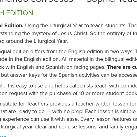
H EDITION
al Edition.
Using the Liturgical Year to teach students. Th
standing the mystery of Jesus Christ. So the entirety of t
ed around the Liturgical Year.
ngual edition differs from the English edition in two ways
de in the English edition. All material in the bilingual edit
k with English and Spanish on facing pages.
There are cu
, but answer keys for the Spanish activities can be accesse
all: It is easy-to-use and helps catechists teach with conf
on request with the purchase of 10 or more student books
nstitute for Teachers provides a teacher-written lesson for
at are ready to go — with no prep! Each lesson is simple 
 experience can use it with ease. Every lesson features ac
 liturgical year, clear and concise lessons, and family eng