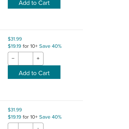
$31.99
$19.19
for 10+
Save 40%
−
+
$31.99
$19.19
for 10+
Save 40%