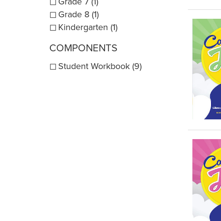
Grade 7 (1)
Grade 8 (1)
Kindergarten (1)
COMPONENTS
Student Workbook (9)