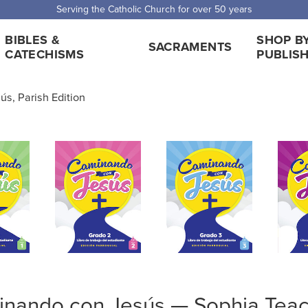
 Shipping for orders over $5,000. Half price shipping for orders over $1
BIBLES &
SHOP B
SACRAMENTS
CATECHISMS
PUBLIS
s, Parish Edition
nando con Jesús — Sophia Teac