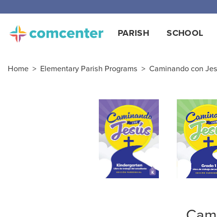
Free
PARISH
SCHOOL
Home
>
Elementary Parish Programs
>
Caminando con Jesú
Cami