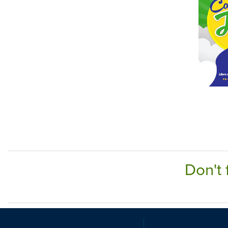
Don't 