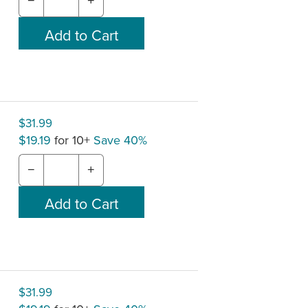
−
+
$31.99
$19.19
for 10+
Save 40%
−
+
$31.99