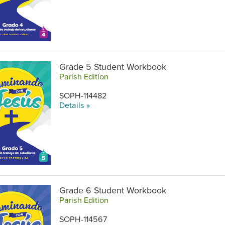
Grade 5 Student Workbook
Parish Edition
SOPH-114482
Details »
Grade 6 Student Workbook
Parish Edition
SOPH-114567