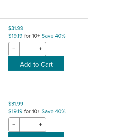
$31.99
$19.19
for 10+
Save 40%
−
+
$31.99
$19.19
for 10+
Save 40%
−
+