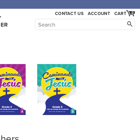
,000.
CONTACT US
ACCOUNT
CART
0
Y
HER
hers