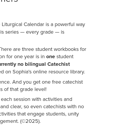
e Liturgical Calendar is a powerful way
his series — every grade — is
: There are three student workbooks for
ion for one year is in
one
student
rrently no bilingual Catechist
d on Sophia's online resource library.
idence. And you get one free catechist
 of that grade level!
 each session with activities and
and clear, so even catechists with no
tivities that engage students, unity
agement. (
©
2025).