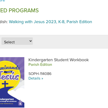
TED PROGRAMS
lish:
Walking with Jesus 2023, K-8, Parish Edition
Kindergarten Student Workbook
Parish Edition
SOPH-114086
Details »