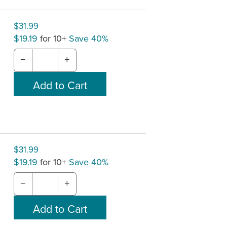
$31.99
$19.19
for 10+
Save 40%
−
+
$31.99
$19.19
for 10+
Save 40%
−
+