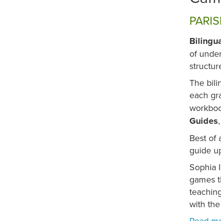
PARIS
Bilingu
of under
structur
The bili
each gra
workboo
Guides
Best of 
guide up
Sophia I
games th
teaching
with the