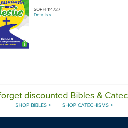
SOPH-114727
Details »
forget discounted Bibles & Cate
SHOP BIBLES >
SHOP CATECHISMS >