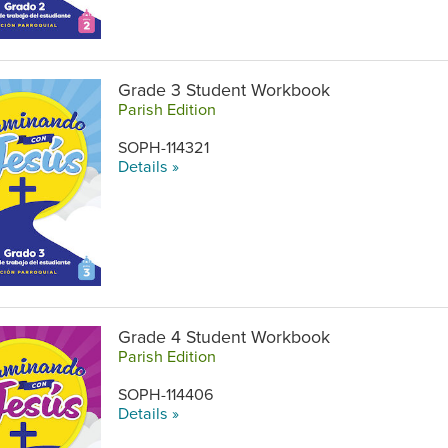
Grade 3 Student Workbook
Parish Edition
SOPH-114321
Details »
Grade 4 Student Workbook
Parish Edition
SOPH-114406
Details »