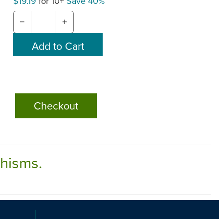
$19.19
for 10+
Save 40%
−
+
Checkout
chisms.