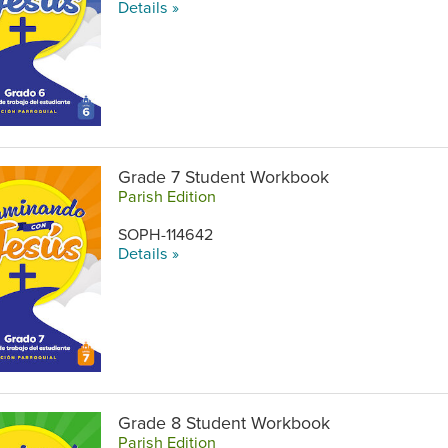
Details »
Grade 7 Student Workbook
Parish Edition
SOPH-114642
Details »
Grade 8 Student Workbook
Parish Edition