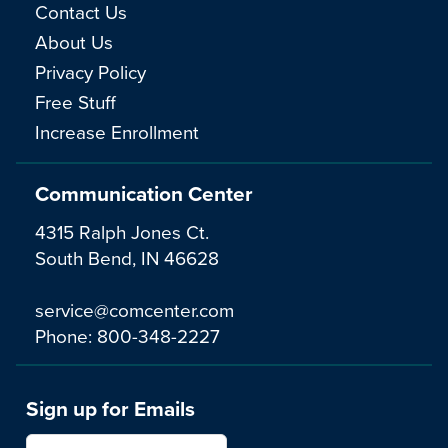
Contact Us
About Us
Privacy Policy
Free Stuff
Increase Enrollment
Communication Center
4315 Ralph Jones Ct.
South Bend, IN 46628
service@comcenter.com
Phone:
800-348-2227
Sign up for Emails