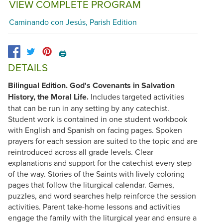
VIEW COMPLETE PROGRAM
Caminando con Jesús, Parish Edition
🖨️
DETAILS
Bilingual Edition.
God's Covenants in Salvation
History, the Moral Life.
Includes targeted activities
that can be run in any setting by any catechist.
Student work is contained in one student workbook
with English and Spanish on facing pages. Spoken
prayers for each session are suited to the topic and are
reintroduced across all grade levels. Clear
explanations and support for the catechist every step
of the way. Stories of the Saints with lively coloring
pages that follow the liturgical calendar. Games,
puzzles, and word searches help reinforce the session
activities. Parent take-home lessons and activities
engage the family with the liturgical year and ensure a