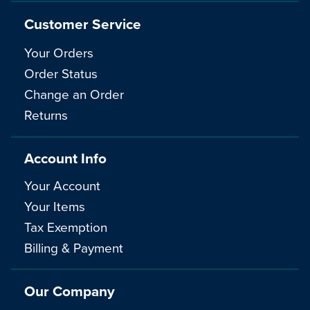
Customer Service
Your Orders
Order Status
Change an Order
Returns
Account Info
Your Account
Your Items
Tax Exemption
Billing & Payment
Our Company