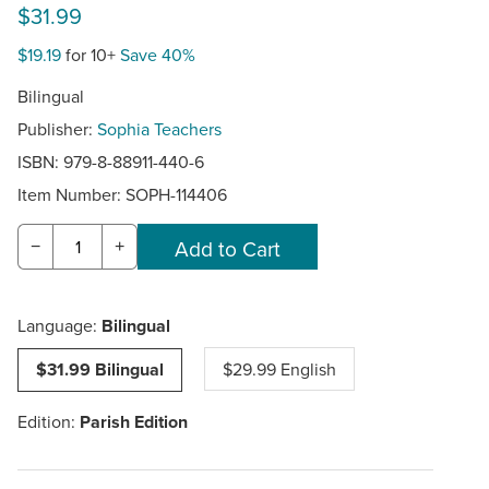
$31.99
$19.19
for 10+
Save 40%
Bilingual
Publisher:
Sophia Teachers
ISBN: 979-8-88911-440-6
Item Number:
SOPH-114406
−
+
Language:
Bilingual
$31.99 Bilingual
$29.99 English
Edition:
Parish Edition