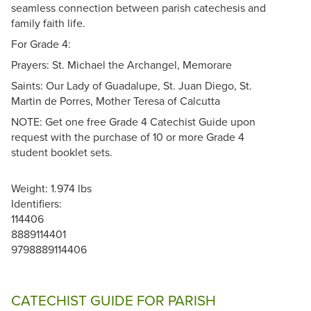
seamless connection between parish catechesis and
family faith life.
For Grade 4:
Prayers: St. Michael the Archangel, Memorare
Saints: Our Lady of Guadalupe, St. Juan Diego, St.
Martin de Porres, Mother Teresa of Calcutta
NOTE: Get one free Grade 4 Catechist Guide upon
request with the purchase of 10 or more Grade 4
student booklet sets.
Weight: 1.974 lbs
Identifiers:
114406
8889114401
9798889114406
CATECHIST GUIDE FOR PARISH