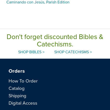
Caminando con Jesús, Parish Edition
Don't forget discounted Bibles &
Catechisms.
SHOP BIBLES >
SHOP CATECHISMS >
Orders
How To Order
Catalog
Shipping
Digital Access