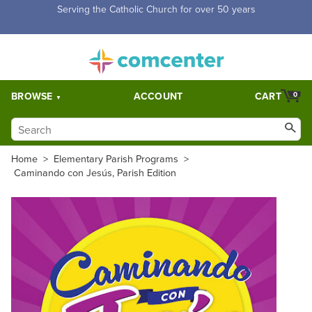
Free Shipping for orders over $5,000. Half price shipping for
orders over $1,000.
BROWSE
ACCOUNT
CART
0
Home
>
Elementary Parish Programs
>
Caminando con Jesús, Parish Edition