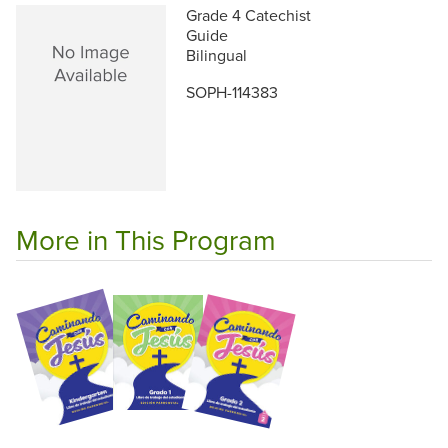
Grade 4 Catechist
Guide
Bilingual
SOPH-114383
More in This Program