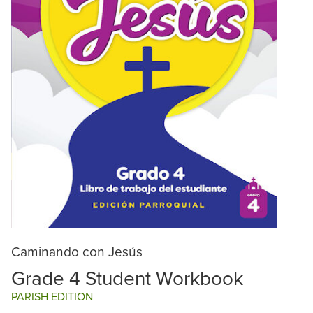
Caminando con Jesús
Grade 4 Student Workbook
PARISH EDITION