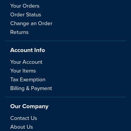
Your Orders
Order Status
Change an Order
Returns
Account Info
Your Account
Your Items
Tax Exemption
Billing & Payment
Our Company
Contact Us
About Us