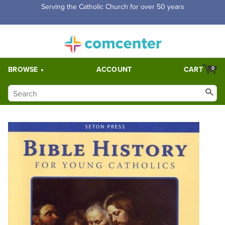
Serving the Catholic Church for over 50 years
BROWSE
ACCOUNT
CART
0