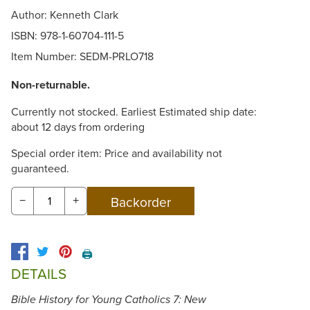
Author: Kenneth Clark
ISBN: 978-1-60704-111-5
Item Number:
SEDM-PRLO718
Non-returnable.
Currently not stocked. Earliest Estimated ship date:
about 12 days from ordering
Special order item: Price and availability not
guaranteed.
−
+
🖨️
DETAILS
Bible History for Young Catholics 7: New