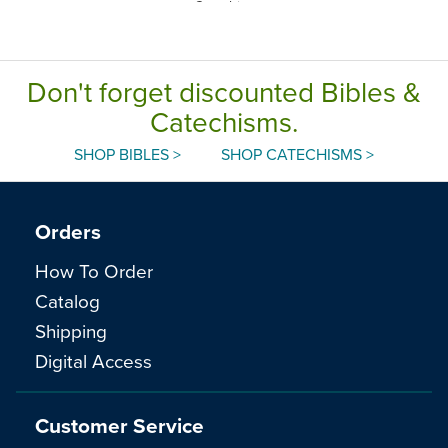
Catechism,
English
Don't forget discounted Bibles &
Catechisms.
SHOP BIBLES >
SHOP CATECHISMS >
Orders
How To Order
Catalog
Shipping
Digital Access
Customer Service