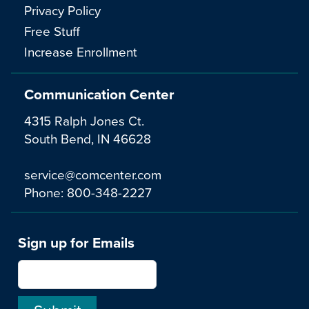
Privacy Policy
Free Stuff
Increase Enrollment
Communication Center
4315 Ralph Jones Ct.
South Bend, IN 46628
service@comcenter.com
Phone:
800-348-2227
Sign up for Emails