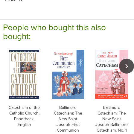
People who bought this also
bought:
Catechism of the
Baltimore
Baltimore
Catholic Church,
Catechism: The
Catechism: The
Paperback,
New Saint
New Saint
English
Joseph First
Joseph Baltimore
Communion
Catechism, No. 1