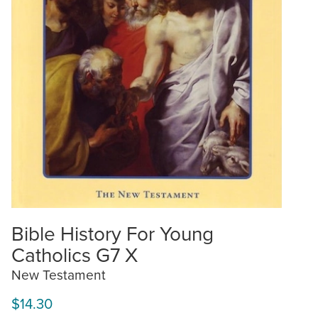
Bible History For Young
Catholics G7 X
New Testament
$14.30