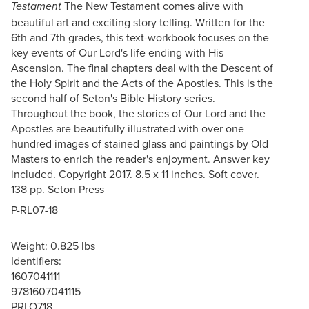
The New Testament comes alive with
Testament
beautiful art and exciting story telling. Written for the
6th and 7th grades, this text-workbook focuses on the
key events of Our Lord's life ending with His
Ascension. The final chapters deal with the Descent of
the Holy Spirit and the Acts of the Apostles. This is the
second half of Seton's Bible History series.
Throughout the book, the stories of Our Lord and the
Apostles are beautifully illustrated with over one
hundred images of stained glass and paintings by Old
Masters to enrich the reader's enjoyment. Answer key
included. Copyright 2017. 8.5 x 11 inches. Soft cover.
138 pp. Seton Press
P-RL07-18
Weight: 0.825 lbs
Identifiers:
1607041111
9781607041115
PRLO718