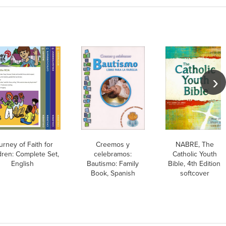
urney of Faith for
Creemos y
NABRE, The
dren: Complete Set,
celebramos:
Catholic Youth
English
Bautismo: Family
Bible, 4th Edition,
Book, Spanish
softcover