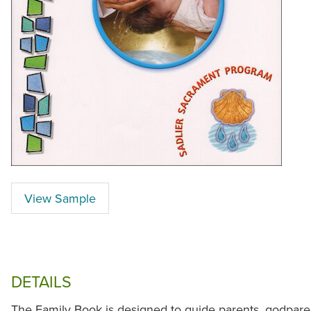
View Sample
DETAILS
The Family Book is designed to guide parents, godparen