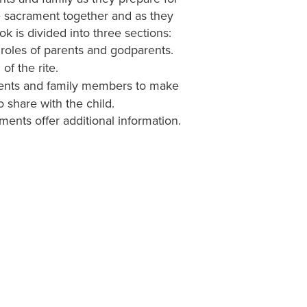
he sacrament together and as they
ok is divided into three sections:
roles of parents and godparents.
of the rite.
ents and family members to make
share with the child.
ents offer additional information.