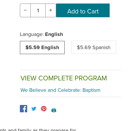
−
+
Language:
English
$5.59 English
$5.69 Spanish
VIEW COMPLETE PROGRAM
We Believe and Celebrate: Baptism
🖨️
ts and family as they prepare for