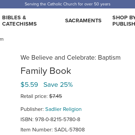
Serving the Catholic Church for over 50 years
BIBLES &
SHOP B
SACRAMENTS
CATECHISMS
PUBLIS
sm
We Believe and Celebrate: Baptism
Family Book
$5.59 Save 25%
Retail price:
$7.45
Publisher:
Sadlier Religion
ISBN: 978-0-8215-5780-8
Item Number:
SADL-57808