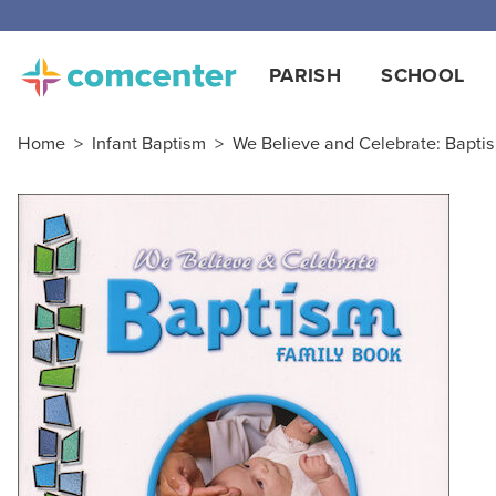
PARISH
SCHOOL
Home
>
Infant Baptism
>
We Believe and Celebrate: Bapti