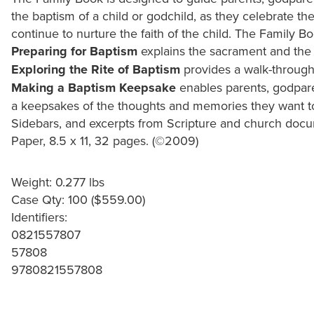
the baptism of a child or godchild, as they celebrate t
continue to nurture the faith of the child. The Family Bo
Preparing for Baptism
explains the sacrament and the 
Exploring the Rite of Baptism
provides a walk-through 
Making a Baptism Keepsake
enables parents, godpar
a keepsakes of the thoughts and memories they want to 
Sidebars, and excerpts from Scripture and church docum
Paper, 8.5 x 11, 32 pages. (©2009)
Weight: 0.277 lbs
Case Qty: 100 ($559.00)
Identifiers:
0821557807
57808
9780821557808