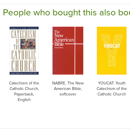
People who bought this also bo
Catechism of the
NABRE, The New
YOUCAT: Youth
Catholic Church,
American Bible,
Catechism of the
Paperback,
softcover
Catholic Church
English