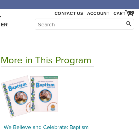
CONTACT US
ACCOUNT
CART
0
Y
HER
More in This Program
We Believe and Celebrate: Baptism