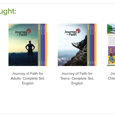
ught:
Journey of Faith for
Journey of Faith for
Jo
Adults: Complete Set,
Teens: Complete Set,
Chil
English
English