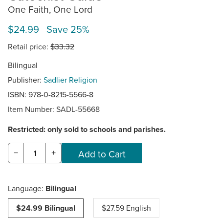
One Faith, One Lord
$24.99 Save 25%
Retail price:
$33.32
Bilingual
Publisher:
Sadlier Religion
ISBN: 978-0-8215-5566-8
Item Number:
SADL-55668
Restricted: only sold to schools and parishes.
−
+
Language:
Bilingual
$24.99 Bilingual
$27.59 English