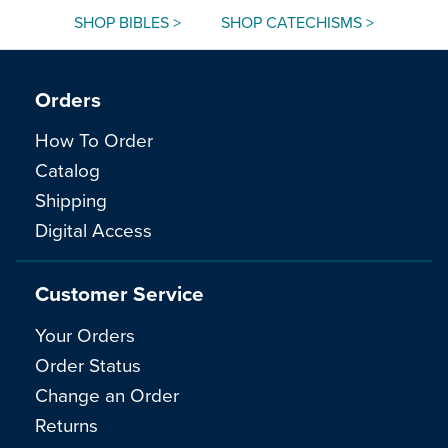
SHOP BIBLES >
SHOP CATECHISMS >
Orders
How To Order
Catalog
Shipping
Digital Access
Customer Service
Your Orders
Order Status
Change an Order
Returns