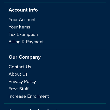
Account Info
Your Account
Your Items
Tax Exemption
Billing & Payment
Our Company
Contact Us
About Us
Privacy Policy
Free Stuff
Increase Enrollment