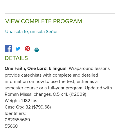
VIEW COMPLETE PROGRAM
Una sola fe, un sola Señor
🖨️
DETAILS
One Faith, One Lord, bilingual
. Wraparound lessons
provide catechists with complete and detailed
information on how to use the text, either as a
semester course or a full-year program. Updated with
Roman Missal changes. 8.5 x 11. (©2009)
Weight: 1.182 lbs
Case Qty: 32 ($799.68)
Identifiers:
0821555669
55668