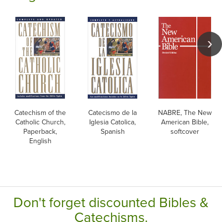
Catechism of the
Catecismo de la
NABRE, The New
Catholic Church,
Iglesia Catolica,
American Bible,
Paperback,
Spanish
softcover
English
Don't forget discounted Bibles &
Catechisms.