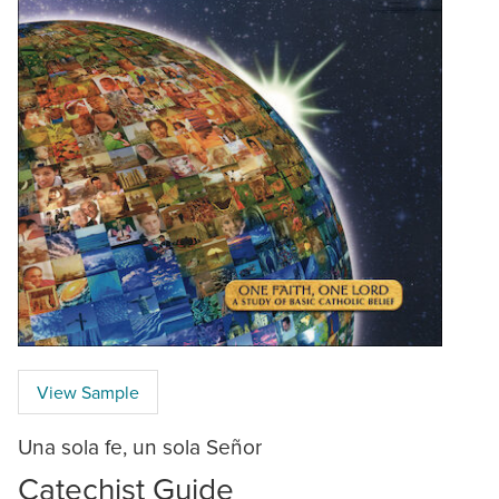
View Sample
Una sola fe, un sola Señor
Catechist Guide