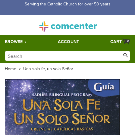
Free Shipping for orders over $5,000. Half price shipping for
orders over $1,000.
BROWSE
ACCOUNT
CART
0
Home
>
Una sola fe, un sola Señor