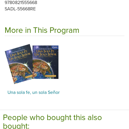
9780821555668
SADL-55668RE
More in This Program
Una sola fe, un sola Señor
People who bought this also
bought: