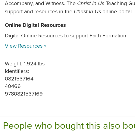
Accompany, and Witness. The
Teaching Gui
Christ In Us
support and resources in the
online portal.
Christ In Us
Online Digital Resources
Digital Online Resources to support Faith Formation
View Resources »
Weight: 1.924 lbs
Identifiers:
0821537164
40466
9780821537169
People who bought this also bo