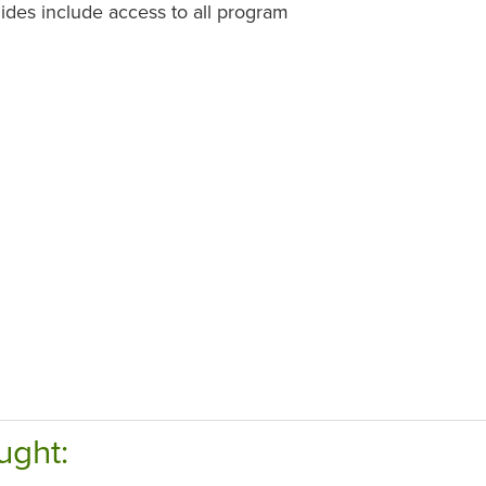
des include access to all program
ught: