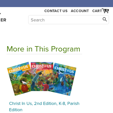
CONTACT US
ACCOUNT
CART
0
Y
HER
More in This Program
Christ In Us, 2nd Edition, K-8, Parish
Edition