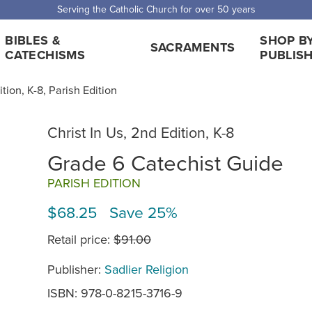
Serving the Catholic Church for over 50 years
BIBLES &
SHOP B
SACRAMENTS
CATECHISMS
PUBLIS
ition, K-8, Parish Edition
Christ In Us, 2nd Edition, K-8
Grade 6 Catechist Guide
PARISH EDITION
$68.25 Save 25%
Retail price:
$91.00
Publisher:
Sadlier Religion
ISBN: 978-0-8215-3716-9