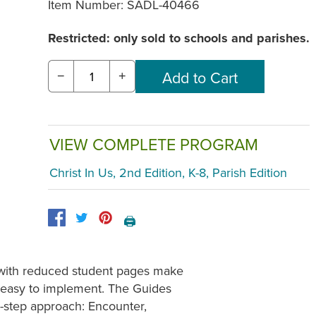
Item Number:
SADL-40466
Restricted: only sold to schools and parishes.
−
+
VIEW COMPLETE PROGRAM
Christ In Us, 2nd Edition, K-8, Parish Edition
🖨️
s with reduced student pages make
s easy to implement. The Guides
e-step approach: Encounter,