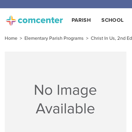
PARISH
SCHOOL
Home
>
Elementary Parish Programs
>
Christ In Us, 2nd Ed