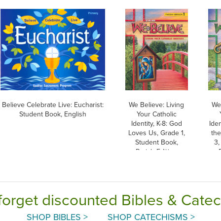
Believe Celebrate Live: Eucharist:
We Believe: Living
We 
Student Book, English
Your Catholic
Identity, K-8: God
Iden
Loves Us, Grade 1,
th
Student Book,
3,
Parish Edition
forget discounted Bibles & Cate
SHOP BIBLES >
SHOP CATECHISMS >