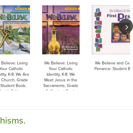
Believe: Living
We Believe: Living
We Believe and Celeb
Your Catholic
Your Catholic
Penance: Student Bo
tity, K-8: We Are
Identity, K-8: We
e Church, Grade
Meet Jesus in the
 Student Book,
Sacraments, Grade
Parish Edition
5, Student Book,
Parish Edition
chisms.