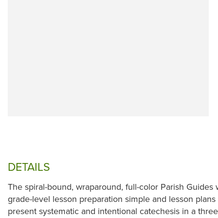
DETAILS
The spiral-bound, wraparound, full-color Parish Guide
grade-level lesson preparation simple and lesson plan
present systematic and intentional catechesis in a thre