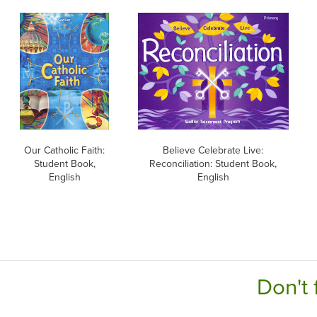
Our Catholic Faith:
Believe Celebrate Live:
Student Book,
Reconciliation: Student Book,
English
English
Don't 