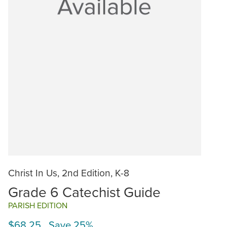
Christ In Us, 2nd Edition, K-8
Grade 6 Catechist Guide
PARISH EDITION
$68.25 Save 25%