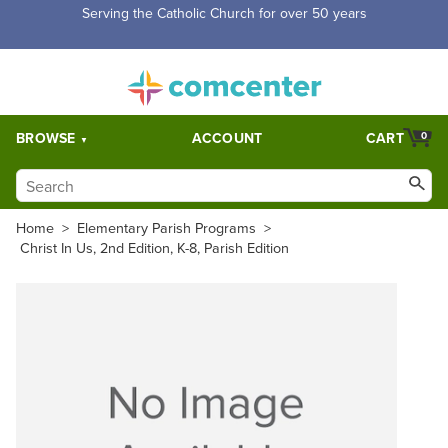
Serving the Catholic Church for over 50 years
BROWSE
ACCOUNT
CART
0
Home
>
Elementary Parish Programs
>
Christ In Us, 2nd Edition, K-8, Parish Edition