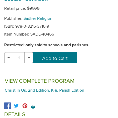
Retail price:
$91.00
Publisher:
Sadlier Religion
ISBN: 978-0-8215-3716-9
Item Number:
SADL-40466
Restricted: only sold to schools and parishes.
−
+
VIEW COMPLETE PROGRAM
Christ In Us, 2nd Edition, K-8, Parish Edition
🖨️
DETAILS