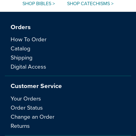
SHOP BIBLES >
SHOP CATECHISMS >
Orders
How To Order
Catalog
Shipping
Digital Access
Customer Service
Your Orders
Order Status
Change an Order
Returns