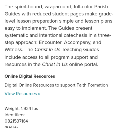
The spiral-bound, wraparound, full-color Parish
Guides with reduced student pages make grade-
level lesson preparation simple and lesson plans
easy to implement. The Guides present
systematic and intentional catechesis in a three-
step approach: Encounter, Accompany, and
Witness. The
Teaching Guides
Christ In Us
include access to all program support and
resources in the
online portal.
Christ In Us
Online Digital Resources
Digital Online Resources to support Faith Formation
View Resources »
Weight: 1.924 lbs
Identifiers:
0821537164
40466