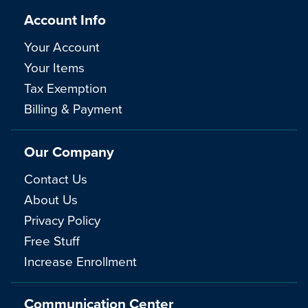
Account Info
Your Account
Your Items
Tax Exemption
Billing & Payment
Our Company
Contact Us
About Us
Privacy Policy
Free Stuff
Increase Enrollment
Communication Center