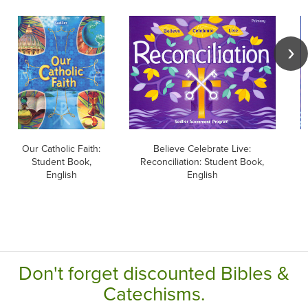
Our Catholic Faith:
Believe Celebrate Live:
B
Student Book,
Reconciliation: Student Book,
English
English
Don't forget discounted Bibles &
Catechisms.