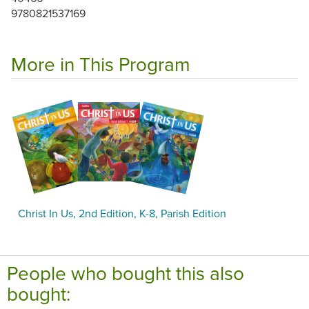
9780821537169
More in This Program
Christ In Us, 2nd Edition, K-8, Parish Edition
People who bought this also
bought: