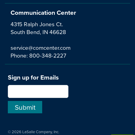
Communication Center
4315 Ralph Jones Ct.
South Bend, IN 46628
service@comcenter.com
Phone:
800-348-2227
Sign up for Emails
© 2026 LaSalle Company, Inc.