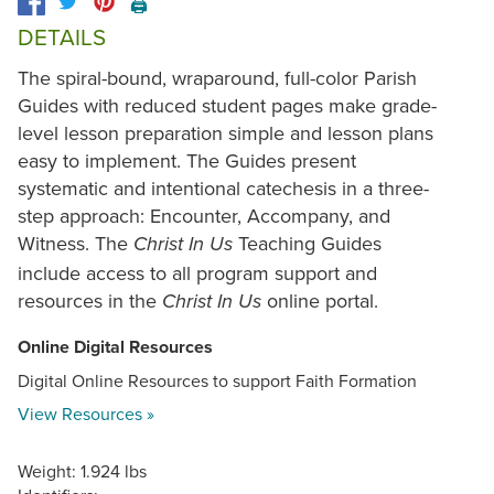
🖨️
DETAILS
The spiral-bound, wraparound, full-color Parish
Guides with reduced student pages make grade-
level lesson preparation simple and lesson plans
easy to implement. The Guides present
systematic and intentional catechesis in a three-
step approach: Encounter, Accompany, and
Witness. The
Teaching Guides
Christ In Us
include access to all program support and
resources in the
online portal.
Christ In Us
Online Digital Resources
Digital Online Resources to support Faith Formation
View Resources »
Weight: 1.924 lbs