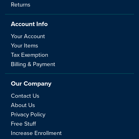
Returns
Account Info
Your Account
Your Items
Tax Exemption
Billing & Payment
Our Company
Contact Us
About Us
Privacy Policy
Free Stuff
Increase Enrollment