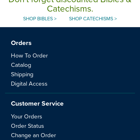
Catechisms.
SHOP BIBLES >
SHOP CATECHISMS >
Orders
How To Order
Catalog
Shipping
Digital Access
Customer Service
Your Orders
Order Status
Change an Order