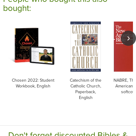
bought:
Chosen 2022: Student
Catechism of the
NABRE, Th
Workbook, English
Catholic Church,
American B
Paperback,
softcov
English
Don't forget discounted Bibles &