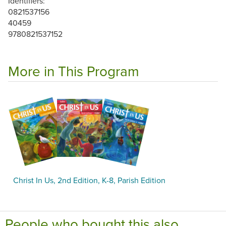
Identifiers:
0821537156
40459
9780821537152
More in This Program
Christ In Us, 2nd Edition, K-8, Parish Edition
People who bought this also