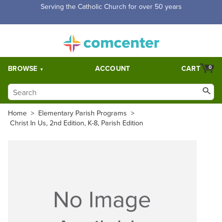
Serving the Catholic Church for over 50 years
BROWSE
ACCOUNT
CART
0
Home
>
Elementary Parish Programs
>
Christ In Us, 2nd Edition, K-8, Parish Edition