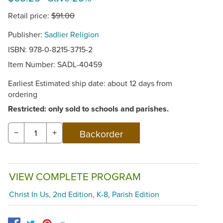
Retail price:
$91.00
Publisher:
Sadlier Religion
ISBN: 978-0-8215-3715-2
Item Number:
SADL-40459
Earliest Estimated ship date: about 12 days from
ordering
Restricted: only sold to schools and parishes.
−
+
VIEW COMPLETE PROGRAM
Christ In Us, 2nd Edition, K-8, Parish Edition