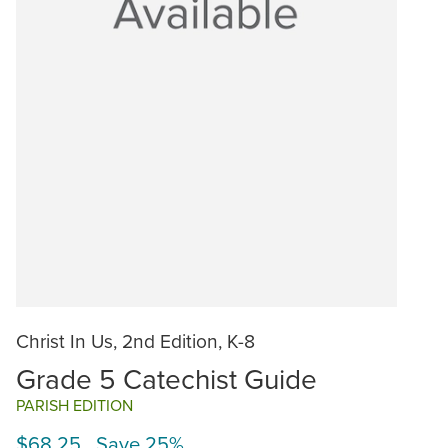
Christ In Us, 2nd Edition, K-8
Grade 5 Catechist Guide
PARISH EDITION
$68.25 Save 25%