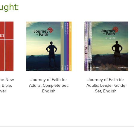
ught:
he New
Journey of Faith for
Journey of Faith for
 Bible,
Adults: Complete Set,
Adults: Leader Guide
over
English
Set, English