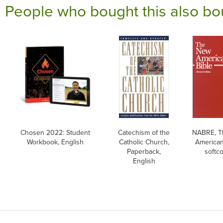
People who bought this also bo
Chosen 2022: Student
Catechism of the
NABRE, T
Workbook, English
Catholic Church,
American
Paperback,
softc
English