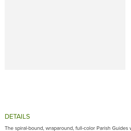
DETAILS
The spiral-bound, wraparound, full-color Parish Guide