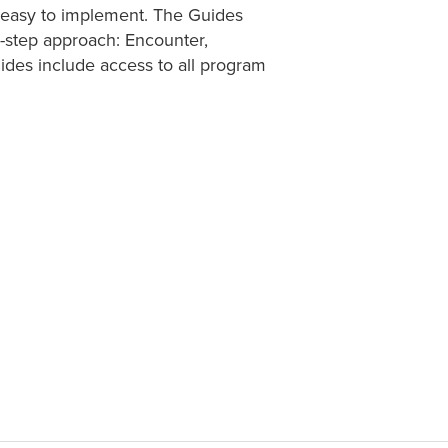
s easy to implement. The Guides
e-step approach: Encounter,
des include access to all program