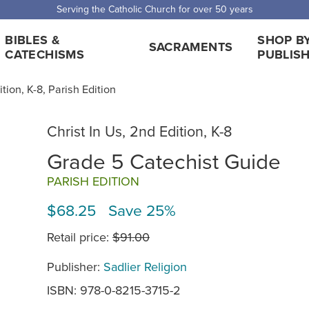
Serving the Catholic Church for over 50 years
BIBLES &
SHOP B
SACRAMENTS
CATECHISMS
PUBLIS
ition, K-8, Parish Edition
Christ In Us, 2nd Edition, K-8
Grade 5 Catechist Guide
PARISH EDITION
$68.25 Save 25%
Retail price:
$91.00
Publisher:
Sadlier Religion
ISBN: 978-0-8215-3715-2