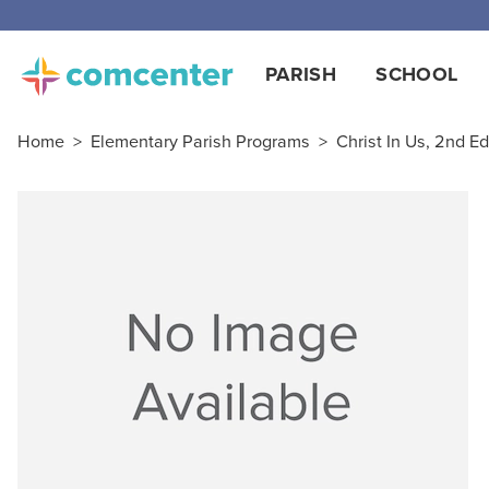
PARISH
SCHOOL
Home
>
Elementary Parish Programs
>
Christ In Us, 2nd Ed