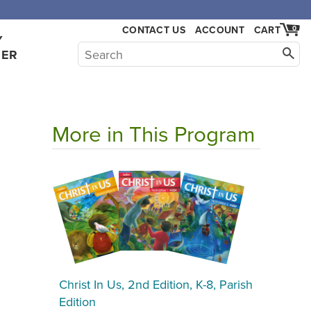
CONTACT US
ACCOUNT
CART
0
Y
HER
More in This Program
Christ In Us, 2nd Edition, K-8, Parish
Edition