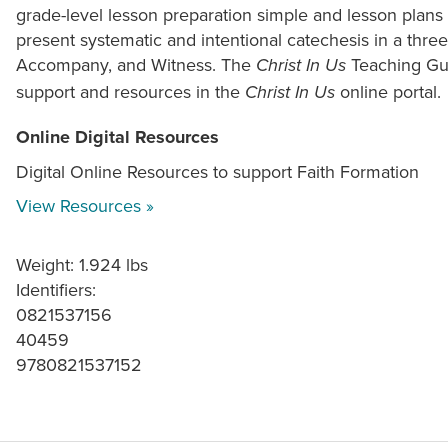
grade-level lesson preparation simple and lesson plan
present systematic and intentional catechesis in a thre
Accompany, and Witness. The
Teaching Gui
Christ In Us
support and resources in the
online portal.
Christ In Us
Online Digital Resources
Digital Online Resources to support Faith Formation
View Resources »
Weight: 1.924 lbs
Identifiers:
0821537156
40459
9780821537152