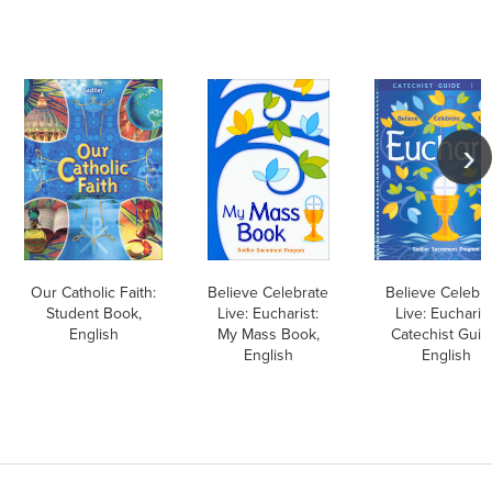
Our Catholic Faith:
Believe Celebrate
Believe Celebr
Student Book,
Live: Eucharist:
Live: Eucharist
English
My Mass Book,
Catechist Guid
English
English