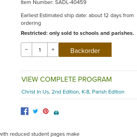
Item Number:
SADL-40459
Earliest Estimated ship date: about 12 days from
ordering
Restricted: only sold to schools and parishes.
−
+
VIEW COMPLETE PROGRAM
Christ In Us, 2nd Edition, K-8, Parish Edition
🖨️
s with reduced student pages make